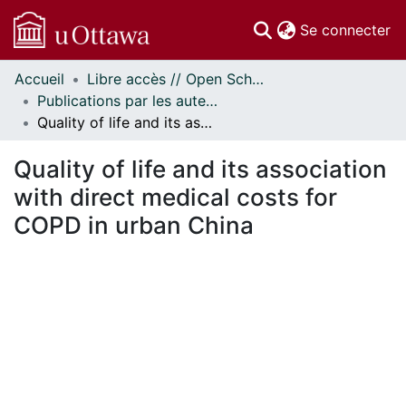
(c
Se connecter
Accueil
Libre accès // Open Scholarship
Communautés
Publications par les auteurs d'uOttawa publiés par BioMed Central // uOttawa authored publications from BioMed Central
et collections
Quality of life and its association with direct medical costs for COPD in urban China
Parcourir
Statistiques
Quality of life and its association
À propos
with direct medical costs for
COPD in urban China