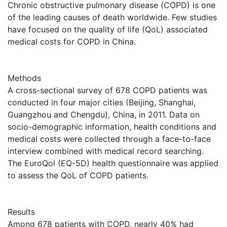
Chronic obstructive pulmonary disease (COPD) is one
of the leading causes of death worldwide. Few studies
have focused on the quality of life (QoL) associated
medical costs for COPD in China.
Methods
A cross-sectional survey of 678 COPD patients was
conducted in four major cities (Beijing, Shanghai,
Guangzhou and Chengdu), China, in 2011. Data on
socio-demographic information, health conditions and
medical costs were collected through a face-to-face
interview combined with medical record searching.
The EuroQol (EQ-5D) health questionnaire was applied
to assess the QoL of COPD patients.
Results
Among 678 patients with COPD, nearly 40% had