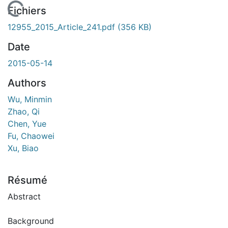
 de chargement...
Fichiers
12955_2015_Article_241.pdf
(356 KB)
Date
2015-05-14
Authors
Wu, Minmin
Zhao, Qi
Chen, Yue
Fu, Chaowei
Xu, Biao
Résumé
Abstract
Background