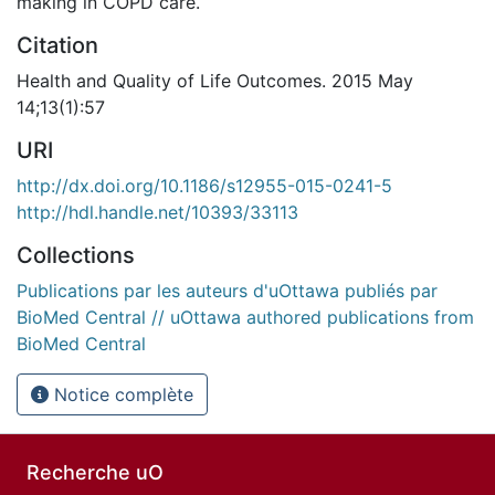
making in COPD care.
Citation
Health and Quality of Life Outcomes. 2015 May
14;13(1):57
URI
http://dx.doi.org/10.1186/s12955-015-0241-5
http://hdl.handle.net/10393/33113
Collections
Publications par les auteurs d'uOttawa publiés par
BioMed Central // uOttawa authored publications from
BioMed Central
Notice complète
Recherche uO