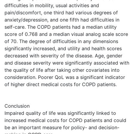
difficulties in mobility, usual activities and
pain/discomfort, one third had various degrees of
anxiety/depression, and one fifth had difficulties in
self-care. The COPD patients had a median utility
score of 0.768 and a median visual analog scale score
of 70. The degree of difficulties in any dimensions
significantly increased, and utility and health scores
decreased with severity of the disease. Age, gender
and disease severity were significantly associated with
the quality of life after taking other covariates into
consideration. Poorer QoL was a significant indicator
of higher direct medical costs for COPD patients.
Conclusion
Impaired quality of life was significantly linked to
increased medical costs for COPD patients and could
be an important measure for policy- and decision-