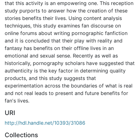
that this activity is an empowering one. This reception
study purports to answer how the creation of these
stories benefits their lives. Using content analysis
techniques, this study examines fan discourse on
online forums about writing pornographic fanfiction
and it is concluded that their play with reality and
fantasy has benefits on their offline lives in an
emotional and sexual sense. Recently as well as
historically, pornography scholars have suggested that
authenticity is the key factor in determining quality
products, and this study suggests that
experimentation across the boundaries of what is real
and not real leads to present and future benefits for
fan's lives.
URI
http://hdl.handle.net/10393/31086
Collections