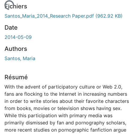
 de chargement...
Fichiers
Santos_Maria_2014_Research Paper.pdf
(962.92 KB)
Date
2014-05-09
Authors
Santos, Maria
Résumé
With the advent of participatory culture or Web 2.0,
fans are flocking to the Internet in increasing numbers
in order to write stories about their favorite characters
from books, movies or television shows having sex.
While this participation with primary media was
primarily dismissed by fan and pornography scholars,
more recent studies on pornographic fanfiction argue