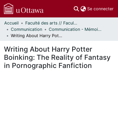
(c
Se connecter
Accueil
Faculté des arts // Faculty of Arts
Communautés
Communication
Communication - Mémoires // Communication - Research Papers
et collections
Writing About Harry Potter Boinking: The Reality of Fantasy in Pornographic Fanfiction
Parcourir
Statistiques
Writing About Harry Potter
À propos
Boinking: The Reality of Fantasy
in Pornographic Fanfiction