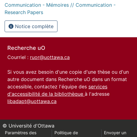
Communication - Mémoires // Communication -
Research Papers
Notice complète
Recherche uO
Courriel :
ruor@uottawa.ca
Si vous avez besoin d'une copie d'une thèse ou d'un
autre document dans Recherche uO dans un format
accessible, contactez l'équipe des
services
d'accessibilité de la bibliothèque
à l'adresse
libadapt@uottawa.ca
© Université d'Ottawa
Paramètres des
Politique de
Envoyer un