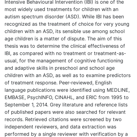
Intensive Behavioural Intervention (IBI) is one of the
most widely used treatments for children with an
autism spectrum disorder (ASD). While IBI has been
recognized as the treatment of choice for very young
children with an ASD, its sensible use among school
age children is a matter of dispute. The aim of this
thesis was to determine the clinical effectiveness of
IBI, as compared with no treatment or treatment-as-
usual, for the management of cognitive functioning
and adaptive skills in preschool and school age
children with an ASD, as well as to examine predictors
of treatment response. Peer-reviewed, English
language publications were identified using MEDLINE,
EMBASE, PsychINFO, CINAHL, and ERIC from 1995 to
September 1, 2014. Grey literature and reference lists
of published papers were also searched for relevant
records. Retrieved citations were screened by two
independent reviewers, and data extraction was
performed by a single reviewer with verification by a