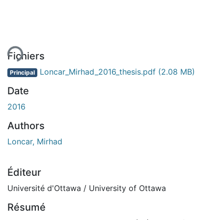
ent...
Fichiers
Loncar_Mirhad_2016_thesis.pdf
(2.08 MB)
Principal
Date
2016
Authors
Loncar, Mirhad
Éditeur
Université d'Ottawa / University of Ottawa
Résumé