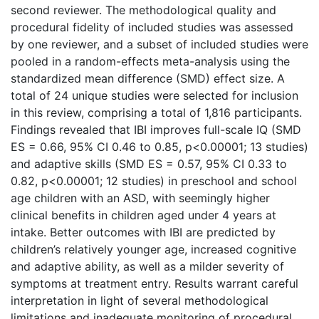
second reviewer. The methodological quality and
procedural fidelity of included studies was assessed
by one reviewer, and a subset of included studies were
pooled in a random-effects meta-analysis using the
standardized mean difference (SMD) effect size. A
total of 24 unique studies were selected for inclusion
in this review, comprising a total of 1,816 participants.
Findings revealed that IBI improves full-scale IQ (SMD
ES = 0.66, 95% CI 0.46 to 0.85, p<0.00001; 13 studies)
and adaptive skills (SMD ES = 0.57, 95% CI 0.33 to
0.82, p<0.00001; 12 studies) in preschool and school
age children with an ASD, with seemingly higher
clinical benefits in children aged under 4 years at
intake. Better outcomes with IBI are predicted by
children’s relatively younger age, increased cognitive
and adaptive ability, as well as a milder severity of
symptoms at treatment entry. Results warrant careful
interpretation in light of several methodological
limitations and inadequate monitoring of procedural