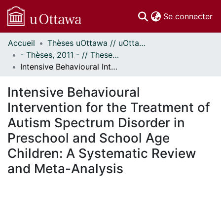
(c
Se connecter
Accueil
Thèses uOttawa // uOttawa Theses
Communautés
- Thèses, 2011 - // Theses, 2011 -
et collections
Intensive Behavioural Intervention for the Treatment of Autism Spectrum Disorder in Preschool and School Age Children: A Systematic Review and Meta-Analysis
Parcourir
Statistiques
Intensive Behavioural
À propos
Intervention for the Treatment of
Autism Spectrum Disorder in
Preschool and School Age
Children: A Systematic Review
and Meta-Analysis