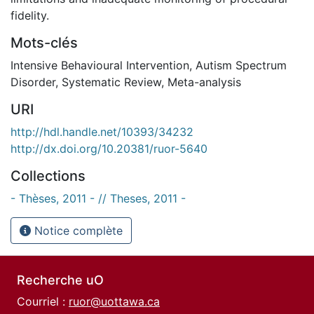
fidelity.
Mots-clés
Intensive Behavioural Intervention
,
Autism Spectrum
Disorder
,
Systematic Review
,
Meta-analysis
URI
http://hdl.handle.net/10393/34232
http://dx.doi.org/10.20381/ruor-5640
Collections
- Thèses, 2011 - // Theses, 2011 -
Notice complète
Recherche uO
Courriel :
ruor@uottawa.ca