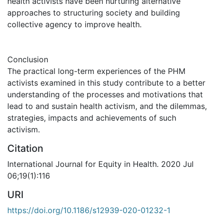
health activists have been nurturing alternative
approaches to structuring society and building
collective agency to improve health.
Conclusion
The practical long-term experiences of the PHM
activists examined in this study contribute to a better
understanding of the processes and motivations that
lead to and sustain health activism, and the dilemmas,
strategies, impacts and achievements of such
activism.
Citation
International Journal for Equity in Health. 2020 Jul
06;19(1):116
URI
https://doi.org/10.1186/s12939-020-01232-1