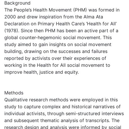
Background
The People’s Health Movement (PHM) was formed in
2000 and drew inspiration from the Alma Ata
Declaration on Primary Health Care’s ‘Health for All’
(1978). Since then PHM has been an active part of a
global counter-hegemonic social movement. This
study aimed to gain insights on social movement
building, drawing on the successes and failures
reported by activists over their experiences of
working in the Health for All social movement to
improve health, justice and equity.
Methods
Qualitative research methods were employed in this
study to capture complex and historical narratives of
individual activists, through semi-structured interviews
and subsequent thematic analysis of transcripts. The
research design and analysis were informed by social