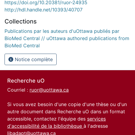
https://doi.org/10.20381/ruor-24935
http://hdl.handle.net/10393/40707
Collections
Publications par les auteurs d'uOttawa publiés par
BioMed Central // uOttawa authored publications from
BioMed Central
Notice complète
Recherche uO
Courriel :
ruor@uottawa.ca
Si vous avez besoin d'une copie d'une thèse ou d'un
autre document dans Recherche uO dans un format
accessible, contactez l'équipe des
services
d'accessibilité de la bibliothèque
à l'adresse
libadapt@uottawa.ca