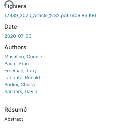
Fichiers
12939_2020_Article_1232.pdf
(409.86 KB)
Date
2020-07-06
Authors
Musolino, Connie
Baum, Fran
Freeman, Toby
Labonté, Ronald
Bodini, Chiara
Sanders, David
Résumé
Abstract