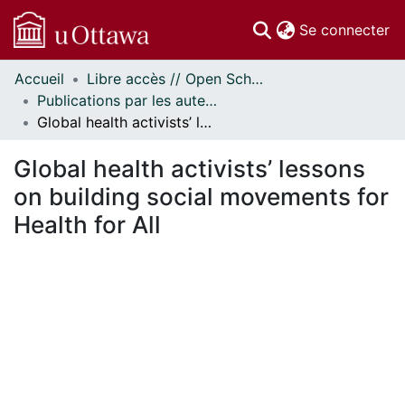
(c
Se connecter
Accueil
Libre accès // Open Scholarship
Communautés
Publications par les auteurs d'uOttawa publiés par BioMed Central // uOttawa authored publications from BioMed Central
et collections
Global health activists’ lessons on building social movements for Health for All
Parcourir
Statistiques
Global health activists’ lessons
À propos
on building social movements for
Health for All
ment...