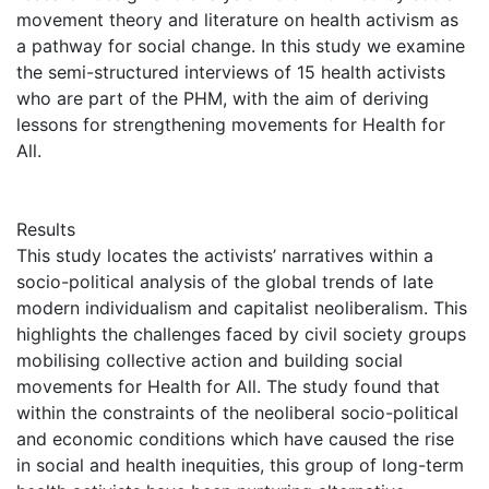
movement theory and literature on health activism as
a pathway for social change. In this study we examine
the semi-structured interviews of 15 health activists
who are part of the PHM, with the aim of deriving
lessons for strengthening movements for Health for
All.
Results
This study locates the activists’ narratives within a
socio-political analysis of the global trends of late
modern individualism and capitalist neoliberalism. This
highlights the challenges faced by civil society groups
mobilising collective action and building social
movements for Health for All. The study found that
within the constraints of the neoliberal socio-political
and economic conditions which have caused the rise
in social and health inequities, this group of long-term