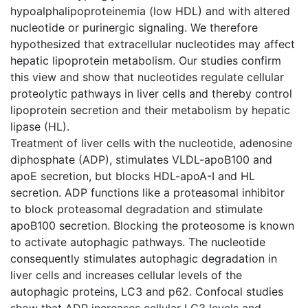
hypoalphalipoproteinemia (low HDL) and with altered
nucleotide or purinergic signaling. We therefore
hypothesized that extracellular nucleotides may affect
hepatic lipoprotein metabolism. Our studies confirm
this view and show that nucleotides regulate cellular
proteolytic pathways in liver cells and thereby control
lipoprotein secretion and their metabolism by hepatic
lipase (HL).
Treatment of liver cells with the nucleotide, adenosine
diphosphate (ADP), stimulates VLDL-apoB100 and
apoE secretion, but blocks HDL-apoA-I and HL
secretion. ADP functions like a proteasomal inhibitor
to block proteasomal degradation and stimulate
apoB100 secretion. Blocking the proteosome is known
to activate autophagic pathways. The nucleotide
consequently stimulates autophagic degradation in
liver cells and increases cellular levels of the
autophagic proteins, LC3 and p62. Confocal studies
show that ADP increases cellular LC3 levels and