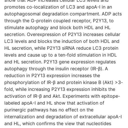
promotes co-localization of LC3 and apoA-I in an
autophagosomal degradation compartment. ADP acts
through the G-protein coupled receptor, P2Y13, to
stimulate autophagy and block both HDL and HL
secretion. Overexpression of P2Y13 increases cellular
LC3 levels and blocks the induction of both HDL and
HL secretion, while P2Y13 siRNA reduce LC3 protein
levels and cause up to a ten-fold stimulation in HDL
and HL secretion. P2Y13 gene expression regulates
autophagy through the insulin receptor (IR-β). A
reduction in P2Y13 expression increases the
phosphorylation of IR-β and protein kinase B (Akt) >3-
fold, while increasing P2Y13 expression inhibits the
activation of IR-β and Akt. Experiments with epitope-
labeled apoA-I and HL show that activation of
purinergic pathways has no effect on the
internalization and degradation of extracellular apoA-I
and HL, which confirms the view that nucleotides