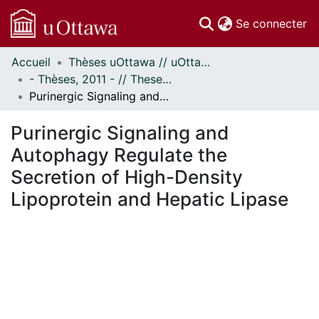
(c
Se connecter
Accueil
Thèses uOttawa // uOttawa Theses
Communautés
- Thèses, 2011 - // Theses, 2011 -
et collections
Purinergic Signaling and Autophagy Regulate the Secretion of High-Density Lipoprotein and Hepatic Lipase
Parcourir
Statistiques
Purinergic Signaling and
À propos
Autophagy Regulate the
Secretion of High-Density
Lipoprotein and Hepatic Lipase
ement...