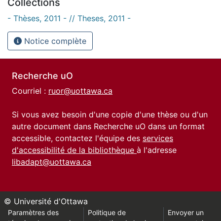
Collections
- Thèses, 2011 - // Theses, 2011 -
Notice complète
Recherche uO
Courriel :
ruor@uottawa.ca
Si vous avez besoin d'une copie d'une thèse ou d'un
autre document dans Recherche uO dans un format
accessible, contactez l'équipe des
services
d'accessibilité de la bibliothèque
à l'adresse
libadapt@uottawa.ca
© Université d'Ottawa
Paramètres des
Politique de
Envoyer un