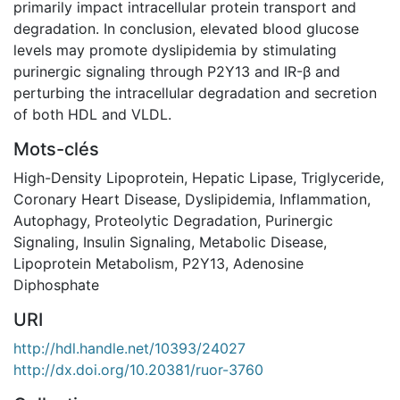
primarily impact intracellular protein transport and
degradation. In conclusion, elevated blood glucose
levels may promote dyslipidemia by stimulating
purinergic signaling through P2Y13 and IR-β and
perturbing the intracellular degradation and secretion
of both HDL and VLDL.
Mots-clés
High-Density Lipoprotein
,
Hepatic Lipase
,
Triglyceride
,
Coronary Heart Disease
,
Dyslipidemia
,
Inflammation
,
Autophagy
,
Proteolytic Degradation
,
Purinergic
Signaling
,
Insulin Signaling
,
Metabolic Disease
,
Lipoprotein Metabolism
,
P2Y13
,
Adenosine
Diphosphate
URI
http://hdl.handle.net/10393/24027
http://dx.doi.org/10.20381/ruor-3760