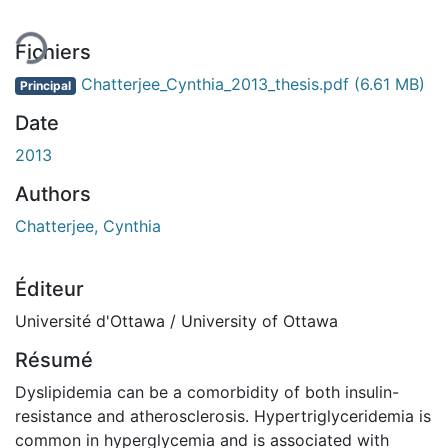
Fichiers
Chatterjee_Cynthia_2013_thesis.pdf
(6.61 MB)
Principal
Date
2013
Authors
Chatterjee, Cynthia
Éditeur
Université d'Ottawa / University of Ottawa
Résumé
Dyslipidemia can be a comorbidity of both insulin-
resistance and atherosclerosis. Hypertriglyceridemia is
common in hyperglycemia and is associated with