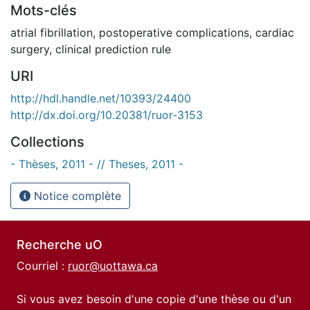
Mots-clés
atrial fibrillation
,
postoperative complications
,
cardiac
surgery
,
clinical prediction rule
URI
http://hdl.handle.net/10393/24400
http://dx.doi.org/10.20381/ruor-3153
Collections
- Thèses, 2011 - // Theses, 2011 -
Notice complète
Recherche uO
Courriel :
ruor@uottawa.ca
Si vous avez besoin d'une copie d'une thèse ou d'un