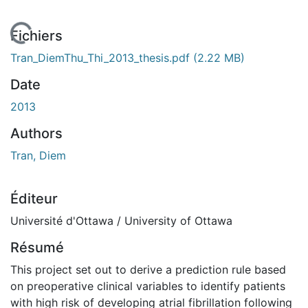
En cours de chargement...
Fichiers
Tran_DiemThu_Thi_2013_thesis.pdf
(2.22 MB)
Date
2013
Authors
Tran, Diem
Éditeur
Université d'Ottawa / University of Ottawa
Résumé
This project set out to derive a prediction rule based
on preoperative clinical variables to identify patients
with high risk of developing atrial fibrillation following