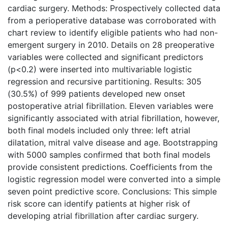
cardiac surgery. Methods: Prospectively collected data
from a perioperative database was corroborated with
chart review to identify eligible patients who had non-
emergent surgery in 2010. Details on 28 preoperative
variables were collected and significant predictors
(p<0.2) were inserted into multivariable logistic
regression and recursive partitioning. Results: 305
(30.5%) of 999 patients developed new onset
postoperative atrial fibrillation. Eleven variables were
significantly associated with atrial fibrillation, however,
both final models included only three: left atrial
dilatation, mitral valve disease and age. Bootstrapping
with 5000 samples confirmed that both final models
provide consistent predictions. Coefficients from the
logistic regression model were converted into a simple
seven point predictive score. Conclusions: This simple
risk score can identify patients at higher risk of
developing atrial fibrillation after cardiac surgery.