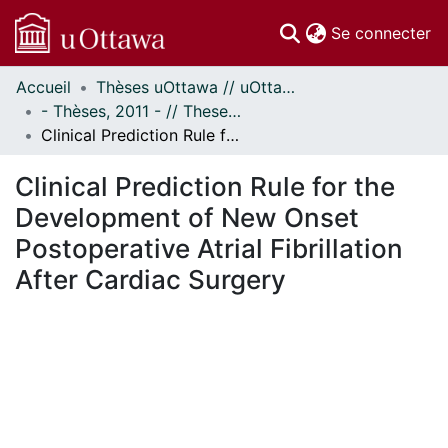
(c
Se connecter
Accueil
Thèses uOttawa // uOttawa Theses
Communautés
- Thèses, 2011 - // Theses, 2011 -
et collections
Clinical Prediction Rule for the Development of New Onset Postoperative Atrial Fibrillation After Cardiac Surgery
Parcourir
Statistiques
Clinical Prediction Rule for the
À propos
Development of New Onset
Postoperative Atrial Fibrillation
After Cardiac Surgery