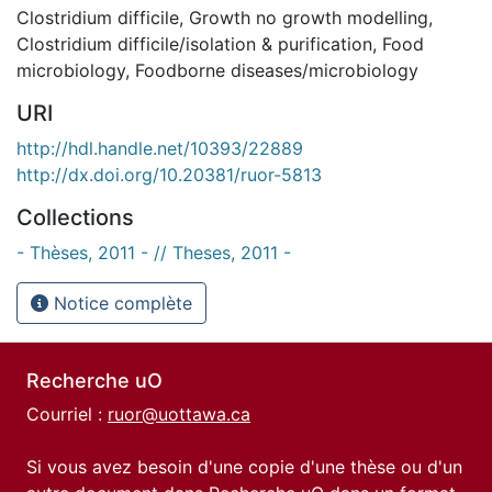
Clostridium difficile
,
Growth no growth modelling
,
Clostridium difficile/isolation & purification
,
Food
microbiology
,
Foodborne diseases/microbiology
URI
http://hdl.handle.net/10393/22889
http://dx.doi.org/10.20381/ruor-5813
Collections
- Thèses, 2011 - // Theses, 2011 -
Notice complète
Recherche uO
Courriel :
ruor@uottawa.ca
Si vous avez besoin d'une copie d'une thèse ou d'un