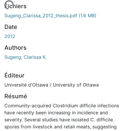
rgement...
Fichiers
Sugeng_Clarissa_2012_thesis.pdf
(1.6 MB)
Date
2012
Authors
Sugeng, Clarissa K.
Éditeur
Université d'Ottawa / University of Ottawa
Résumé
Community-acquired Clostridium difficile infections
have recently been increasing in incidence and
severity. Several studies have isolated C. difficile
spores from livestock and retail meats, suggesting