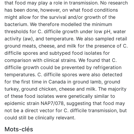
that food may play a role in transmission. No research
has been done, however, on what food conditions
might allow for the survival and/or growth of the
bacterium. We therefore modelled the minimum
thresholds for C. difficile growth under low pH, water
activity (aw), and temperature. We also sampled retail
ground meats, cheese, and milk for the presence of C.
difficile spores and subtyped food isolates for
comparison with clinical strains. We found that C.
difficile growth could be prevented by refrigeration
temperatures. C. difficile spores were also detected
for the first time in Canada in ground lamb, ground
turkey, ground chicken, cheese and milk. The majority
of these food isolates were genetically similar to
epidemic strain NAP7/078, suggesting that food may
not be a direct vector for C. difficile transmission, but
could still be clinically relevant.
Mots-clés