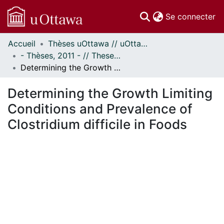
(c
Se connecter
Accueil
Thèses uOttawa // uOttawa Theses
Communautés
- Thèses, 2011 - // Theses, 2011 -
et collections
Determining the Growth Limiting Conditions and Prevalence of Clostridium difficile in Foods
Parcourir
Statistiques
Determining the Growth Limiting
À propos
Conditions and Prevalence of
Clostridium difficile in Foods