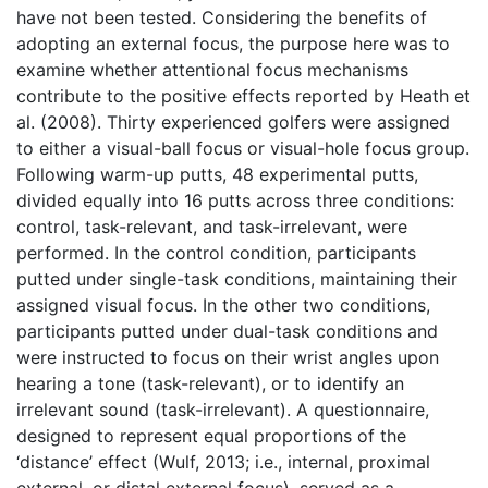
have not been tested. Considering the benefits of
adopting an external focus, the purpose here was to
examine whether attentional focus mechanisms
contribute to the positive effects reported by Heath et
al. (2008). Thirty experienced golfers were assigned
to either a visual-ball focus or visual-hole focus group.
Following warm-up putts, 48 experimental putts,
divided equally into 16 putts across three conditions:
control, task-relevant, and task-irrelevant, were
performed. In the control condition, participants
putted under single-task conditions, maintaining their
assigned visual focus. In the other two conditions,
participants putted under dual-task conditions and
were instructed to focus on their wrist angles upon
hearing a tone (task-relevant), or to identify an
irrelevant sound (task-irrelevant). A questionnaire,
designed to represent equal proportions of the
‘distance’ effect (Wulf, 2013; i.e., internal, proximal
external, or distal external focus), served as a