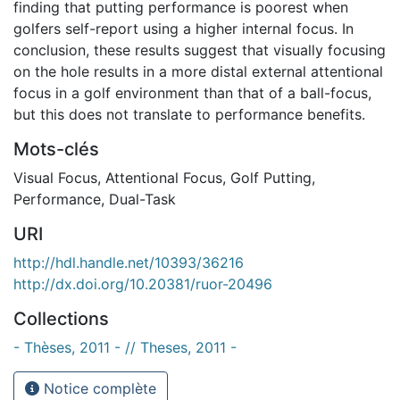
finding that putting performance is poorest when
golfers self-report using a higher internal focus. In
conclusion, these results suggest that visually focusing
on the hole results in a more distal external attentional
focus in a golf environment than that of a ball-focus,
but this does not translate to performance benefits.
Mots-clés
Visual Focus
,
Attentional Focus
,
Golf Putting
,
Performance
,
Dual-Task
URI
http://hdl.handle.net/10393/36216
http://dx.doi.org/10.20381/ruor-20496
Collections
- Thèses, 2011 - // Theses, 2011 -
Notice complète