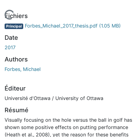
 de chargement...
Fichiers
Forbes_Michael_2017_thesis.pdf
(1.05 MB)
Principal
Date
2017
Authors
Forbes, Michael
Éditeur
Université d'Ottawa / University of Ottawa
Résumé
Visually focusing on the hole versus the ball in golf has
shown some positive effects on putting performance
(Heath et al., 2008), yet the reason for these benefits