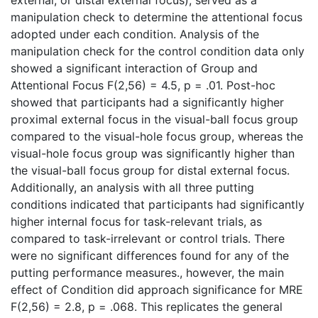
manipulation check to determine the attentional focus
adopted under each condition. Analysis of the
manipulation check for the control condition data only
showed a significant interaction of Group and
Attentional Focus F(2,56) = 4.5, p = .01. Post-hoc
showed that participants had a significantly higher
proximal external focus in the visual-ball focus group
compared to the visual-hole focus group, whereas the
visual-hole focus group was significantly higher than
the visual-ball focus group for distal external focus.
Additionally, an analysis with all three putting
conditions indicated that participants had significantly
higher internal focus for task-relevant trials, as
compared to task-irrelevant or control trials. There
were no significant differences found for any of the
putting performance measures., however, the main
effect of Condition did approach significance for MRE
F(2,56) = 2.8, p = .068. This replicates the general