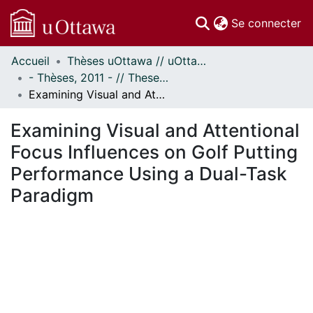
(c
Se connecter
Accueil
Thèses uOttawa // uOttawa Theses
Communautés
- Thèses, 2011 - // Theses, 2011 -
et collections
Examining Visual and Attentional Focus Influences on Golf Putting Performance Using a Dual-Task Paradigm
Parcourir
Statistiques
Examining Visual and Attentional
À propos
Focus Influences on Golf Putting
Performance Using a Dual-Task
Paradigm