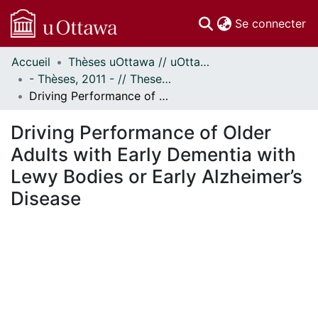
(c
Se connecter
Accueil
Thèses uOttawa // uOttawa Theses
Communautés
- Thèses, 2011 - // Theses, 2011 -
et collections
Driving Performance of Older Adults with Early Dementia with Lewy Bodies or Early Alzheimer’s Disease
Parcourir
Statistiques
Driving Performance of Older
À propos
Adults with Early Dementia with
Lewy Bodies or Early Alzheimer’s
Disease