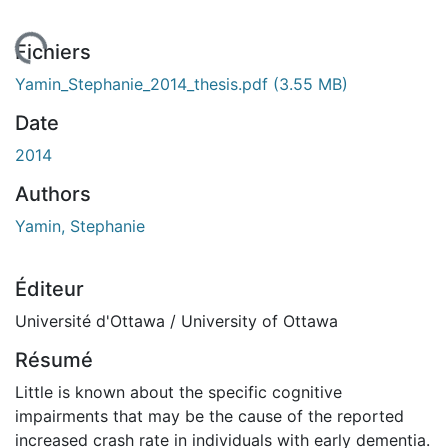
ement...
Fichiers
Yamin_Stephanie_2014_thesis.pdf
(3.55 MB)
Date
2014
Authors
Yamin, Stephanie
Éditeur
Université d'Ottawa / University of Ottawa
Résumé
Little is known about the specific cognitive
impairments that may be the cause of the reported
increased crash rate in individuals with early dementia.