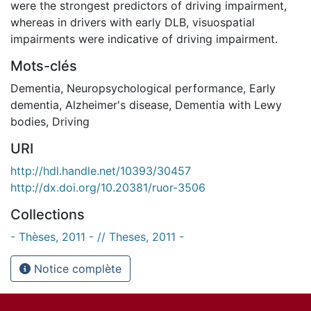
were the strongest predictors of driving impairment,
whereas in drivers with early DLB, visuospatial
impairments were indicative of driving impairment.
Mots-clés
Dementia
,
Neuropsychological performance
,
Early
dementia
,
Alzheimer's disease
,
Dementia with Lewy
bodies
,
Driving
URI
http://hdl.handle.net/10393/30457
http://dx.doi.org/10.20381/ruor-3506
Collections
- Thèses, 2011 - // Theses, 2011 -
Notice complète