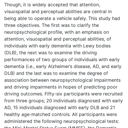
Though, it is widely accepted that attention,
visuospatial and perceptual abilities are central in
being able to operate a vehicle safely. This study had
three objectives. The first was to clarify the
neuropsychological profile, with an emphasis on
attention, visuospatial and perceptual abilities, of
individuals with early dementia with Lewy bodies
(DLB), the next was to examine the driving
performances of two groups of individuals with early
dementia (i.e., early Alzheimer’s disease, AD, and early
DLB) and the last was to examine the degree of
association between neuropsychological impairments
and driving impairments in hopes of predicting poor
driving outcomes. Fifty-six participants were recruited
from three groups; 20 individuals diagnosed with early
AD, 15 individuals diagnosed with early DLB and 21
healthy age-matched controls. All participants were
administered the following neuropsychological tests:
the Mini-Mental Status Exam (MMSE), the Dementia