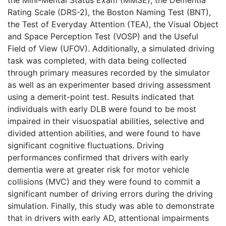
Rating Scale (DRS-2), the Boston Naming Test (BNT),
the Test of Everyday Attention (TEA), the Visual Object
and Space Perception Test (VOSP) and the Useful
Field of View (UFOV). Additionally, a simulated driving
task was completed, with data being collected
through primary measures recorded by the simulator
as well as an experimenter based driving assessment
using a demerit-point test. Results indicated that
individuals with early DLB were found to be most
impaired in their visuospatial abilities, selective and
divided attention abilities, and were found to have
significant cognitive fluctuations. Driving
performances confirmed that drivers with early
dementia were at greater risk for motor vehicle
collisions (MVC) and they were found to commit a
significant number of driving errors during the driving
simulation. Finally, this study was able to demonstrate
that in drivers with early AD, attentional impairments