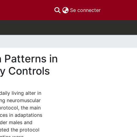
(current)
Se connecter
 Patterns in
hy Controls
aily living alter in
ing neuromuscular
rotocol, the main
nces in adaptations
lder males and
eted the protocol