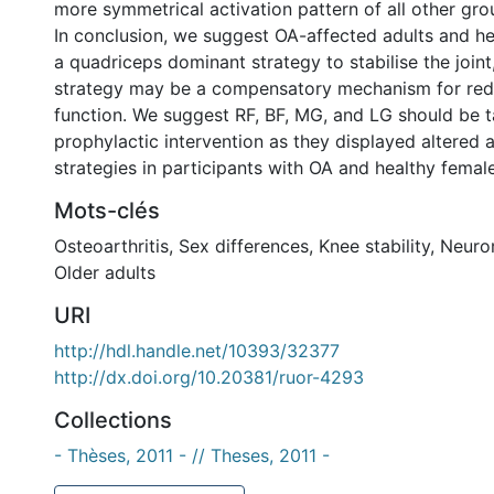
more symmetrical activation pattern of all other gro
In conclusion, we suggest OA-affected adults and he
a quadriceps dominant strategy to stabilise the joint,
strategy may be a compensatory mechanism for re
function. We suggest RF, BF, MG, and LG should be t
prophylactic intervention as they displayed altered a
strategies in participants with OA and healthy female
Mots-clés
Osteoarthritis
,
Sex differences
,
Knee stability
,
Neuro
Older adults
URI
http://hdl.handle.net/10393/32377
http://dx.doi.org/10.20381/ruor-4293
Collections
- Thèses, 2011 - // Theses, 2011 -