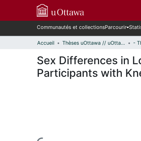
Communautés et collections
Parcourir
Stati
Accueil
Thèses uOttawa // uOttawa Theses
Sex Differences in L
Participants with Kn