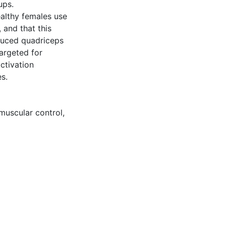
ups.
althy females use
 and that this
duced quadriceps
argeted for
ctivation
s.
muscular control
,