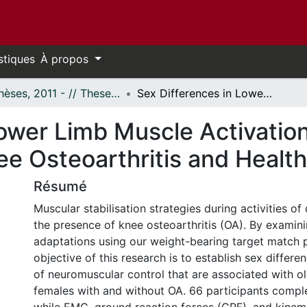
stiques
À propos
- Thèses, 2011 - // Theses, 2011 -
Sex Differences in Lower Limb Muscle Activation Patterns in Participants with Knee Osteoarthritis and Healthy Controls
ower Limb Muscle Activation
ee Osteoarthritis and Healt
Résumé
Muscular stabilisation strategies during activities of d
the presence of knee osteoarthritis (OA). By examin
adaptations using our weight-bearing target match p
objective of this research is to establish sex differe
of neuromuscular control that are associated with o
females with and without OA. 66 participants compl