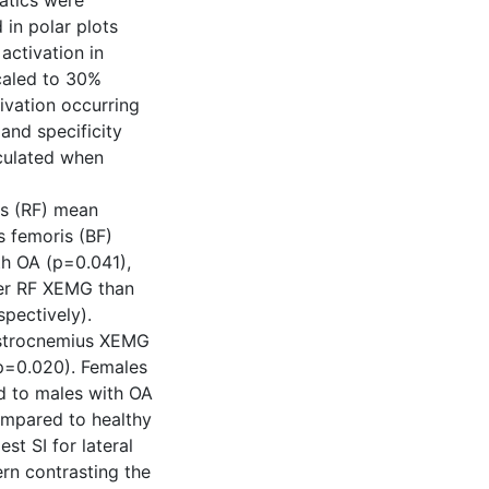
atics were
 in polar plots
activation in
caled to 30%
ivation occurring
and specificity
lculated when
is (RF) mean
 femoris (BF)
h OA (p=0.041),
er RF XEMG than
spectively).
gastrocnemius XEMG
p=0.020). Females
ed to males with OA
compared to healthy
st SI for lateral
rn contrasting the