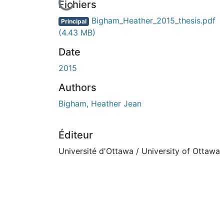
En cours de chargement...
Fichiers
Bigham_Heather_2015_thesis.pdf
Principal
(4.43 MB)
Date
2015
Authors
Bigham, Heather Jean
Éditeur
Université d'Ottawa / University of Ottawa