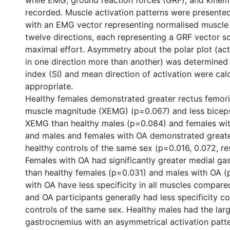
while EMG, ground reaction forces (GRF), and kinem
recorded. Muscle activation patterns were presented
with an EMG vector representing normalised muscle 
twelve directions, each representing a GRF vector s
maximal effort. Asymmetry about the polar plot (act
in one direction more than another) was determined 
index (SI) and mean direction of activation were ca
appropriate.
Healthy females demonstrated greater rectus femor
muscle magnitude (XEMG) (p=0.067) and less biceps
XEMG than healthy males (p=0.084) and females wit
and males and females with OA demonstrated great
healthy controls of the same sex (p=0.016, 0.072, re
Females with OA had significantly greater medial 
than healthy females (p=0.031) and males with OA (
with OA have less specificity in all muscles compar
and OA participants generally had less specificity 
controls of the same sex. Healthy males had the large
gastrocnemius with an asymmetrical activation patte