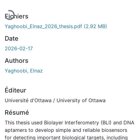
Fichiers
Yaghoobi_Elnaz_2026_thesis.pdf
(2.92 MB)
Date
2026-02-17
Authors
Yaghoobi, Elnaz
Éditeur
Université d'Ottawa / University of Ottawa
Résumé
This thesis used Biolayer Interferometry (BLI) and DNA
aptamers to develop simple and reliable biosensors
for detecting important biological targets, including