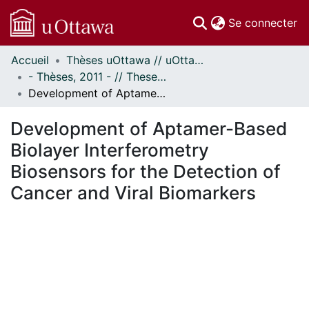
(c
Se connecter
Accueil
Thèses uOttawa // uOttawa Theses
Communautés
- Thèses, 2011 - // Theses, 2011 -
et collections
Development of Aptamer-Based Biolayer Interferometry Biosensors for the Detection of Cancer and Viral Biomarkers
Parcourir
Statistiques
Development of Aptamer-Based
À propos
Biolayer Interferometry
Biosensors for the Detection of
Cancer and Viral Biomarkers
En cours de chargement...