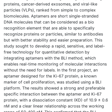
proteins, cancer-derived exosomes, and viral-like
particles (VLPs), ranked from simple to complex
biomolecules. Aptamers are short single-stranded
DNA molecules that can be considered as a bio
recognition element that are able to specifically
recognize proteins or particles, similar to antibodies
but with better stability and easier preparation. This
study sought to develop a rapid, sensitive, and label-
free technology for quantitative detection by
integrating aptamers with the BLI method, which
enables real-time monitoring of molecular interactions
without the need for labels. In the first project, an
aptamer designed for the Ki-67 protein, a known
marker of cell proliferation, was studied using a BLI
platform. The results showed a strong and preferable
specific interaction between the aptamer and Ki-67
protein, with a dissociation constant (KD) of 10.9 ± 0.6
nM and a clear linear relationship across the working
range of 50-400 nM. This confirmed that the BLI-