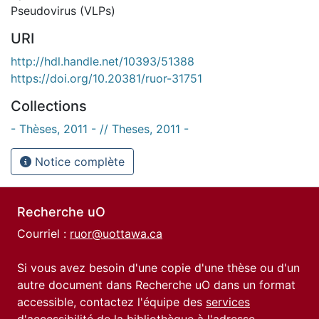
Pseudovirus (VLPs)
URI
http://hdl.handle.net/10393/51388
https://doi.org/10.20381/ruor-31751
Collections
- Thèses, 2011 - // Theses, 2011 -
Notice complète
Recherche uO
Courriel :
ruor@uottawa.ca
Si vous avez besoin d'une copie d'une thèse ou d'un
autre document dans Recherche uO dans un format
accessible, contactez l'équipe des
services