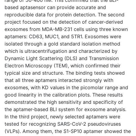
based aptasensor can provide accurate and
reproducible data for protein detection. The second
project focused on the detection of cancer-derived
exosomes from MDA-MB-231 cells using three known
aptamers: CD63, MUC1, and 5TR1. Exosomes were
isolated through a gold standard isolation method
which is ultracentrifugation and characterized by
Dynamic Light Scattering (DLS) and Transmission
Electron Microscopy (TEM), which confirmed their
typical size and structure. The binding tests showed
that all three aptamers interacted strongly with
exosomes, with KD values in the picomolar range and
good linearity in the calibration plots. These results
demonstrated the high sensitivity and specificity of
the aptamer-based BLI system for exosome analysis.
In the third project, newly selected aptamers were
tested for recognizing SARS-CoV-2 pseudoviruses
(VLPs). Among them, the S1-SP10 aptamer showed the