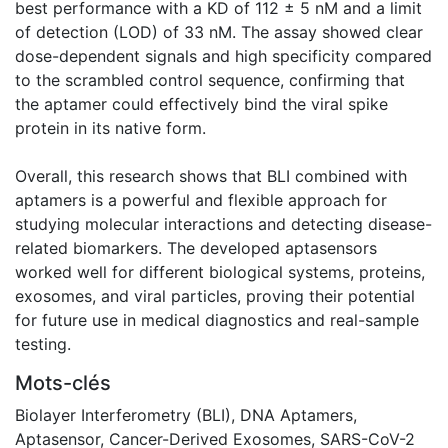
best performance with a KD of 112 ± 5 nM and a limit
of detection (LOD) of 33 nM. The assay showed clear
dose-dependent signals and high specificity compared
to the scrambled control sequence, confirming that
the aptamer could effectively bind the viral spike
protein in its native form.
Overall, this research shows that BLI combined with
aptamers is a powerful and flexible approach for
studying molecular interactions and detecting disease-
related biomarkers. The developed aptasensors
worked well for different biological systems, proteins,
exosomes, and viral particles, proving their potential
for future use in medical diagnostics and real-sample
testing.
Mots-clés
Biolayer Interferometry (BLI)
,
DNA Aptamers
,
Aptasensor
,
Cancer-Derived Exosomes
,
SARS-CoV-2