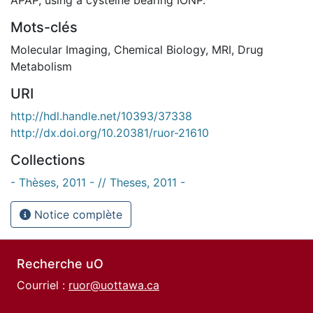
Mots-clés
Molecular Imaging
,
Chemical Biology
,
MRI
,
Drug
Metabolism
URI
http://hdl.handle.net/10393/37338
http://dx.doi.org/10.20381/ruor-21610
Collections
- Thèses, 2011 - // Theses, 2011 -
Notice complète
Recherche uO
Courriel :
ruor@uottawa.ca