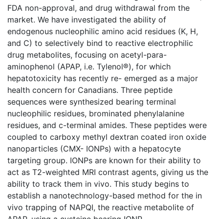
FDA non-approval, and drug withdrawal from the
market. We have investigated the ability of
endogenous nucleophilic amino acid residues (K, H,
and C) to selectively bind to reactive electrophilic
drug metabolites, focusing on acetyl-para-
aminophenol (APAP, i.e. Tylenol®), for which
hepatotoxicity has recently re- emerged as a major
health concern for Canadians. Three peptide
sequences were synthesized bearing terminal
nucleophilic residues, brominated phenylalanine
residues, and c-terminal amides. These peptides were
coupled to carboxy methyl dextran coated iron oxide
nanoparticles (CMX- IONPs) with a hepatocyte
targeting group. IONPs are known for their ability to
act as T2-weighted MRI contrast agents, giving us the
ability to track them in vivo. This study begins to
establish a nanotechnology-based method for the in
vivo trapping of NAPQI, the reactive metabolite of
APAP, using a cysteine bearing IONP.