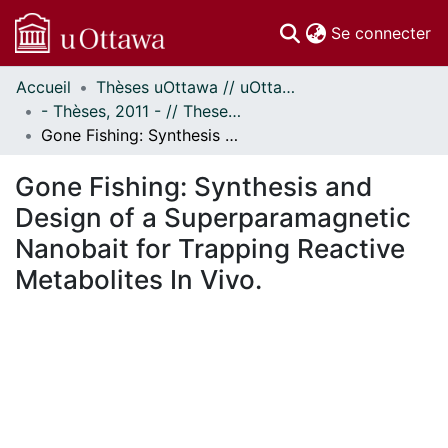
(c
Se connecter
Accueil
Thèses uOttawa // uOttawa Theses
Communautés
- Thèses, 2011 - // Theses, 2011 -
et collections
Gone Fishing: Synthesis and Design of a Superparamagnetic Nanobait for Trapping Reactive Metabolites In Vivo.
Parcourir
Statistiques
Gone Fishing: Synthesis and
À propos
Design of a Superparamagnetic
Nanobait for Trapping Reactive
Metabolites In Vivo.