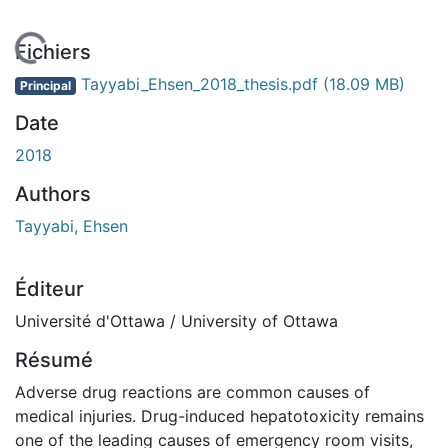
En cours de chargement...
Fichiers
Tayyabi_Ehsen_2018_thesis.pdf
(18.09 MB)
Principal
Date
2018
Authors
Tayyabi, Ehsen
Éditeur
Université d'Ottawa / University of Ottawa
Résumé
Adverse drug reactions are common causes of
medical injuries. Drug-induced hepatotoxicity remains
one of the leading causes of emergency room visits,