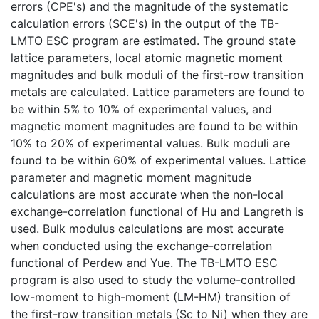
errors (CPE's) and the magnitude of the systematic
calculation errors (SCE's) in the output of the TB-
LMTO ESC program are estimated. The ground state
lattice parameters, local atomic magnetic moment
magnitudes and bulk moduli of the first-row transition
metals are calculated. Lattice parameters are found to
be within 5% to 10% of experimental values, and
magnetic moment magnitudes are found to be within
10% to 20% of experimental values. Bulk moduli are
found to be within 60% of experimental values. Lattice
parameter and magnetic moment magnitude
calculations are most accurate when the non-local
exchange-correlation functional of Hu and Langreth is
used. Bulk modulus calculations are most accurate
when conducted using the exchange-correlation
functional of Perdew and Yue. The TB-LMTO ESC
program is also used to study the volume-controlled
low-moment to high-moment (LM-HM) transition of
the first-row transition metals (Sc to Ni) when they are