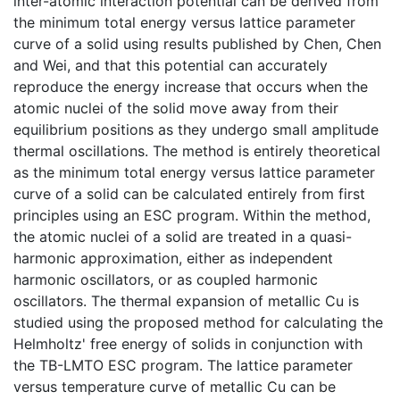
inter-atomic interaction potential can be derived from
the minimum total energy versus lattice parameter
curve of a solid using results published by Chen, Chen
and Wei, and that this potential can accurately
reproduce the energy increase that occurs when the
atomic nuclei of the solid move away from their
equilibrium positions as they undergo small amplitude
thermal oscillations. The method is entirely theoretical
as the minimum total energy versus lattice parameter
curve of a solid can be calculated entirely from first
principles using an ESC program. Within the method,
the atomic nuclei of a solid are treated in a quasi-
harmonic approximation, either as independent
harmonic oscillators, or as coupled harmonic
oscillators. The thermal expansion of metallic Cu is
studied using the proposed method for calculating the
Helmholtz' free energy of solids in conjunction with
the TB-LMTO ESC program. The lattice parameter
versus temperature curve of metallic Cu can be