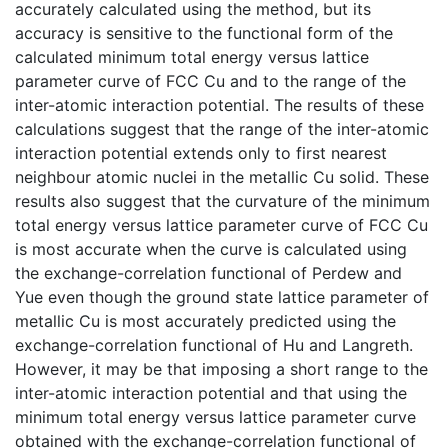
accurately calculated using the method, but its
accuracy is sensitive to the functional form of the
calculated minimum total energy versus lattice
parameter curve of FCC Cu and to the range of the
inter-atomic interaction potential. The results of these
calculations suggest that the range of the inter-atomic
interaction potential extends only to first nearest
neighbour atomic nuclei in the metallic Cu solid. These
results also suggest that the curvature of the minimum
total energy versus lattice parameter curve of FCC Cu
is most accurate when the curve is calculated using
the exchange-correlation functional of Perdew and
Yue even though the ground state lattice parameter of
metallic Cu is most accurately predicted using the
exchange-correlation functional of Hu and Langreth.
However, it may be that imposing a short range to the
inter-atomic interaction potential and that using the
minimum total energy versus lattice parameter curve
obtained with the exchange-correlation functional of