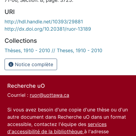
URI
http://hdl.handle.net/10393/29881
http://dx.doi.org/10.20381/ruor-13189
Collections
Thèses, 1910 - 2010 // Theses, 1910 - 2010
Notice complète
Recherche uO
Courriel :
ruor@uottawa.ca
Si vous avez besoin d'une copie d'une thèse ou d'un
autre document dans Recherche uO dans un format
accessible, contactez l'équipe des
services
d'accessibilité de la bibliothèque
à l'adresse