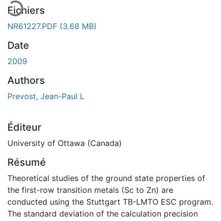
Fichiers
NR61227.PDF
(3.68 MB)
Date
2009
Authors
Prevost, Jean-Paul L
Éditeur
University of Ottawa (Canada)
Résumé
Theoretical studies of the ground state properties of
the first-row transition metals (Sc to Zn) are
conducted using the Stuttgart TB-LMTO ESC program.
The standard deviation of the calculation precision