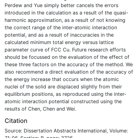
Perdew and Yue simply better cancels the errors
introduced in the calculation as a result of the quasi-
harmonic approximation, as a result of not knowing
the correct range of the inter-atomic interaction
potential, and as a result of inaccuracies in the
calculated minimum total energy versus lattice
parameter curve of FCC Cu. Future research efforts
should be focussed on the evaluation of the effect of
these three factors on the accuracy of the method. We
also recommend a direct evaluation of the accuracy of
the energy increase that occurs when the atomic
nuclei of the solid are displaced slightly from their
equilibrium positions, as reproduced using the inter-
atomic interaction potential constructed using the
results of Chen, Chen and Wei.
Citation
Source: Dissertation Abstracts International, Volume:
71-06, Section: B, page: 3725.