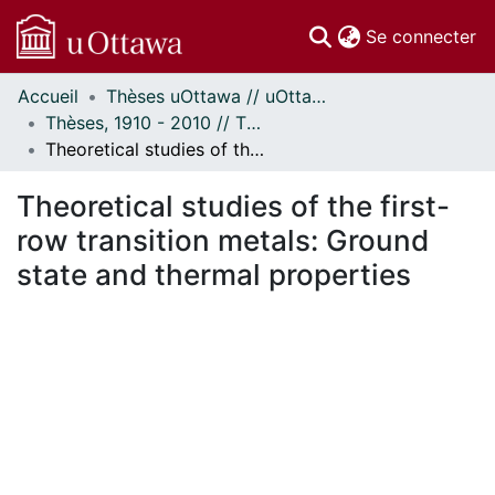
(c
Se connecter
Accueil
Thèses uOttawa // uOttawa Theses
Communautés
Thèses, 1910 - 2010 // Theses, 1910 - 2010
et collections
Theoretical studies of the first-row transition metals: Ground state and thermal properties
Parcourir
Statistiques
Theoretical studies of the first-
À propos
row transition metals: Ground
state and thermal properties
En cours de chargement...