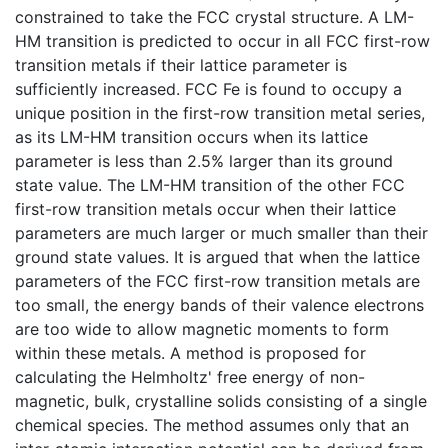
constrained to take the FCC crystal structure. A LM-
HM transition is predicted to occur in all FCC first-row
transition metals if their lattice parameter is
sufficiently increased. FCC Fe is found to occupy a
unique position in the first-row transition metal series,
as its LM-HM transition occurs when its lattice
parameter is less than 2.5% larger than its ground
state value. The LM-HM transition of the other FCC
first-row transition metals occur when their lattice
parameters are much larger or much smaller than their
ground state values. It is argued that when the lattice
parameters of the FCC first-row transition metals are
too small, the energy bands of their valence electrons
are too wide to allow magnetic moments to form
within these metals. A method is proposed for
calculating the Helmholtz' free energy of non-
magnetic, bulk, crystalline solids consisting of a single
chemical species. The method assumes only that an