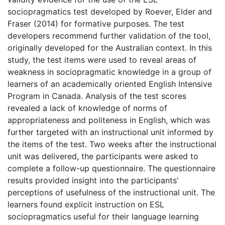
sociopragmatics test developed by Roever, Elder and
Fraser (2014) for formative purposes. The test
developers recommend further validation of the tool,
originally developed for the Australian context. In this
study, the test items were used to reveal areas of
weakness in sociopragmatic knowledge in a group of
learners of an academically oriented English Intensive
Program in Canada. Analysis of the test scores
revealed a lack of knowledge of norms of
appropriateness and politeness in English, which was
further targeted with an instructional unit informed by
the items of the test. Two weeks after the instructional
unit was delivered, the participants were asked to
complete a follow-up questionnaire. The questionnaire
results provided insight into the participants’
perceptions of usefulness of the instructional unit. The
learners found explicit instruction on ESL
sociopragmatics useful for their language learning