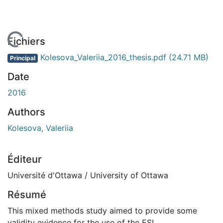
 de chargement...
Fichiers
Kolesova_Valeriia_2016_thesis.pdf
(24.71 MB)
Principal
Date
2016
Authors
Kolesova, Valeriia
Éditeur
Université d'Ottawa / University of Ottawa
Résumé
This mixed methods study aimed to provide some
validity evidence for the use of the ESL