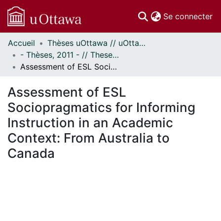
(c
Se connecter
Accueil
Thèses uOttawa // uOttawa Theses
Communautés
- Thèses, 2011 - // Theses, 2011 -
et collections
Assessment of ESL Sociopragmatics for Informing Instruction in an Academic Context: From Australia to Canada
Parcourir
Statistiques
Assessment of ESL
À propos
Sociopragmatics for Informing
Instruction in an Academic
Context: From Australia to
Canada