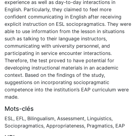
experience as well as day-to-day interactions in
English. Particularly, they claimed to feel more
confident communicating in English after receiving
explicit instruction on ESL sociopragmatics. They were
able to use information from the lesson in situations
such as talking to their language instructors,
communicating with university personnel, and
participating in service encounter interactions.
Therefore, the test proved to have potential for
developing instructional materials in an academic
context. Based on the findings of the study,
suggestions on incorporating sociopragmatic
competence into the institution’s EAP curriculum were
made.
Mots-clés
ESL
,
EFL
,
Bilingualism
,
Assessment
,
Linguistics
,
Sociopragmatics
,
Appropriateness
,
Pragmatics
,
EAP