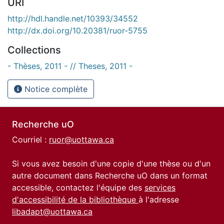
URI
http://hdl.handle.net/10393/34552
http://dx.doi.org/10.20381/ruor-5755
Collections
- Thèses, 2011 - // Theses, 2011 -
Notice complète
Recherche uO
Courriel :
ruor@uottawa.ca
Si vous avez besoin d'une copie d'une thèse ou d'un
autre document dans Recherche uO dans un format
accessible, contactez l'équipe des
services
d'accessibilité de la bibliothèque
à l'adresse
libadapt@uottawa.ca