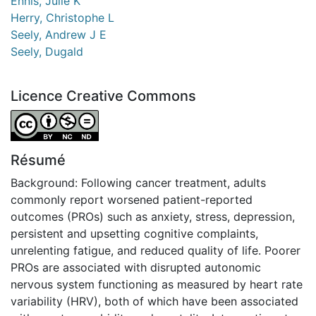
Ennis, Julie K
Herry, Christophe L
Seely, Andrew J E
Seely, Dugald
Licence Creative Commons
Attribution-NonCommercial-NoDerivatives 4.0 Internatio
Résumé
Background: Following cancer treatment, adults
commonly report worsened patient-reported
outcomes (PROs) such as anxiety, stress, depression,
persistent and upsetting cognitive complaints,
unrelenting fatigue, and reduced quality of life. Poorer
PROs are associated with disrupted autonomic
nervous system functioning as measured by heart rate
variability (HRV), both of which have been associated