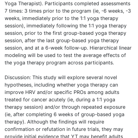
Yoga Therapist). Participants completed assessments
7 times: 3 times prior to the program (ie, -6 weeks, -3
weeks, immediately prior to the 1:1 yoga therapy
session), immediately following the 1:1 yoga therapy
session, prior to the first group-based yoga therapy
session, after the last group-based yoga therapy
session, and at a 6-week follow-up. Hierarchical linear
modeling will be used to test the average effects of
the yoga therapy program across participants.
Discussion: This study will explore several novel
hypotheses, including whether yoga therapy can
improve HRV and/or specific PROs among adults
treated for cancer acutely (ie, during a 1:1 yoga
therapy session) and/or through repeated exposure
(ie, after completing 6 weeks of group-based yoga
therapy). Although the findings will require
confirmation or refutation in future trials, they may
provide initial evidence that YT may benefit adults