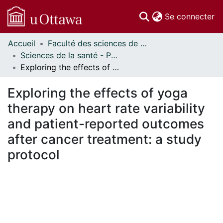
(c
Se connecter
Accueil
Faculté des sciences de la santé // Faculty of Health Sciences
Communautés
Sciences de la santé - Publications // Health Sciences - Publications
et collections
Exploring the effects of yoga therapy on heart rate variability and patient-reported outcomes after cancer treatment: a study protocol
Parcourir
Statistiques
Exploring the effects of yoga
À propos
therapy on heart rate variability
and patient-reported outcomes
after cancer treatment: a study
protocol