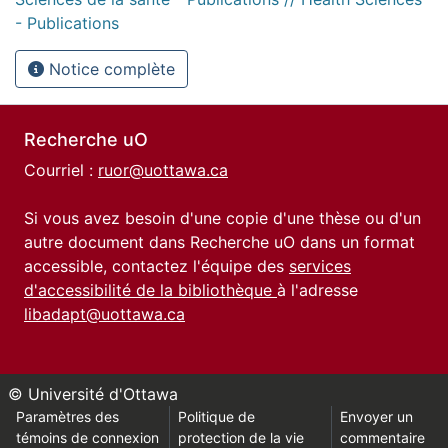
- Publications
Notice complète
Recherche uO
Courriel :
ruor@uottawa.ca
Si vous avez besoin d'une copie d'une thèse ou d'un
autre document dans Recherche uO dans un format
accessible, contactez l'équipe des
services
d'accessibilité de la bibliothèque
à l'adresse
libadapt@uottawa.ca
© Université d'Ottawa
Paramètres des
Politique de
Envoyer un
témoins de connexion
protection de la vie
commentaire