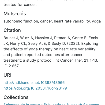
treated for cancer.
Mots-clés
autonomic function
,
cancer
,
heart rate variability
,
yoga
Citation
Brunet J, Wurz A, Hussien J, Pitman A, Conte E, Ennis
JK, Herry CL, Seely AJE, & Seely D. (2022). Exploring
the effects of yoga therapy on heart rate variability
and patient-reported outcomes after cancer
treatment: a study protocol. Int Cancer Ther, 21, 1-13.
IF: 2.657.
URI
http://hdl.handle.net/10393/43966
https://doi.org/10.20381/ruor-28179
Collections
Sciences de la santé - Publications // Health Sciences