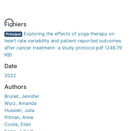
ment...
Fichiers
Exploring the effects of yoga therapy on
Principal
heart rate variability and patient-reported outcomes
after cancer treatment- a study protocol.pdf
(246.79
KB)
Date
2022
Authors
Brunet, Jennifer
Wurz, Amanda
Hussien, Julia
Pitman, Anne
Conte, Ellen