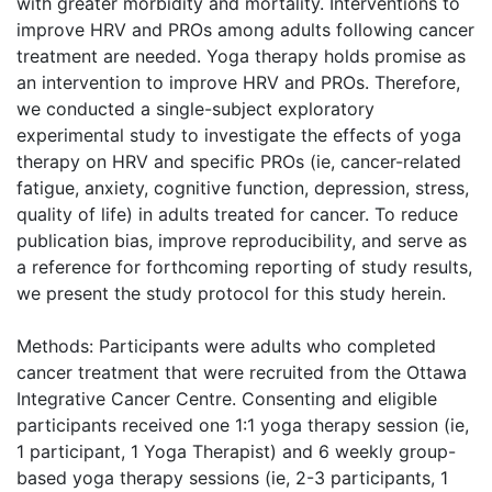
with greater morbidity and mortality. Interventions to
improve HRV and PROs among adults following cancer
treatment are needed. Yoga therapy holds promise as
an intervention to improve HRV and PROs. Therefore,
we conducted a single-subject exploratory
experimental study to investigate the effects of yoga
therapy on HRV and specific PROs (ie, cancer-related
fatigue, anxiety, cognitive function, depression, stress,
quality of life) in adults treated for cancer. To reduce
publication bias, improve reproducibility, and serve as
a reference for forthcoming reporting of study results,
we present the study protocol for this study herein.
Methods: Participants were adults who completed
cancer treatment that were recruited from the Ottawa
Integrative Cancer Centre. Consenting and eligible
participants received one 1:1 yoga therapy session (ie,
1 participant, 1 Yoga Therapist) and 6 weekly group-
based yoga therapy sessions (ie, 2-3 participants, 1