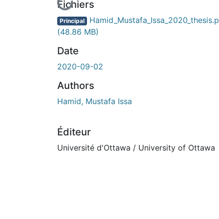
En cours de chargement...
Fichiers
Hamid_Mustafa_Issa_2020_thesis.p
Principal
(48.86 MB)
Date
2020-09-02
Authors
Hamid, Mustafa Issa
Éditeur
Université d'Ottawa / University of Ottawa