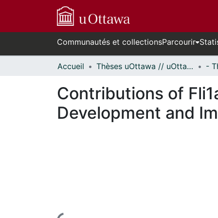
Communautés et collections
Parcourir
Stati
Accueil
Thèses uOttawa // uOttawa Theses
Contributions of Fli
Development and Imp