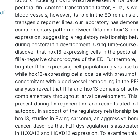
factors including Hox13 which are essential for patte
pectoral fin. Another transcription factor, Fli1a, is we
df
blood vessels, however, its role in the ED remains el
transgenic reporter lines, our laboratory has demons
complementary pattern between fli1a and hox13 dom
expression, suggesting a regulatory relationship be
during pectoral fin development. Using time-course 
discover that hox13-expressing cells in the pectoral
fli1a-negative chondrocytes of the ED. Furthermore,
brighter fli1a-expressing cell population gives rise to 
while hox13-expressing cells localize with presumptiv
concomitant with blood vessel remodeling in the PFF.
analyses reveal that fli1a and hox13 domains of acti
complementary throughout larval development. This
present during fin regeneration and recapitulated in
autopod. In support of the regulatory relationship b
hox13, studies in Ewing sarcoma, an aggressive bone
cancer, describe that FLI1 dysregulation is associate
in HOXA13 and HOXD13 expression. To examine this r