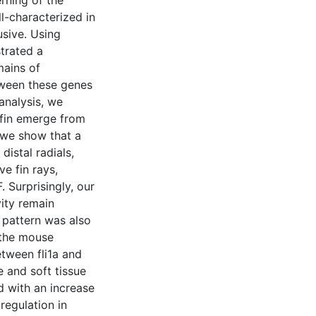
rning of the
ll-characterized in
usive. Using
trated a
ains of
tween these genes
analysis, we
 fin emerge from
 we show that a
distal radials,
e fin rays,
 Surprisingly, our
vity remain
 pattern was also
 the mouse
etween fli1a and
 and soft tissue
d with an increase
egulation in