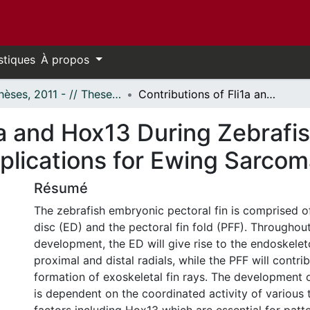
stiques
À propos
- Thèses, 2011 - // Theses, 2011 -
Contributions of Fli1a and Hox13 During Zebrafish Pectoral Fin Development and Implications for Ewing Sarcoma
1a and Hox13 During Zebrafis
lications for Ewing Sarcom
Résumé
The zebrafish embryonic pectoral fin is comprised o
disc (ED) and the pectoral fin fold (PFF). Throughout
development, the ED will give rise to the endoskelet
proximal and distal radials, while the PFF will contri
formation of exoskeletal fin rays. The development o
is dependent on the coordinated activity of various 