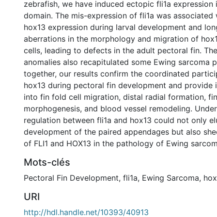
zebrafish, we have induced ectopic fli1a expression 
domain. The mis-expression of fli1a was associated w
hox13 expression during larval development and lon
aberrations in the morphology and migration of hox
cells, leading to defects in the adult pectoral fin. The
anomalies also recapitulated some Ewing sarcoma 
together, our results confirm the coordinated partici
hox13 during pectoral fin development and provide 
into fin fold cell migration, distal radial formation, fi
morphogenesis, and blood vessel remodeling. Under
regulation between fli1a and hox13 could not only el
development of the paired appendages but also shed
of FLI1 and HOX13 in the pathology of Ewing sarcom
Mots-clés
Pectoral Fin Development
,
fli1a
,
Ewing Sarcoma
,
hox
URI
http://hdl.handle.net/10393/40913