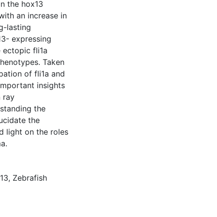
in the hox13
ith an increase in
g-lasting
13- expressing
 ectopic fli1a
phenotypes. Taken
pation of fli1a and
important insights
n ray
standing the
ucidate the
 light on the roles
a.
13
,
Zebrafish