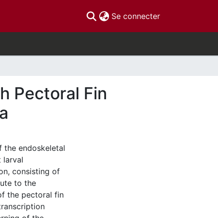
(current)
Se connecter
h Pectoral Fin
a
f the endoskeletal
 larval
on, consisting of
bute to the
f the pectoral fin
transcription