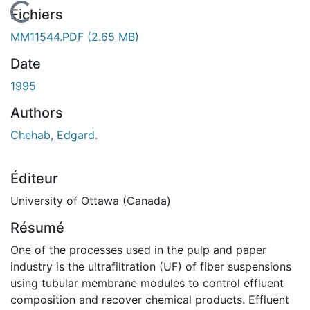
En cours de chargement...
Fichiers
MM11544.PDF
(2.65 MB)
Date
1995
Authors
Chehab, Edgard.
Éditeur
University of Ottawa (Canada)
Résumé
One of the processes used in the pulp and paper
industry is the ultrafiltration (UF) of fiber suspensions
using tubular membrane modules to control effluent
composition and recover chemical products. Effluent