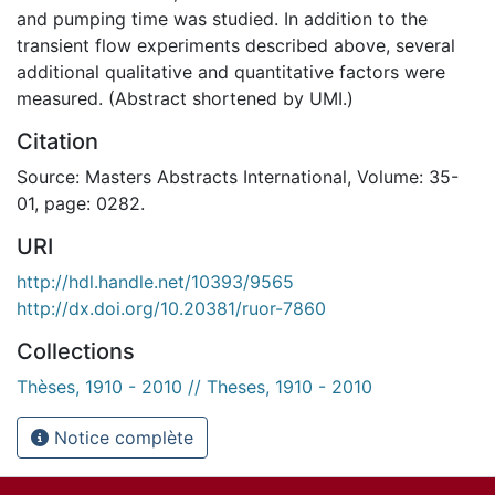
and pumping time was studied. In addition to the
transient flow experiments described above, several
additional qualitative and quantitative factors were
measured. (Abstract shortened by UMI.)
Citation
Source: Masters Abstracts International, Volume: 35-
01, page: 0282.
URI
http://hdl.handle.net/10393/9565
http://dx.doi.org/10.20381/ruor-7860
Collections
Thèses, 1910 - 2010 // Theses, 1910 - 2010
Notice complète