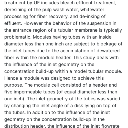
treatment by UF includes bleach effluent treatment,
deresining of the pulp wash water, whitewater
processing for fiber recovery, and de-inking of
effluent. However the behavior of the suspension in
the entrance region of a tubular membrane is typically
problematic. Modules having tubes with an inside
diameter less than one inch are subject to blockage of
the inlet tubes due to the accumulation of dewatered
fiber within the module header. This study deals with
the influence of the inlet geometry on the
concentration build-up within a model tubular module.
Hence a module was designed to achieve this
purpose. The module cell consisted of a header and
five impermeable tubes (of equal diameter less than
one inch). The inlet geometry of the tubes was varied
by changing the inlet angle of a disk lying on top of
the tubes. In addition to the influence of the inlet
geometry on the concentration build-up in the
distribution header, the influence of the inlet flowrate