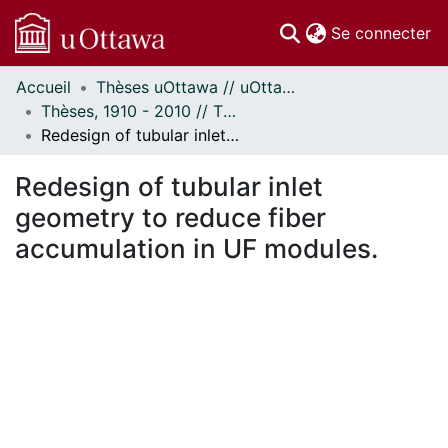
(c
Se connecter
Accueil
Thèses uOttawa // uOttawa Theses
Communautés
Thèses, 1910 - 2010 // Theses, 1910 - 2010
et collections
Redesign of tubular inlet geometry to reduce fiber accumulation in UF modules.
Parcourir
Statistiques
Redesign of tubular inlet
À propos
geometry to reduce fiber
accumulation in UF modules.