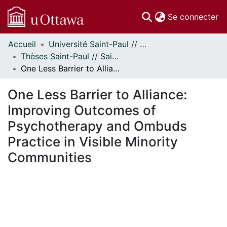
(c
Se connecter
Accueil
Université Saint-Paul // Saint Paul University
Communautés
Thèses Saint-Paul // Saint Paul Theses
et collections
One Less Barrier to Alliance: Improving Outcomes of Psychotherapy and Ombuds Practice in Visible Minority Communities
Parcourir
Statistiques
One Less Barrier to Alliance:
À propos
Improving Outcomes of
Psychotherapy and Ombuds
Practice in Visible Minority
Communities
 de chargement...