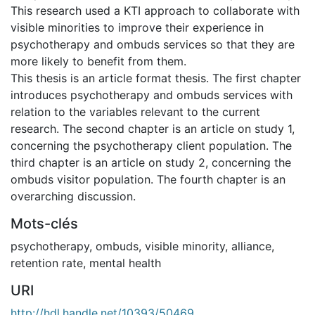
This research used a KTI approach to collaborate with
visible minorities to improve their experience in
psychotherapy and ombuds services so that they are
more likely to benefit from them.
This thesis is an article format thesis. The first chapter
introduces psychotherapy and ombuds services with
relation to the variables relevant to the current
research. The second chapter is an article on study 1,
concerning the psychotherapy client population. The
third chapter is an article on study 2, concerning the
ombuds visitor population. The fourth chapter is an
overarching discussion.
Mots-clés
psychotherapy
,
ombuds
,
visible minority
,
alliance
,
retention rate
,
mental health
URI
http://hdl.handle.net/10393/50469