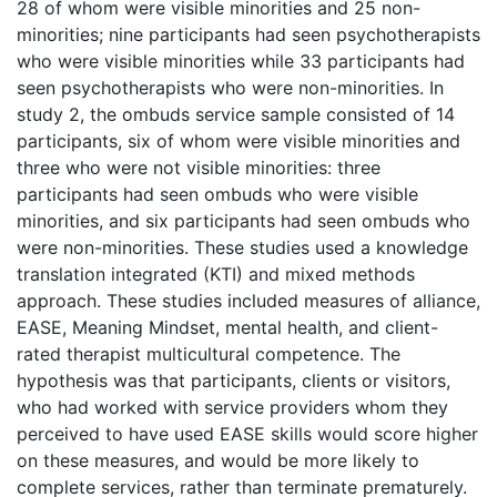
28 of whom were visible minorities and 25 non-
minorities; nine participants had seen psychotherapists
who were visible minorities while 33 participants had
seen psychotherapists who were non-minorities. In
study 2, the ombuds service sample consisted of 14
participants, six of whom were visible minorities and
three who were not visible minorities: three
participants had seen ombuds who were visible
minorities, and six participants had seen ombuds who
were non-minorities. These studies used a knowledge
translation integrated (KTI) and mixed methods
approach. These studies included measures of alliance,
EASE, Meaning Mindset, mental health, and client-
rated therapist multicultural competence. The
hypothesis was that participants, clients or visitors,
who had worked with service providers whom they
perceived to have used EASE skills would score higher
on these measures, and would be more likely to
complete services, rather than terminate prematurely.