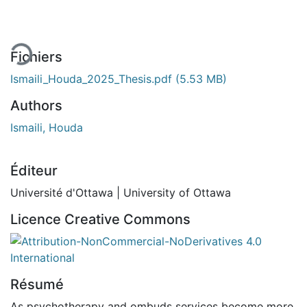
Fichiers
Ismaili_Houda_2025_Thesis.pdf
(5.53 MB)
Authors
Ismaili, Houda
Éditeur
Université d'Ottawa | University of Ottawa
Licence Creative Commons
Attribution-NonCommercial-NoDerivatives 4.0 Internatio
Résumé
As psychotherapy and ombuds services become more