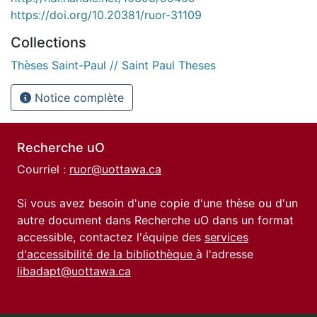
https://doi.org/10.20381/ruor-31109
Collections
Thèses Saint-Paul // Saint Paul Theses
Notice complète
Recherche uO
Courriel :
ruor@uottawa.ca
Si vous avez besoin d'une copie d'une thèse ou d'un
autre document dans Recherche uO dans un format
accessible, contactez l'équipe des
services
d'accessibilité de la bibliothèque
à l'adresse
libadapt@uottawa.ca