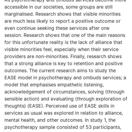
accessible in our societies, some groups are still
marginalised. Research shows that visible minorities
are much less likely to report a positive outcome or
even continue seeking these services after one
session. Research shows that one of the main reasons
for this unfortunate reality is the lack of alliance that
visible minorities feel, especially when their service
providers are non-minorities. Finally, research shows
that a strong alliance is key to retention and positive
outcomes. The current research aims to study the
EASE model in psychotherapy and ombuds services; a
model that emphasises empathetic listening,
acknowledgement of circumstances, solving (through
sensible action) and evaluating (through exploration of
thoughts) (EASE). Perceived use of EASE skills in
services as usual was explored in relation to alliance,
mental health, and other outcomes. In study 1, the
psychotherapy sample consisted of 53 participants,