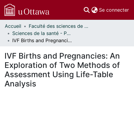
(c
Se connecter
Accueil
Faculté des sciences de la santé // Faculty of Health Sciences
Communautés
Sciences de la santé - Publications // Health Sciences - Publications
et collections
IVF Births and Pregnancies: An Exploration of Two Methods of Assessment Using Life-Table Analysis
Parcourir
Statistiques
IVF Births and Pregnancies: An
À propos
Exploration of Two Methods of
Assessment Using Life-Table
Analysis
En cours de chargement...