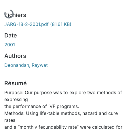
Fichiers
JARG-18-2-2001.pdf
(81.61 KB)
Date
2001
Authors
Deonandan, Raywat
Résumé
Purpose: Our purpose was to explore two methods of
expressing
the performance of IVF programs.
Methods: Using life-table methods, hazard and cure
rates
and a “monthly fecundability rate” were calculated for