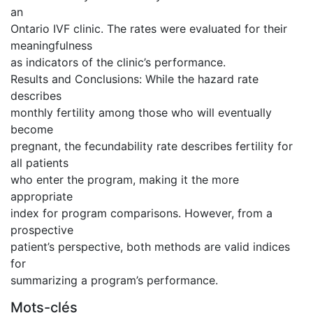
an
Ontario IVF clinic. The rates were evaluated for their
meaningfulness
as indicators of the clinic’s performance.
Results and Conclusions: While the hazard rate
describes
monthly fertility among those who will eventually
become
pregnant, the fecundability rate describes fertility for
all patients
who enter the program, making it the more
appropriate
index for program comparisons. However, from a
prospective
patient’s perspective, both methods are valid indices
for
summarizing a program’s performance.
Mots-clés