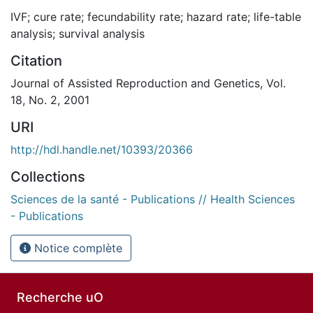
IVF; cure rate; fecundability rate; hazard rate; life-table
analysis; survival analysis
Citation
Journal of Assisted Reproduction and Genetics, Vol.
18, No. 2, 2001
URI
http://hdl.handle.net/10393/20366
Collections
Sciences de la santé - Publications // Health Sciences
- Publications
Notice complète
Recherche uO