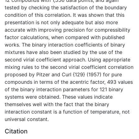
tested by checking the satisfaction of the boundary
condition of this correlation. It was shown that this
presentation is not only adequate but also more
accurate with improving precision for compressibility
factor calculations, when compared with published
works. The binary interaction coefficients of binary
mixtures have also been studied by the use of the
second virial coefficient approach. Using appropriate
mixing rules to the second virial coefficient correlation
proposed by Pitzer and Curl {129} (1957) for pure
compounds in terms of the acentric factor, 493 values
of the binary interaction parameters for 121 binary
systems were obtained. These values indicate
themselves well with the fact that the binary
interaction constant is a function of temperature, not
universal constant.
Citation