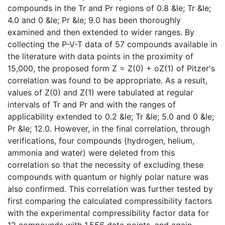
compounds in the Tr and Pr regions of 0.8 &le; Tr &le;
4.0 and 0 &le; Pr &le; 9.0 has been thoroughly
examined and then extended to wider ranges. By
collecting the P-V-T data of 57 compounds available in
the literature with data points in the proximity of
15,000, the proposed form Z = Z(0) + oZ(1) of Pitzer's
correlation was found to be appropriate. As a result,
values of Z(0) and Z(1) were tabulated at regular
intervals of Tr and Pr and with the ranges of
applicability extended to 0.2 &le; Tr &le; 5.0 and 0 &le;
Pr &le; 12.0. However, in the final correlation, through
verifications, four compounds (hydrogen, helium,
ammonia and water) were deleted from this
correlation so that the necessity of excluding these
compounds with quantum or highly polar nature was
also confirmed. This correlation was further tested by
first comparing the calculated compressibility factors
with the experimental compressibility factor data for
12 compounds with 1,556 data points, and again