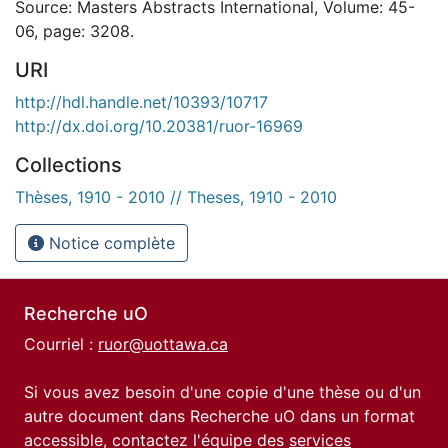
Source: Masters Abstracts International, Volume: 45-
06, page: 3208.
URI
http://hdl.handle.net/10393/10717
http://dx.doi.org/10.20381/ruor-16969
Collections
Thèses, 1910 - 2010 // Theses, 1910 - 2010
Notice complète
Recherche uO
Courriel :
ruor@uottawa.ca
Si vous avez besoin d'une copie d'une thèse ou d'un
autre document dans Recherche uO dans un format
accessible, contactez l'équipe des
services