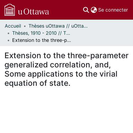
(c
Se connecter
Accueil
Thèses uOttawa // uOttawa Theses
Communautés
Thèses, 1910 - 2010 // Theses, 1910 - 2010
et collections
Extension to the three-parameter generalized correlation, and, Some applications to the virial equation of state.
Parcourir
Statistiques
Extension to the three-parameter
À propos
generalized correlation, and,
Some applications to the virial
equation of state.