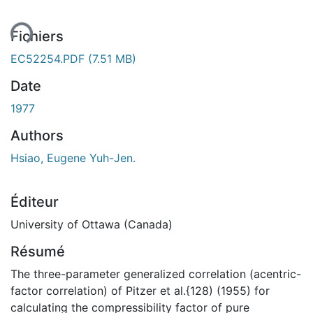
ent...
Fichiers
EC52254.PDF
(7.51 MB)
Date
1977
Authors
Hsiao, Eugene Yuh-Jen.
Éditeur
University of Ottawa (Canada)
Résumé
The three-parameter generalized correlation (acentric-
factor correlation) of Pitzer et al.{128) (1955) for
calculating the compressibility factor of pure