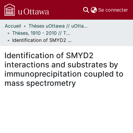
(c
Se connecter
Accueil
Thèses uOttawa // uOttawa Theses
Communautés
Thèses, 1910 - 2010 // Theses, 1910 - 2010
et collections
Identification of SMYD2 interactions and substrates by immunoprecipitation coupled to mass spectrometry
Parcourir
Statistiques
Identification of SMYD2
À propos
interactions and substrates by
immunoprecipitation coupled to
mass spectrometry