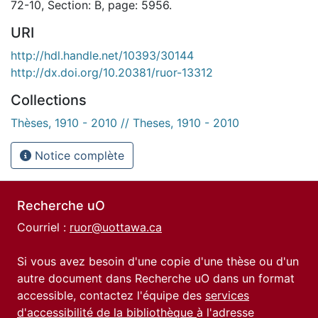
72-10, Section: B, page: 5956.
URI
http://hdl.handle.net/10393/30144
http://dx.doi.org/10.20381/ruor-13312
Collections
Thèses, 1910 - 2010 // Theses, 1910 - 2010
Notice complète
Recherche uO
Courriel :
ruor@uottawa.ca
Si vous avez besoin d'une copie d'une thèse ou d'un
autre document dans Recherche uO dans un format
accessible, contactez l'équipe des
services
d'accessibilité de la bibliothèque
à l'adresse