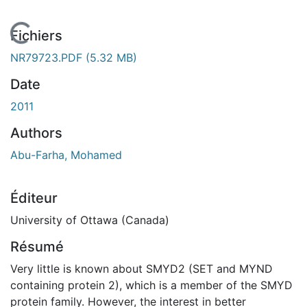
En cours de chargement...
Fichiers
NR79723.PDF
(5.32 MB)
Date
2011
Authors
Abu-Farha, Mohamed
Éditeur
University of Ottawa (Canada)
Résumé
Very little is known about SMYD2 (SET and MYND
containing protein 2), which is a member of the SMYD
protein family. However, the interest in better