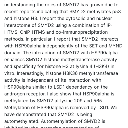
understanding the roles of SMYD2 has grown due to
recent reports indicating that SMYD2 methylates p53
and histone H3. I report the cytosolic and nuclear
interactome of SMYD2 using a combination of IP-
HTMS, ChIP-HTMS and co-immunoprecipitation
methods. In particular, I report that SMYD2 interacts
with HSP90alpha independently of the SET and MYND
domain. The interaction of SMYD2 with HSP90alpha
enhances SMYD2 histone methyltransferase activity
and specificity for histone H3 at lysine 4 (H3K4) in
vitro. Interestingly, histone H3K36 methyltransferase
activity is independent of its interaction with
HSP90alpha similar to LSD1 dependency on the
androgen receptor. I also show that HSP90alpha is
methylated by SMYD2 at lysine 209 and 565.
Methylation of HSP90alpha is removed by LSD1. We
have demonstrated that SMYD2 is being
automethylated. Automethylation of SMYD2 is
inhibited by the increasing concentration of