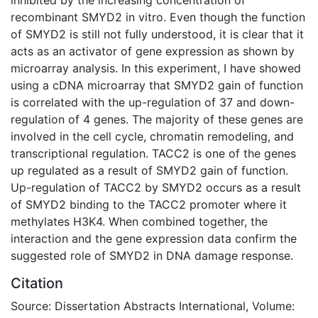
recombinant SMYD2 in vitro. Even though the function
of SMYD2 is still not fully understood, it is clear that it
acts as an activator of gene expression as shown by
microarray analysis. In this experiment, I have showed
using a cDNA microarray that SMYD2 gain of function
is correlated with the up-regulation of 37 and down-
regulation of 4 genes. The majority of these genes are
involved in the cell cycle, chromatin remodeling, and
transcriptional regulation. TACC2 is one of the genes
up regulated as a result of SMYD2 gain of function.
Up-regulation of TACC2 by SMYD2 occurs as a result
of SMYD2 binding to the TACC2 promoter where it
methylates H3K4. When combined together, the
interaction and the gene expression data confirm the
suggested role of SMYD2 in DNA damage response.
Citation
Source: Dissertation Abstracts International, Volume: