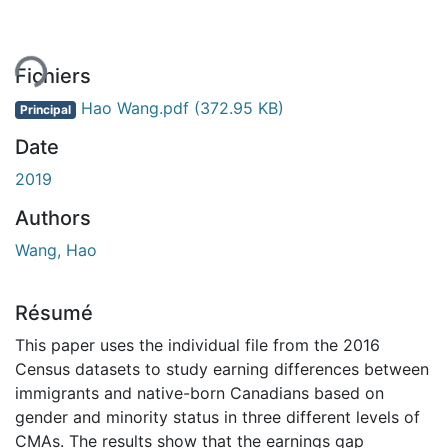
ent...
Fichiers
Hao Wang.pdf
(372.95 KB)
Principal
Date
2019
Authors
Wang, Hao
Résumé
This paper uses the individual file from the 2016
Census datasets to study earning differences between
immigrants and native-born Canadians based on
gender and minority status in three different levels of
CMAs. The results show that the earnings gap