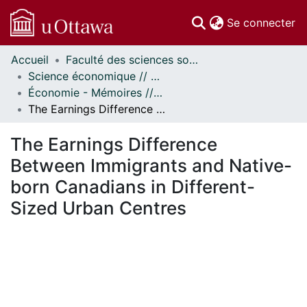
(c
Se connecter
Accueil
Faculté des sciences sociales // Faculty of Social Sciences
Communautés
Science économique // Economics
et collections
Économie - Mémoires // Economics - Research Papers
Parcourir
The Earnings Difference Between Immigrants and Native-born Canadians in Different-Sized Urban Centres
Statistiques
À propos
The Earnings Difference
Between Immigrants and Native-
born Canadians in Different-
Sized Urban Centres