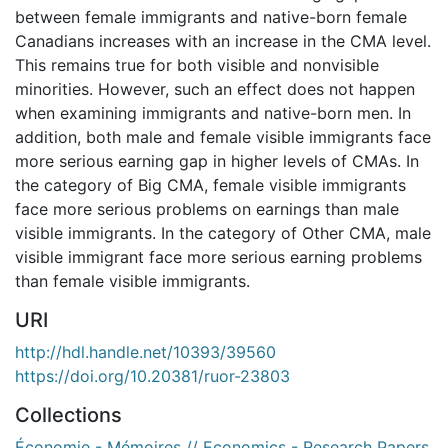
between female immigrants and native-born female
Canadians increases with an increase in the CMA level.
This remains true for both visible and nonvisible
minorities. However, such an effect does not happen
when examining immigrants and native-born men. In
addition, both male and female visible immigrants face
more serious earning gap in higher levels of CMAs. In
the category of Big CMA, female visible immigrants
face more serious problems on earnings than male
visible immigrants. In the category of Other CMA, male
visible immigrant face more serious earning problems
than female visible immigrants.
URI
http://hdl.handle.net/10393/39560
https://doi.org/10.20381/ruor-23803
Collections
Économie - Mémoires // Economics - Research Papers