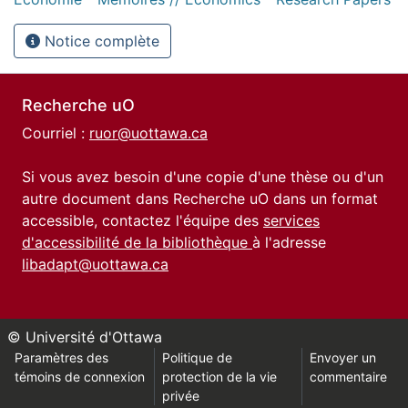
Notice complète
Recherche uO
Courriel :
ruor@uottawa.ca
Si vous avez besoin d'une copie d'une thèse ou d'un
autre document dans Recherche uO dans un format
accessible, contactez l'équipe des
services
d'accessibilité de la bibliothèque
à l'adresse
libadapt@uottawa.ca
© Université d'Ottawa
Paramètres des
Politique de
Envoyer un
témoins de connexion
protection de la vie
commentaire
privée