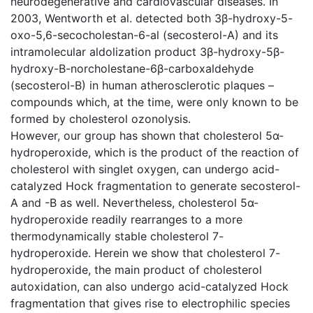
neurodegenerative and cardiovascular diseases. In
2003, Wentworth et al. detected both 3β-hydroxy-5-
oxo-5,6-secocholestan-6-al (secosterol-A) and its
intramolecular aldolization product 3β-hydroxy-5β-
hydroxy-B-norcholestane-6β-carboxaldehyde
(secosterol-B) in human atherosclerotic plaques –
compounds which, at the time, were only known to be
formed by cholesterol ozonolysis.
However, our group has shown that cholesterol 5α-
hydroperoxide, which is the product of the reaction of
cholesterol with singlet oxygen, can undergo acid-
catalyzed Hock fragmentation to generate secosterol-
A and -B as well. Nevertheless, cholesterol 5α-
hydroperoxide readily rearranges to a more
thermodynamically stable cholesterol 7-
hydroperoxide. Herein we show that cholesterol 7-
hydroperoxide, the main product of cholesterol
autoxidation, can also undergo acid-catalyzed Hock
fragmentation that gives rise to electrophilic species