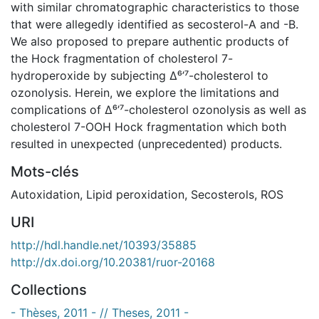
with similar chromatographic characteristics to those
that were allegedly identified as secosterol-A and -B.
We also proposed to prepare authentic products of
the Hock fragmentation of cholesterol 7-
hydroperoxide by subjecting Δ⁶’⁷-cholesterol to
ozonolysis. Herein, we explore the limitations and
complications of Δ⁶’⁷-cholesterol ozonolysis as well as
cholesterol 7-OOH Hock fragmentation which both
resulted in unexpected (unprecedented) products.
Mots-clés
Autoxidation
,
Lipid peroxidation
,
Secosterols
,
ROS
URI
http://hdl.handle.net/10393/35885
http://dx.doi.org/10.20381/ruor-20168
Collections
- Thèses, 2011 - // Theses, 2011 -