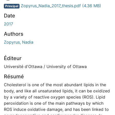
Zopyrus_Nadia_2017_thesis.pdf
(4.36 MB)
Principal
Date
2017
Authors
Zopyrus, Nadia
Éditeur
Université d'Ottawa / University of Ottawa
Résumé
Cholesterol is one of the most abundant lipids in the
body, and like all unsaturated lipids, it can be oxidized
by a variety of reactive oxygen species (ROS). Lipid
peroxidation is one of the main pathways by which
ROS induce oxidative damage, and has been linked to