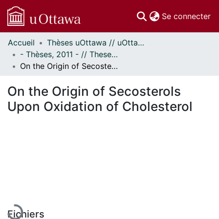
(c
Se connecter
Accueil
Thèses uOttawa // uOttawa Theses
Communautés
- Thèses, 2011 - // Theses, 2011 -
et collections
On the Origin of Secosterols Upon Oxidation of Cholesterol
Parcourir
Statistiques
On the Origin of Secosterols
À propos
Upon Oxidation of Cholesterol
En cours de chargement...
Fichiers