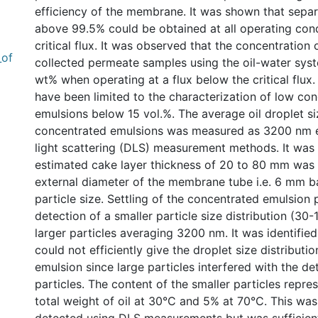
efficiency of the membrane. It was shown that separa
above 99.5% could be obtained at all operating cond
critical flux. It was observed that the concentration of
_of
collected permeate samples using the oil-water sy
wt% when operating at a flux below the critical flux.
have been limited to the characterization of low co
emulsions below 15 vol.%. The average oil droplet si
concentrated emulsions was measured as 3200 nm e
light scattering (DLS) measurement methods. It was
estimated cake layer thickness of 20 to 80 mm was 
external diameter of the membrane tube i.e. 6 mm b
particle size. Settling of the concentrated emulsion 
detection of a smaller particle size distribution (30
larger particles averaging 3200 nm. It was identifi
could not efficiently give the droplet size distribution
emulsion since large particles interfered with the de
particles. The content of the smaller particles repre
total weight of oil at 30°C and 5% at 70°C. This was