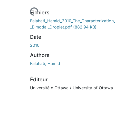
Fichiers
Falahati_Hamid_2010_The_Characterization
_Bimodal_Droplet.pdf
(882.94 KB)
Date
2010
Authors
Falahati, Hamid
Éditeur
Université d'Ottawa / University of Ottawa