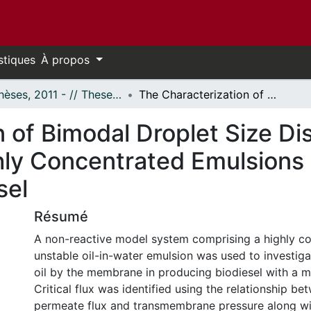
stiques
À propos
- Thèses, 2011 - // Theses, 2011 -
The Characterization of Bimodal Droplet Size Distributions in the Ultrafiltration of Highly Concentrated Emulsions Applied to the Production of Biodiesel
 of Bimodal Droplet Size Dis
ighly Concentrated Emulsions
sel
Résumé
A non-reactive model system comprising a highly c
unstable oil-in-water emulsion was used to investiga
oil by the membrane in producing biodiesel with a 
Critical flux was identified using the relationship be
permeate flux and transmembrane pressure along wi