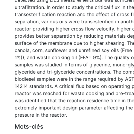
detected using DLS measurements but was sufficient
ultrafiltration. In order to study the critical flux in t
transesterification reaction and the effect of cross 
separation, various oils were transesterified in ano
reactor providing higher cross flow velocity. higher 
provides better separation by reducing materials de
surface of the membrane due to higher shearing. The
canola, corn, sunflower and unrefined soy oils (Free
1%)), and waste cooking oil (FFA= 9%). The quality of
samples was studied in terms of glycerine, mono-gly
glyceride and tri-glyceride concentrations. The comp
biodiesel samples were in the range required by A
14214 standards. A critical flux based on operating p
reactor was reached for waste cooking and pre-treate
was identified that the reaction residence time in th
extremely important design parameter affecting the
pressure in the reactor.
Mots-clés