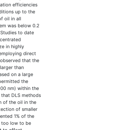
tion efficiencies
itions up to the
 oil in all
stem was below 0.2
 Studies to date
ncentrated
ze in highly
mploying direct
 observed that the
larger than
ased on a large
permitted the
-100 nm) within the
ed that DLS methods
 of the oil in the
tection of smaller
sented 1% of the
 too low to be