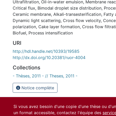
Ultrafiltration
,
Oil-in-water emulsion
,
Membrane reac
Critical flux
,
Bimodal droplet size distribution
,
Proces
Ceramic membrane
,
Alkali-transesterification
,
Fatty 
Dynamic light scattering
,
Cross flow velocity
,
Concen
polarization
,
Cake layer formation
,
Cross flow filtrat
Biofuel
,
Process intensification
URI
http://hdl.handle.net/10393/19585
http://dx.doi.org/10.20381/ruor-4004
Collections
- Thèses, 2011 - // Theses, 2011 -
Notice complète
Si vous avez besoin d'une copie d'une thèse ou d'
un format accessible, contactez l'équipe des
servic