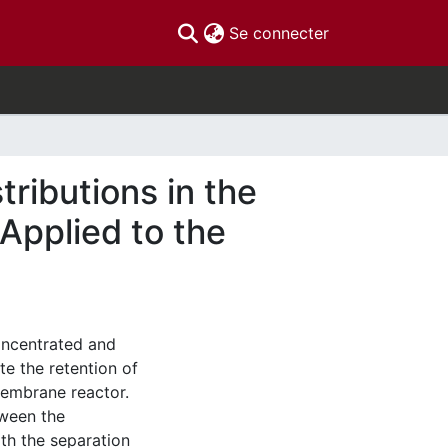
(current)
Se connecter
tributions in the
 Applied to the
oncentrated and
te the retention of
membrane reactor.
tween the
th the separation