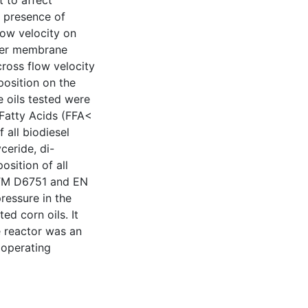
 to affect
he presence of
flow velocity on
ther membrane
cross flow velocity
position on the
 oils tested were
 Fatty Acids (FFA<
 all biodiesel
ceride, di-
osition of all
STM D6751 and EN
ressure in the
d corn oils. It
e reactor was an
 operating