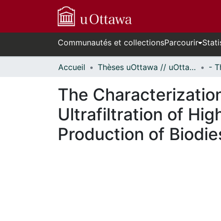
Communautés et collections
Parcourir
Stati
Accueil
Thèses uOttawa // uOttawa Theses
The Characterization
Ultrafiltration of H
Production of Biodie
En cours de chargement...