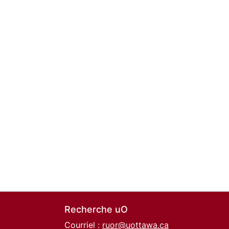
Recherche uO
Courriel :
ruor@uottawa.ca