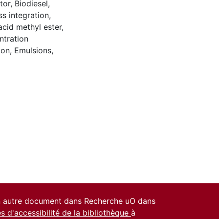
tor
,
Biodiesel
,
s integration
,
acid methyl ester
,
tration
ion
,
Emulsions
,
un autre document dans Recherche uO dans
es d'accessibilité de la bibliothèque
à