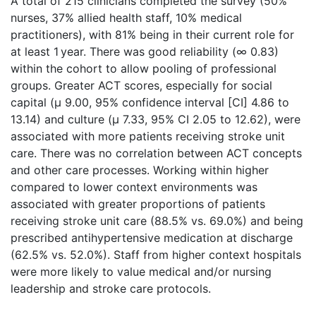
A total of 215 clinicians completed the survey (50%
nurses, 37% allied health staff, 10% medical
practitioners), with 81% being in their current role for
at least 1 year. There was good reliability (∞ 0.83)
within the cohort to allow pooling of professional
groups. Greater ACT scores, especially for social
capital (μ 9.00, 95% confidence interval [CI] 4.86 to
13.14) and culture (μ 7.33, 95% CI 2.05 to 12.62), were
associated with more patients receiving stroke unit
care. There was no correlation between ACT concepts
and other care processes. Working within higher
compared to lower context environments was
associated with greater proportions of patients
receiving stroke unit care (88.5% vs. 69.0%) and being
prescribed antihypertensive medication at discharge
(62.5% vs. 52.0%). Staff from higher context hospitals
were more likely to value medical and/or nursing
leadership and stroke care protocols.