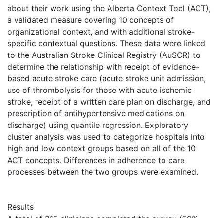
about their work using the Alberta Context Tool (ACT),
a validated measure covering 10 concepts of
organizational context, and with additional stroke-
specific contextual questions. These data were linked
to the Australian Stroke Clinical Registry (AuSCR) to
determine the relationship with receipt of evidence-
based acute stroke care (acute stroke unit admission,
use of thrombolysis for those with acute ischemic
stroke, receipt of a written care plan on discharge, and
prescription of antihypertensive medications on
discharge) using quantile regression. Exploratory
cluster analysis was used to categorize hospitals into
high and low context groups based on all of the 10
ACT concepts. Differences in adherence to care
processes between the two groups were examined.
Results