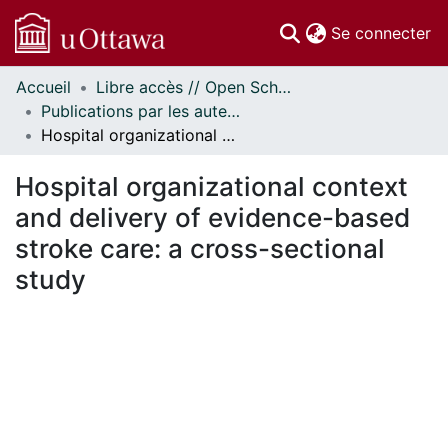
(c
Se connecter
Accueil
Libre accès // Open Scholarship
Communautés
Publications par les auteurs d'uOttawa publiés par BioMed Central // uOttawa authored publications from BioMed Central
et collections
Hospital organizational context and delivery of evidence-based stroke care: a cross-sectional study
Parcourir
Statistiques
Hospital organizational context
À propos
and delivery of evidence-based
stroke care: a cross-sectional
study