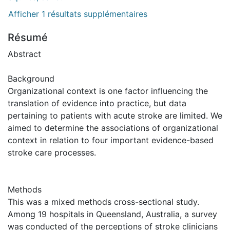
Afficher 1 résultats supplémentaires
Résumé
Abstract
Background
Organizational context is one factor influencing the
translation of evidence into practice, but data
pertaining to patients with acute stroke are limited. We
aimed to determine the associations of organizational
context in relation to four important evidence-based
stroke care processes.
Methods
This was a mixed methods cross-sectional study.
Among 19 hospitals in Queensland, Australia, a survey
was conducted of the perceptions of stroke clinicians