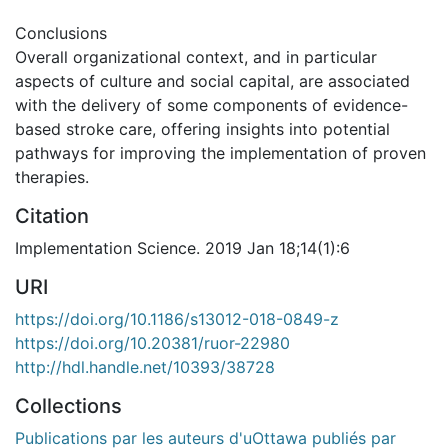
Conclusions
Overall organizational context, and in particular
aspects of culture and social capital, are associated
with the delivery of some components of evidence-
based stroke care, offering insights into potential
pathways for improving the implementation of proven
therapies.
Citation
Implementation Science. 2019 Jan 18;14(1):6
URI
https://doi.org/10.1186/s13012-018-0849-z
https://doi.org/10.20381/ruor-22980
http://hdl.handle.net/10393/38728
Collections
Publications par les auteurs d'uOttawa publiés par