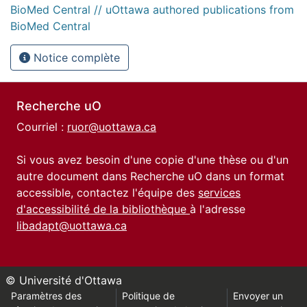
BioMed Central // uOttawa authored publications from
BioMed Central
Notice complète
Recherche uO
Courriel :
ruor@uottawa.ca
Si vous avez besoin d'une copie d'une thèse ou d'un
autre document dans Recherche uO dans un format
accessible, contactez l'équipe des
services
d'accessibilité de la bibliothèque
à l'adresse
libadapt@uottawa.ca
© Université d'Ottawa
Paramètres des
Politique de
Envoyer un