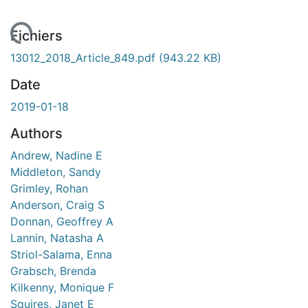
ment...
Fichiers
13012_2018_Article_849.pdf
(943.22 KB)
Date
2019-01-18
Authors
Andrew, Nadine E
Middleton, Sandy
Grimley, Rohan
Anderson, Craig S
Donnan, Geoffrey A
Lannin, Natasha A
Striol-Salama, Enna
Grabsch, Brenda
Kilkenny, Monique F
Squires, Janet E