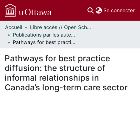
(c
Se connecter
Accueil
Libre accès // Open Scholarship
Communautés
Publications par les auteurs d'uOttawa publiés par BioMed Central // uOttawa authored publications from BioMed Central
et collections
Pathways for best practice diffusion: the structure of informal relationships in Canada’s long-term care sector
Parcourir
Statistiques
Pathways for best practice
À propos
diffusion: the structure of
informal relationships in
Canada’s long-term care sector
En cours de chargement...