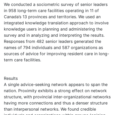
We conducted a sociometric survey of senior leaders
in 958 long-term care facilities operating in 11 of
Canada’s 13 provinces and territories. We used an
integrated knowledge translation approach to involve
knowledge users in planning and administering the
survey and in analyzing and interpreting the results.
Responses from 482 senior leaders generated the
names of 794 individuals and 587 organizations as
sources of advice for improving resident care in long-
term care facilities.
Results
A single advice-seeking network appears to span the
nation. Proximity exhibits a strong effect on network
structure, with provincial inter-organizational networks
having more connections and thus a denser structure
than interpersonal networks. We found credible