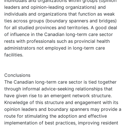
individuals and organizations within groups (opinion
leaders and opinion-leading organizations) and
individuals and organizations that function as weak
ties across groups (boundary spanners and bridges)
for all studied provinces and territories. A good deal
of influence in the Canadian long-term care sector
rests with professionals such as provincial health
administrators not employed in long-term care
facilities.
Conclusions
The Canadian long-term care sector is tied together
through informal advice-seeking relationships that
have given rise to an emergent network structure.
Knowledge of this structure and engagement with its
opinion leaders and boundary spanners may provide a
route for stimulating the adoption and effective
implementation of best practices, improving resident