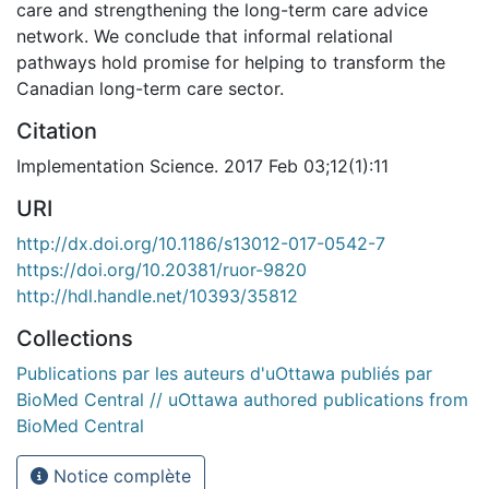
care and strengthening the long-term care advice
network. We conclude that informal relational
pathways hold promise for helping to transform the
Canadian long-term care sector.
Citation
Implementation Science. 2017 Feb 03;12(1):11
URI
http://dx.doi.org/10.1186/s13012-017-0542-7
https://doi.org/10.20381/ruor-9820
http://hdl.handle.net/10393/35812
Collections
Publications par les auteurs d'uOttawa publiés par
BioMed Central // uOttawa authored publications from
BioMed Central
Notice complète