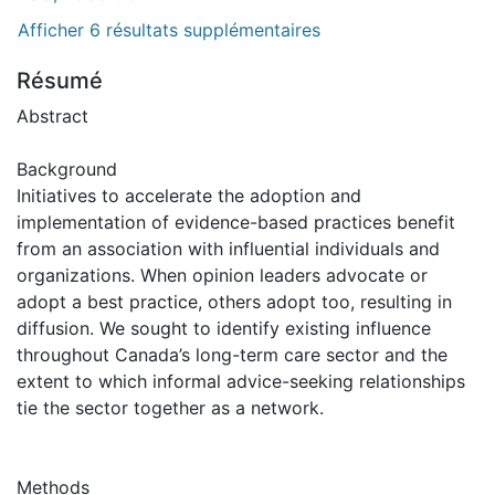
Afficher 6 résultats supplémentaires
Résumé
Abstract
Background
Initiatives to accelerate the adoption and
implementation of evidence-based practices benefit
from an association with influential individuals and
organizations. When opinion leaders advocate or
adopt a best practice, others adopt too, resulting in
diffusion. We sought to identify existing influence
throughout Canada’s long-term care sector and the
extent to which informal advice-seeking relationships
tie the sector together as a network.
Methods