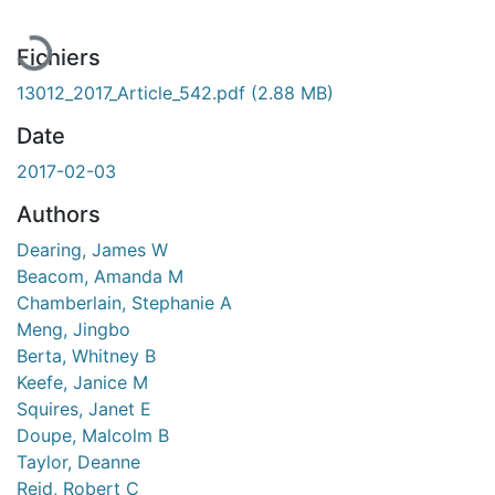
Fichiers
13012_2017_Article_542.pdf
(2.88 MB)
Date
2017-02-03
Authors
Dearing, James W
Beacom, Amanda M
Chamberlain, Stephanie A
Meng, Jingbo
Berta, Whitney B
Keefe, Janice M
Squires, Janet E
Doupe, Malcolm B
Taylor, Deanne
Reid, Robert C