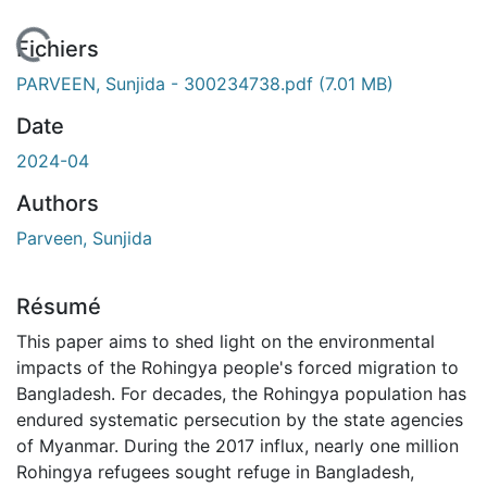
 de chargement...
Fichiers
PARVEEN, Sunjida - 300234738.pdf
(7.01 MB)
Date
2024-04
Authors
Parveen, Sunjida
Résumé
This paper aims to shed light on the environmental
impacts of the Rohingya people's forced migration to
Bangladesh. For decades, the Rohingya population has
endured systematic persecution by the state agencies
of Myanmar. During the 2017 influx, nearly one million
Rohingya refugees sought refuge in Bangladesh,