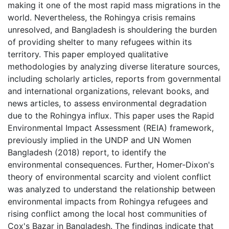
making it one of the most rapid mass migrations in the
world. Nevertheless, the Rohingya crisis remains
unresolved, and Bangladesh is shouldering the burden
of providing shelter to many refugees within its
territory. This paper employed qualitative
methodologies by analyzing diverse literature sources,
including scholarly articles, reports from governmental
and international organizations, relevant books, and
news articles, to assess environmental degradation
due to the Rohingya influx. This paper uses the Rapid
Environmental Impact Assessment (REIA) framework,
previously implied in the UNDP and UN Women
Bangladesh (2018) report, to identify the
environmental consequences. Further, Homer-Dixon's
theory of environmental scarcity and violent conflict
was analyzed to understand the relationship between
environmental impacts from Rohingya refugees and
rising conflict among the local host communities of
Cox's Bazar in Bangladesh. The findings indicate that