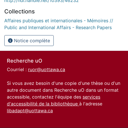
http://hdl.handle.net/10393/46232
Collections
Affaires publiques et internationales - Mémoires //
Public and International Affairs - Research Papers
Notice complète
Recherche uO
Courriel :
ruor@uottawa.ca
Si vous avez besoin d'une copie d'une thèse ou d'un
autre document dans Recherche uO dans un format
accessible, contactez l'équipe des
services
d'accessibilité de la bibliothèque
à l'adresse
libadapt@uottawa.ca