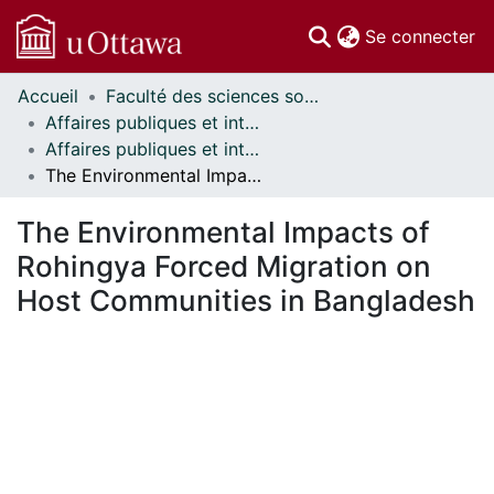
(c
Se connecter
Accueil
Faculté des sciences sociales // Faculty of Social Sciences
Communautés
Affaires publiques et internationales // Public and International Affairs
et collections
Affaires publiques et internationales - Mémoires // Public and International Affairs - Research Papers
Parcourir
The Environmental Impacts of Rohingya Forced Migration on Host Communities in Bangladesh
Statistiques
À propos
The Environmental Impacts of
Rohingya Forced Migration on
Host Communities in Bangladesh