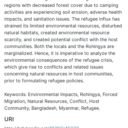
regions with decreased forest cover due to camping
activities are experiencing soil erosion, adverse health
impacts, and sanitation issues. The refugee influx has
strained its limited environmental resources, disturbed
natural habitats, created environmental resource
scarcity, and created potential conflict with the host
communities. Both the locals and the Rohingya are
marginalized. Hence, it is imperative to analyze the
environmental consequences of the refugee crisis,
which give rise to conflicts and related issues
concerning natural resources in host communities,
prior to formulating refugee policies.
Keywords: Environmental Impacts, Rohingya, Forced
Migration, Natural Resources, Conflict, Host
Community, Bangladesh, Myanmar, Refugee.
URI