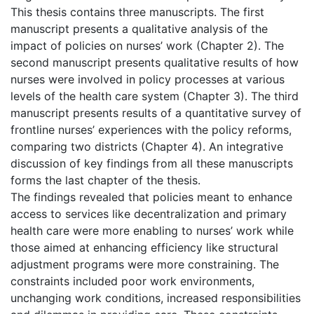
This thesis contains three manuscripts. The first
manuscript presents a qualitative analysis of the
impact of policies on nurses’ work (Chapter 2). The
second manuscript presents qualitative results of how
nurses were involved in policy processes at various
levels of the health care system (Chapter 3). The third
manuscript presents results of a quantitative survey of
frontline nurses’ experiences with the policy reforms,
comparing two districts (Chapter 4). An integrative
discussion of key findings from all these manuscripts
forms the last chapter of the thesis.
The findings revealed that policies meant to enhance
access to services like decentralization and primary
health care were more enabling to nurses’ work while
those aimed at enhancing efficiency like structural
adjustment programs were more constraining. The
constraints included poor work environments,
unchanging work conditions, increased responsibilities