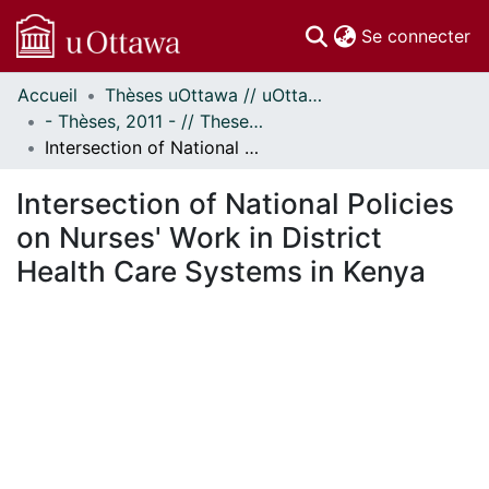
(c
Se connecter
Accueil
Thèses uOttawa // uOttawa Theses
Communautés
- Thèses, 2011 - // Theses, 2011 -
et collections
Intersection of National Policies on Nurses' Work in District Health Care Systems in Kenya
Parcourir
Statistiques
Intersection of National Policies
À propos
on Nurses' Work in District
Health Care Systems in Kenya