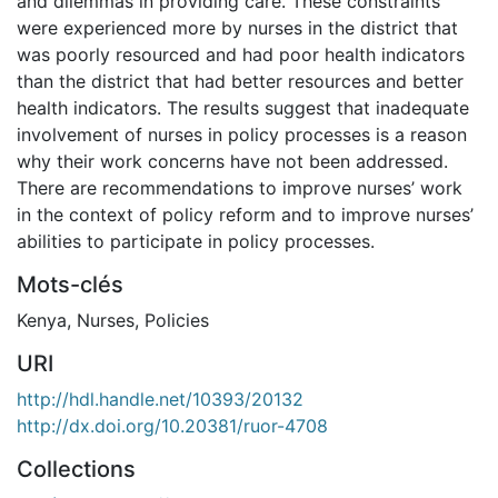
and dilemmas in providing care. These constraints
were experienced more by nurses in the district that
was poorly resourced and had poor health indicators
than the district that had better resources and better
health indicators. The results suggest that inadequate
involvement of nurses in policy processes is a reason
why their work concerns have not been addressed.
There are recommendations to improve nurses’ work
in the context of policy reform and to improve nurses’
abilities to participate in policy processes.
Mots-clés
Kenya
,
Nurses
,
Policies
URI
http://hdl.handle.net/10393/20132
http://dx.doi.org/10.20381/ruor-4708
Collections