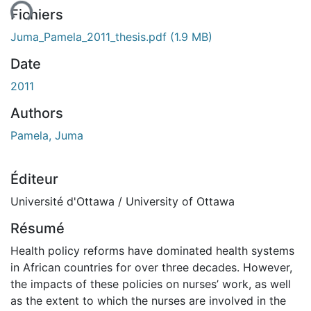
ent...
Fichiers
Juma_Pamela_2011_thesis.pdf
(1.9 MB)
Date
2011
Authors
Pamela, Juma
Éditeur
Université d'Ottawa / University of Ottawa
Résumé
Health policy reforms have dominated health systems
in African countries for over three decades. However,
the impacts of these policies on nurses’ work, as well
as the extent to which the nurses are involved in the