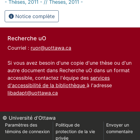
- Thèses, 2011 - // Theses, 2011 -
Notice complète
Recherche uO
Courriel :
ruor@uottawa.ca
Si vous avez besoin d'une copie d'une thèse ou d'un
autre document dans Recherche uO dans un format
accessible, contactez l'équipe des
services
d'accessibilité de la bibliothèque
à l'adresse
libadapt@uottawa.ca
© Université d'Ottawa
Paramètres des
Politique de
Envoyer un
témoins de connexion
protection de la vie
commentaire
privée