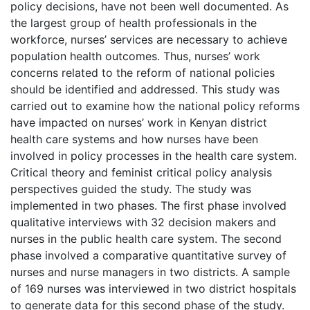
policy decisions, have not been well documented. As
the largest group of health professionals in the
workforce, nurses’ services are necessary to achieve
population health outcomes. Thus, nurses’ work
concerns related to the reform of national policies
should be identified and addressed. This study was
carried out to examine how the national policy reforms
have impacted on nurses’ work in Kenyan district
health care systems and how nurses have been
involved in policy processes in the health care system.
Critical theory and feminist critical policy analysis
perspectives guided the study. The study was
implemented in two phases. The first phase involved
qualitative interviews with 32 decision makers and
nurses in the public health care system. The second
phase involved a comparative quantitative survey of
nurses and nurse managers in two districts. A sample
of 169 nurses was interviewed in two district hospitals
to generate data for this second phase of the study.