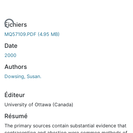
rgement...
Fichiers
MQ57109.PDF
(4.95 MB)
Date
2000
Authors
Dowsing, Susan.
Éditeur
University of Ottawa (Canada)
Résumé
The primary sources contain substantial evidence that
contraception and abortion were common methods of