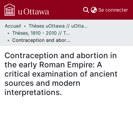
(c
Se connecter
Accueil
Thèses uOttawa // uOttawa Theses
Communautés
Thèses, 1910 - 2010 // Theses, 1910 - 2010
et collections
Contraception and abortion in the early Roman Empire: A critical examination of ancient sources and modern interpretations.
Parcourir
Statistiques
Contraception and abortion in
À propos
the early Roman Empire: A
critical examination of ancient
sources and modern
interpretations.