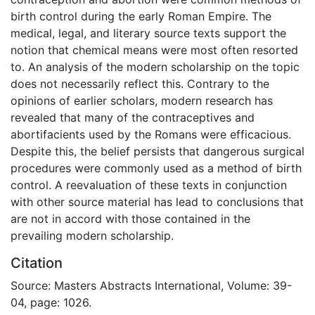
birth control during the early Roman Empire. The
medical, legal, and literary source texts support the
notion that chemical means were most often resorted
to. An analysis of the modern scholarship on the topic
does not necessarily reflect this. Contrary to the
opinions of earlier scholars, modern research has
revealed that many of the contraceptives and
abortifacients used by the Romans were efficacious.
Despite this, the belief persists that dangerous surgical
procedures were commonly used as a method of birth
control. A reevaluation of these texts in conjunction
with other source material has lead to conclusions that
are not in accord with those contained in the
prevailing modern scholarship.
Citation
Source: Masters Abstracts International, Volume: 39-
04, page: 1026.