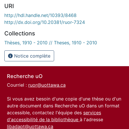
URI
http://hdl.handle.net/10393/8468
http://dx.doi.org/10.20381/ruor-7324
Collections
Thèses, 1910 - 2010 // Theses, 1910 - 2010
Notice complète
Recherche uO
Courriel :
ruor@uottawa.ca
Si vous avez besoin d'une copie d'une thèse ou d'un
autre document dans Recherche uO dans un format
accessible, contactez l'équipe des
services
d'accessibilité de la bibliothèque
à l'adresse
libadapt@uottawa.ca