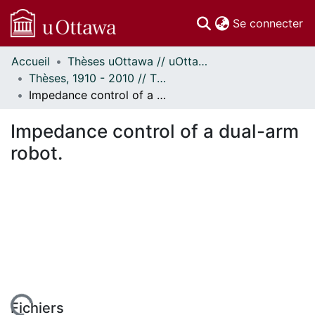
(c
Se connecter
Accueil
Thèses uOttawa // uOttawa Theses
Communautés
Thèses, 1910 - 2010 // Theses, 1910 - 2010
et collections
Impedance control of a dual-arm robot.
Parcourir
Statistiques
Impedance control of a dual-arm
À propos
robot.
Fichiers