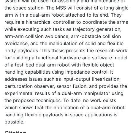
system will be used for assembly and maintenance of
the space station. The MSS will consist of a long single
arm with a dual-arm robot attached to its end. They
require a hierarchical controller to coordinate the arms
while executing such tasks as trajectory generation,
arm-arm collision avoidance, arm-obstacle collision
avoidance, and the manipulation of solid and flexible
body payloads. This thesis presents the research work
for building a functional hardware and software model
of a test-bed dual-arm robot with flexible object
handling capabilities using impedance control. It
addresses issues such as input-output linearization,
perturbation observer, sensor fusion, and provides the
experimental results of a dual-arm manipulator using
the proposed techniques. To date, no work exists
which shows that the application of a dual-arm robot
handling flexible payloads in space applications is
possible.