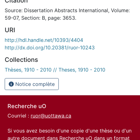
Citation
Source: Dissertation Abstracts International, Volume:
59-07, Section: B, page: 3653.
URI
http://hdl.handle.net/10393/4404
http://dx.doi.org/10.20381/ruor-10243
Collections
Thèses, 1910 - 2010 // Theses, 1910 - 2010
Notice complète
Recherche uO
Courriel :
ruor@uottawa.ca
Si vous avez besoin d'une copie d'une thèse ou d'un
autre document dans Recherche uO dans un format