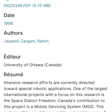
En cours de chargement...
NQ28348.PDF
(5.75 MB)
Date
1998
Authors
Jassemi-Zargani, Rahim.
Éditeur
University of Ottawa (Canada)
Résumé
Intensive research efforts are currently directed
toward special robotic applications. One of the largest
international projects with a focus on this research is
the Space Station Freedom. Canada's contribution to
this project is a Mobile Servicing System (MSS). This