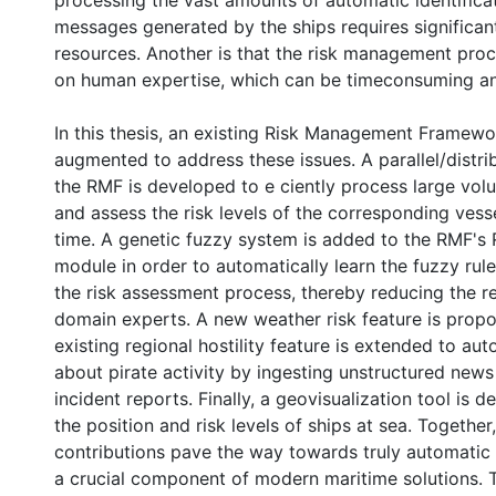
processing the vast amounts of automatic identifica
messages generated by the ships requires significa
resources. Another is that the risk management proce
on human expertise, which can be timeconsuming an
In this thesis, an existing Risk Management Framewo
augmented to address these issues. A parallel/distri
the RMF is developed to e ciently process large vol
and assess the risk levels of the corresponding vesse
time. A genetic fuzzy system is added to the RMF's
module in order to automatically learn the fuzzy rul
the risk assessment process, thereby reducing the r
domain experts. A new weather risk feature is prop
existing regional hostility feature is extended to aut
about pirate activity by ingesting unstructured news
incident reports. Finally, a geovisualization tool is 
the position and risk levels of ships at sea. Together
contributions pave the way towards truly automatic
a crucial component of modern maritime solutions.