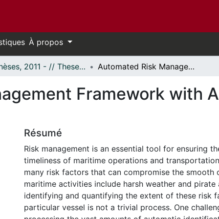
stiques
À propos
- Thèses, 2011 - // Theses, 2011 -
Automated Risk Management Framework with Application to Big Maritime Data
agement Framework with App
Résumé
Risk management is an essential tool for ensuring th
timeliness of maritime operations and transportatio
many risk factors that can compromise the smooth 
maritime activities include harsh weather and pirate 
identifying and quantifying the extent of these risk f
particular vessel is not a trivial process. One challen