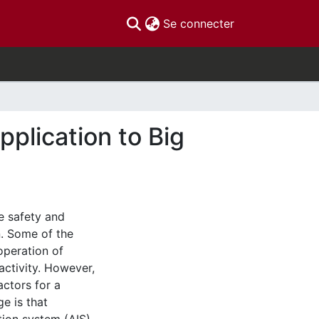
(current)
Se connecter
lication to Big
e safety and
n. Some of the
operation of
activity. However,
actors for a
ge is that