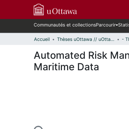
Communautés et collections
Parcourir
Stati
Accueil
Thèses uOttawa // uOttawa Theses
Automated Risk Man
Maritime Data
urs de chargement...