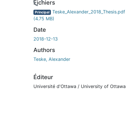
Fichiers
Teske_Alexander_2018_Thesis.pdf
Principal
(4.75 MB)
Date
2018-12-13
Authors
Teske, Alexander
Éditeur
Université d'Ottawa / University of Ottawa