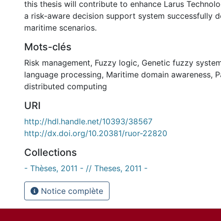
this thesis will contribute to enhance Larus Technolog
a risk-aware decision support system successfully d
maritime scenarios.
Mots-clés
Risk management
,
Fuzzy logic
,
Genetic fuzzy syste
language processing
,
Maritime domain awareness
,
P
distributed computing
URI
http://hdl.handle.net/10393/38567
http://dx.doi.org/10.20381/ruor-22820
Collections
- Thèses, 2011 - // Theses, 2011 -
Notice complète