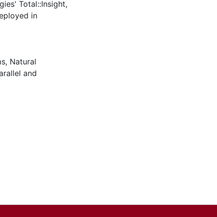
ies' Total::Insight,
eployed in
ms
,
Natural
arallel and