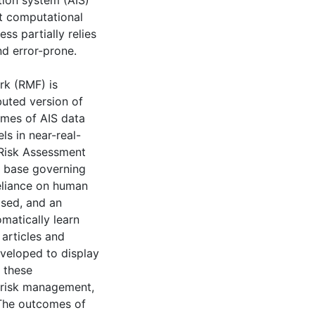
tion system (AIS)
nt computational
ss partially relies
d error-prone.
rk (RMF) is
buted version of
umes of AIS data
ls in near-real-
 Risk Assessment
e base governing
eliance on human
osed, and an
omatically learn
 articles and
developed to display
, these
 risk management,
 The outcomes of