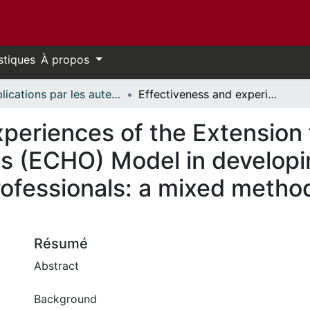
stiques
À propos
Publications par les auteurs d'uOttawa publiés par BioMed Central // uOttawa authored publications from BioMed Central
Effectiveness and experiences of the Extension for Community Healthcare Outcomes (ECHO) Model in developing competencies among healthcare professionals: a mixed methods systematic review protocol
xperiences of the Extension
s (ECHO) Model in develop
ofessionals: a mixed metho
Résumé
Abstract
Background