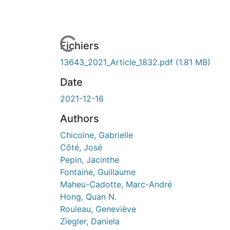
ours de chargement...
Fichiers
13643_2021_Article_1832.pdf
(1.81 MB)
Date
2021-12-16
Authors
Chicoine, Gabrielle
Côté, José
Pepin, Jacinthe
Fontaine, Guillaume
Maheu-Cadotte, Marc-André
Hong, Quan N.
Rouleau, Geneviève
Ziegler, Daniela