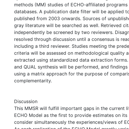
methods (MM) studies of ECHO-affiliated programs id
databases. A publication date filter will be applied to
published from 2003 onwards. Sources of unpublish
gray literature will be searched as well. Retrieved cit
independently be screened by two reviewers. Disagr
resolved through discussion until a consensus is re
including a third reviewer. Studies meeting the prede
criteria will be assessed on methodological quality a
extracted using standardized data extraction form
and QUAL synthesis will be performed, and findings 
using a matrix approach for the purpose of compar
complementarity.
Discussion
This MMSR will fulfill important gaps in the current l
ECHO Model as the first to provide estimates on its
consider simultaneously the experiences/views of EC