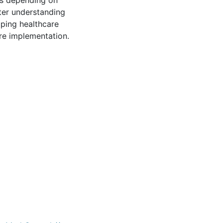
es depending on
tter understanding
oping healthcare
ure implementation.