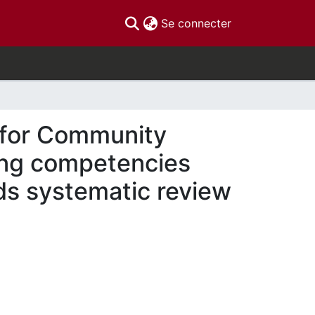
(current)
Se connecter
 for Community
ing competencies
ds systematic review