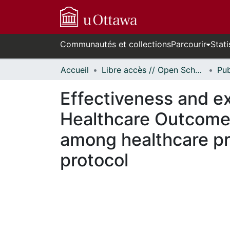
Communautés et collections
Parcourir
Stati
Accueil
Libre accès // Open Scholarship
Effectiveness and e
Healthcare Outcome
among healthcare pr
protocol