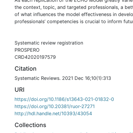
As each replication of the ECHO Model greatly vari
the context, topic, and targeted professionals, a be
of what influences the model effectiveness in devel
professionals’ competencies is crucial to inform fut
Systematic review registration
PROSPERO
CRD42020197579
Citation
Systematic Reviews. 2021 Dec 16;10(1):313
URI
https://doi.org/10.1186/s13643-021-01832-0
https://doi.org/10.20381/ruor-27271
http://hdl.handle.net/10393/43054
Collections