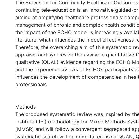
The Extension for Community Healthcare Outcomes
continuing tele-education is an innovative guided-p
aiming at amplifying healthcare professionals’ compe
management of chronic and complex health conditio
the impact of the ECHO model is increasingly availab
literature, what influences the model effectiveness r
Therefore, the overarching aim of this systematic revi
appraise, and synthesize the available quantitative
qualitative (QUAL) evidence regarding the ECHO Mo
and the experiences/views of ECHO’s participants 
influences the development of competencies in heal
professionals.
Methods
The proposed systematic review was inspired by th
Institute (JBI) methodology for Mixed Methods Sys
(MMSR) and will follow a convergent segregated ap
systematic search will be undertaken using QUAN,