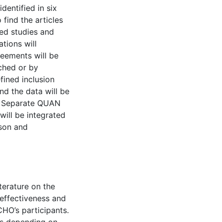
entified in six
 find the articles
ed studies and
ations will
eements will be
ached or by
fined inclusion
nd the data will be
s. Separate QUAN
will be integrated
ison and
iterature on the
 effectiveness and
HO’s participants.