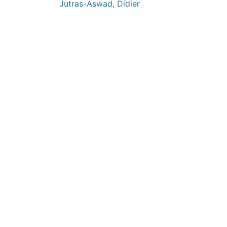
Jutras-Aswad, Didier