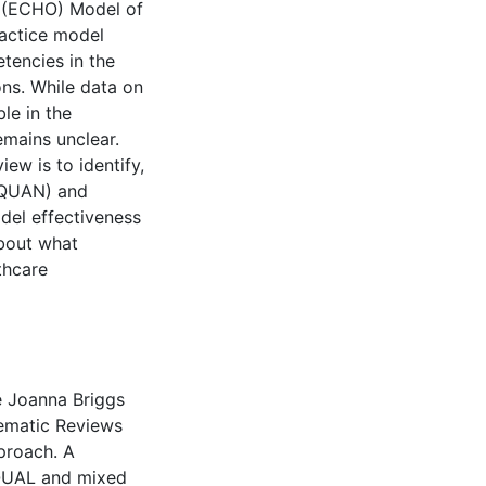
 (ECHO) Model of
ractice model
tencies in the
ns. While data on
le in the
emains unclear.
ew is to identify,
 (QUAN) and
del effectiveness
about what
thcare
e Joanna Briggs
tematic Reviews
proach. A
 QUAL and mixed