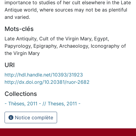
importance to studies of her cult elsewhere in the Late
Antique world, where sources may not be as plentiful
and varied.
Mots-clés
Late Antiquity
,
Cult of the Virgin Mary
,
Egypt
,
Papyrology
,
Epigraphy
,
Archaeology
,
Iconography of
the Virgin Mary
URI
http://hdl.handle.net/10393/31923
http://dx.doi.org/10.20381/ruor-2682
Collections
- Thèses, 2011 - // Theses, 2011 -
Notice complète