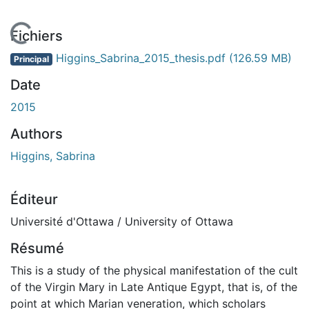
 de chargement...
Fichiers
Higgins_Sabrina_2015_thesis.pdf
(126.59 MB)
Principal
Date
2015
Authors
Higgins, Sabrina
Éditeur
Université d'Ottawa / University of Ottawa
Résumé
This is a study of the physical manifestation of the cult
of the Virgin Mary in Late Antique Egypt, that is, of the
point at which Marian veneration, which scholars