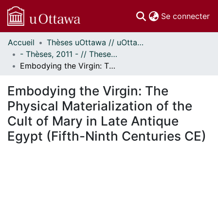
(c
Se connecter
Accueil
Thèses uOttawa // uOttawa Theses
Communautés
- Thèses, 2011 - // Theses, 2011 -
et collections
Embodying the Virgin: The Physical Materialization of the Cult of Mary in Late Antique Egypt (Fifth-Ninth Centuries CE)
Parcourir
Statistiques
Embodying the Virgin: The
À propos
Physical Materialization of the
Cult of Mary in Late Antique
Egypt (Fifth-Ninth Centuries CE)