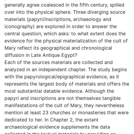
generally agree coalesced in the fifth century, spilled
over into the physical sphere. Three diverging source
materials (papyri/inscriptions, archaeology and
iconography) are explored in order to answer the
central question, which asks: to what extent does the
evidence for the physical materialization of the cult of
Mary reflect its geographical and chronological
diffusion in Late Antique Egypt?
Each of the sources materials are collected and
analyzed in an independent chapter. The study begins
with the papyrological/epigraphical evidence, as it
represents the largest body of materials and offers the
most substantial datable evidence. Although the
papyri and inscriptions are not themselves tangible
manifestations of the cult of Mary, they nevertheless
mention at least 23 churches or monasteries that were
dedicated to her. In Chapter 2, the extant
archaeological evidence supplements the data
collected in the textual materials by providing an