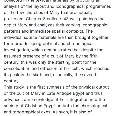
analysis of the layout and iconographical programmes
of the few churches of Mary that are actually
preserved. Chapter 3 collects 43 wall paintings that
depict Mary and analyzes their varying iconographic
patterns and immediate spatial contexts. The
individual source materials are then brought together
for a broader geographical and chronological
investigation, which demonstrates that despite the
assumed presence of a cult of Mary by the fifth
century, this was only the starting point for the
consolidation and diffusion of her cult, which reached
its peak in the sixth and, especially, the seventh
century.
This study is the first synthesis of the physical output
of the cult of Mary in Late Antique Egypt and thus
advances our knowledge of her integration into the
society of Christian Egypt on both the chronological
and topographical axes. As such, it is also of