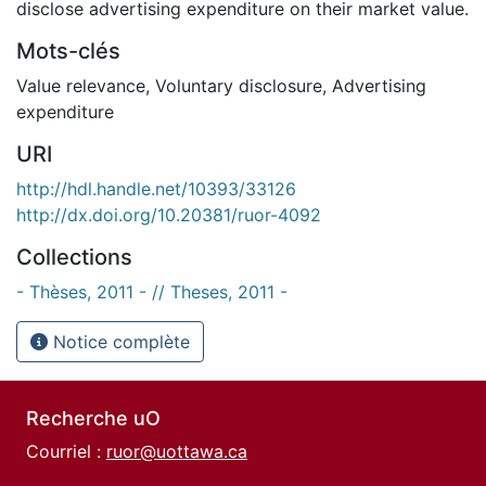
disclose advertising expenditure on their market value.
Mots-clés
Value relevance
,
Voluntary disclosure
,
Advertising
expenditure
URI
http://hdl.handle.net/10393/33126
http://dx.doi.org/10.20381/ruor-4092
Collections
- Thèses, 2011 - // Theses, 2011 -
Notice complète
Recherche uO
Courriel :
ruor@uottawa.ca