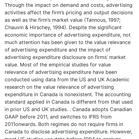
Through the impact on demand and costs, advertising
activities affect the firm’s pricing and output decisions
as well as the firm’s market value (Tannous, 1997;
Chauvin & Hirschey, 1994). Despite the significant
economic importance of advertising expenditure, not
much attention has been given to the value relevance
of advertising expenditure and the impact of
advertising expenditure disclosure on firms’ market
value. Most of the empirical studies for value
relevance of advertising expenditure have been
conducted using data from the US and UK Academic
research on the value relevance of advertising
expenditure in Canada is nonexistent. The accounting
standard applied in Canada is different from that used
in prior US and UK studies. . Canada adopts Canadian
GAAP before 2011, and switches to IFRS from
2011onwards. Both regimes do not require firms in
Canada to disclose advertising expenditure. However,
most US studies use data before 1994 to analyze