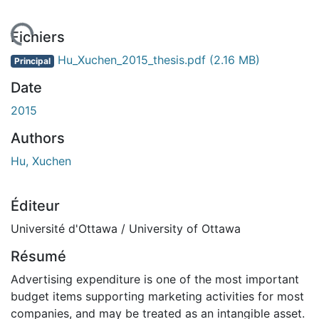
ment...
Fichiers
Hu_Xuchen_2015_thesis.pdf
(2.16 MB)
Principal
Date
2015
Authors
Hu, Xuchen
Éditeur
Université d'Ottawa / University of Ottawa
Résumé
Advertising expenditure is one of the most important
budget items supporting marketing activities for most
companies, and may be treated as an intangible asset.