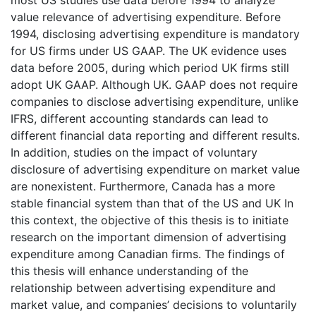
value relevance of advertising expenditure. Before
1994, disclosing advertising expenditure is mandatory
for US firms under US GAAP. The UK evidence uses
data before 2005, during which period UK firms still
adopt UK GAAP. Although UK. GAAP does not require
companies to disclose advertising expenditure, unlike
IFRS, different accounting standards can lead to
different financial data reporting and different results.
In addition, studies on the impact of voluntary
disclosure of advertising expenditure on market value
are nonexistent. Furthermore, Canada has a more
stable financial system than that of the US and UK In
this context, the objective of this thesis is to initiate
research on the important dimension of advertising
expenditure among Canadian firms. The findings of
this thesis will enhance understanding of the
relationship between advertising expenditure and
market value, and companies’ decisions to voluntarily