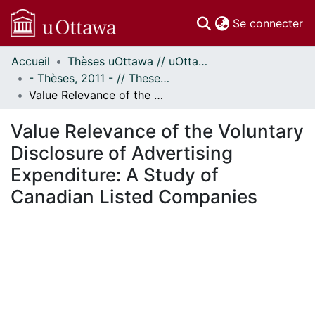
(c
Se connecter
Accueil
Thèses uOttawa // uOttawa Theses
Communautés
- Thèses, 2011 - // Theses, 2011 -
et collections
Value Relevance of the Voluntary Disclosure of Advertising Expenditure: A Study of Canadian Listed Companies
Parcourir
Statistiques
Value Relevance of the Voluntary
À propos
Disclosure of Advertising
Expenditure: A Study of
Canadian Listed Companies