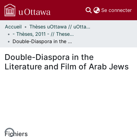
(c
Se connecter
Accueil
Thèses uOttawa // uOttawa Theses
Communautés
- Thèses, 2011 - // Theses, 2011 -
et collections
Double-Diaspora in the Literature and Film of Arab Jews
Parcourir
Statistiques
Double-Diaspora in the
À propos
Literature and Film of Arab Jews
ment...
Fichiers