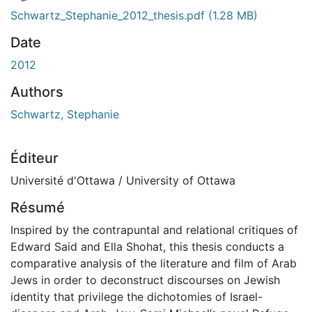
Schwartz_Stephanie_2012_thesis.pdf
(1.28 MB)
Date
2012
Authors
Schwartz, Stephanie
Éditeur
Université d'Ottawa / University of Ottawa
Résumé
Inspired by the contrapuntal and relational critiques of
Edward Said and Ella Shohat, this thesis conducts a
comparative analysis of the literature and film of Arab
Jews in order to deconstruct discourses on Jewish
identity that privilege the dichotomies of Israel-