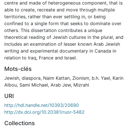
centre and made of heterogeneous component, that is
able to create, recreate and move through multiple
territories, rather than ever settling in, or being
confined to a single form that seeks to dominate over
others. This dissertation contributes a unique
theoretical reading of Jewish cultures in the plural, and
includes an examination of lesser known Arab Jewish
writing and experimental documentary in Canada in
relation to Iraq, France and Israel.
Mots-clés
Jewish
,
diaspora
,
Naim Kattan
,
Zionism
,
b.h. Yael
,
Karin
Albou
,
Sami Michael
,
Arab Jew
,
Mizrahi
URI
http://hdl.handle.net/10393/20690
http://dx.doi.org/10.20381/ruor-5482
Collections