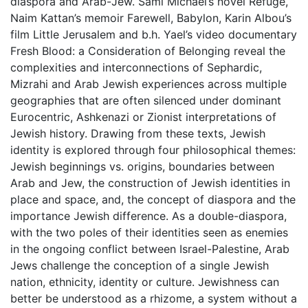
diaspora and Arab-Jew. Sami Michael’s novel Refuge,
Naim Kattan’s memoir Farewell, Babylon, Karin Albou’s
film Little Jerusalem and b.h. Yael’s video documentary
Fresh Blood: a Consideration of Belonging reveal the
complexities and interconnections of Sephardic,
Mizrahi and Arab Jewish experiences across multiple
geographies that are often silenced under dominant
Eurocentric, Ashkenazi or Zionist interpretations of
Jewish history. Drawing from these texts, Jewish
identity is explored through four philosophical themes:
Jewish beginnings vs. origins, boundaries between
Arab and Jew, the construction of Jewish identities in
place and space, and, the concept of diaspora and the
importance Jewish difference. As a double-diaspora,
with the two poles of their identities seen as enemies
in the ongoing conflict between Israel-Palestine, Arab
Jews challenge the conception of a single Jewish
nation, ethnicity, identity or culture. Jewishness can
better be understood as a rhizome, a system without a