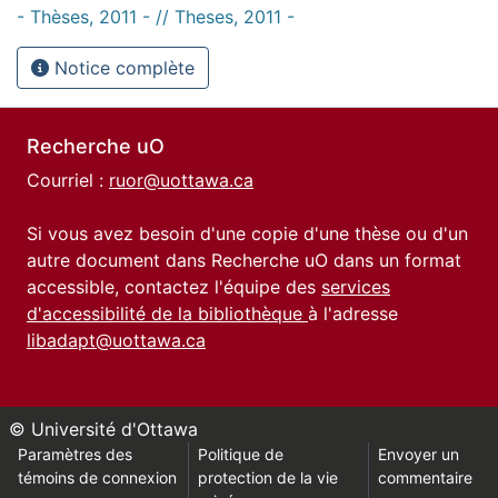
- Thèses, 2011 - // Theses, 2011 -
Notice complète
Recherche uO
Courriel :
ruor@uottawa.ca
Si vous avez besoin d'une copie d'une thèse ou d'un
autre document dans Recherche uO dans un format
accessible, contactez l'équipe des
services
d'accessibilité de la bibliothèque
à l'adresse
libadapt@uottawa.ca
© Université d'Ottawa
Paramètres des
Politique de
Envoyer un
témoins de connexion
protection de la vie
commentaire