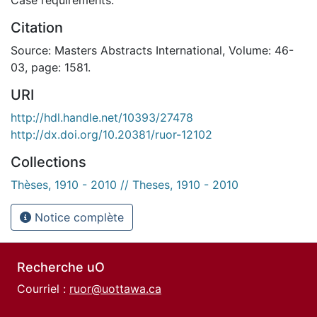
Citation
Source: Masters Abstracts International, Volume: 46-
03, page: 1581.
URI
http://hdl.handle.net/10393/27478
http://dx.doi.org/10.20381/ruor-12102
Collections
Thèses, 1910 - 2010 // Theses, 1910 - 2010
Notice complète
Recherche uO
Courriel :
ruor@uottawa.ca