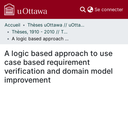
(c
Se connecter
Accueil
Thèses uOttawa // uOttawa Theses
Communautés
Thèses, 1910 - 2010 // Theses, 1910 - 2010
et collections
A logic based approach to use case based requirement verification and domain model improvement
Parcourir
Statistiques
A logic based approach to use
À propos
case based requirement
verification and domain model
improvement