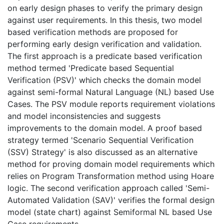
on early design phases to verify the primary design
against user requirements. In this thesis, two model
based verification methods are proposed for
performing early design verification and validation.
The first approach is a predicate based verification
method termed 'Predicate based Sequential
Verification (PSV)' which checks the domain model
against semi-formal Natural Language (NL) based Use
Cases. The PSV module reports requirement violations
and model inconsistencies and suggests
improvements to the domain model. A proof based
strategy termed 'Scenario Sequential Verification
(SSV) Strategy' is also discussed as an alternative
method for proving domain model requirements which
relies on Program Transformation method using Hoare
logic. The second verification approach called 'Semi-
Automated Validation (SAV)' verifies the formal design
model (state chart) against Semiformal NL based Use
Case requirements.