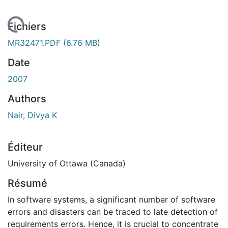
 de chargement...
Fichiers
MR32471.PDF
(6.76 MB)
Date
2007
Authors
Nair, Divya K
Éditeur
University of Ottawa (Canada)
Résumé
In software systems, a significant number of software
errors and disasters can be traced to late detection of
requirements errors. Hence, it is crucial to concentrate