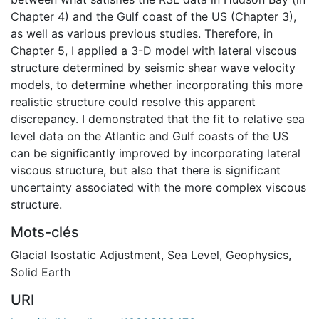
Chapter 4) and the Gulf coast of the US (Chapter 3),
as well as various previous studies. Therefore, in
Chapter 5, I applied a 3-D model with lateral viscous
structure determined by seismic shear wave velocity
models, to determine whether incorporating this more
realistic structure could resolve this apparent
discrepancy. I demonstrated that the fit to relative sea
level data on the Atlantic and Gulf coasts of the US
can be significantly improved by incorporating lateral
viscous structure, but also that there is significant
uncertainty associated with the more complex viscous
structure.
Mots-clés
Glacial Isostatic Adjustment
,
Sea Level
,
Geophysics
,
Solid Earth
URI