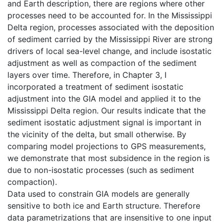
and Earth description, there are regions where other
processes need to be accounted for. In the Mississippi
Delta region, processes associated with the deposition
of sediment carried by the Mississippi River are strong
drivers of local sea-level change, and include isostatic
adjustment as well as compaction of the sediment
layers over time. Therefore, in Chapter 3, I
incorporated a treatment of sediment isostatic
adjustment into the GIA model and applied it to the
Mississippi Delta region. Our results indicate that the
sediment isostatic adjustment signal is important in
the vicinity of the delta, but small otherwise. By
comparing model projections to GPS measurements,
we demonstrate that most subsidence in the region is
due to non-isostatic processes (such as sediment
compaction).
Data used to constrain GIA models are generally
sensitive to both ice and Earth structure. Therefore
data parametrizations that are insensitive to one input