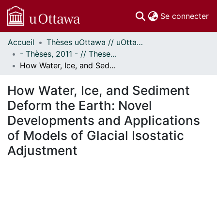
(c
Se connecter
Accueil
Thèses uOttawa // uOttawa Theses
Communautés
- Thèses, 2011 - // Theses, 2011 -
et collections
How Water, Ice, and Sediment Deform the Earth: Novel Developments and Applications of Models of Glacial Isostatic Adjustment
Parcourir
Statistiques
How Water, Ice, and Sediment
À propos
Deform the Earth: Novel
Developments and Applications
of Models of Glacial Isostatic
Adjustment
chargement...