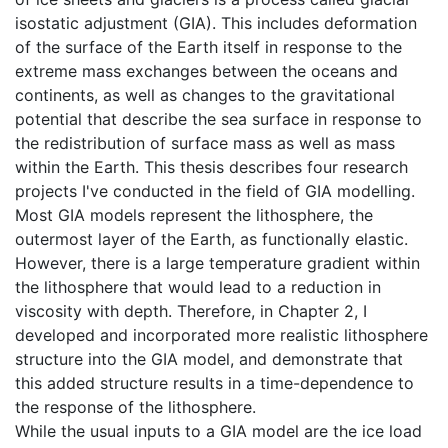
isostatic adjustment (GIA). This includes deformation
of the surface of the Earth itself in response to the
extreme mass exchanges between the oceans and
continents, as well as changes to the gravitational
potential that describe the sea surface in response to
the redistribution of surface mass as well as mass
within the Earth. This thesis describes four research
projects I've conducted in the field of GIA modelling.
Most GIA models represent the lithosphere, the
outermost layer of the Earth, as functionally elastic.
However, there is a large temperature gradient within
the lithosphere that would lead to a reduction in
viscosity with depth. Therefore, in Chapter 2, I
developed and incorporated more realistic lithosphere
structure into the GIA model, and demonstrate that
this added structure results in a time-dependence to
the response of the lithosphere.
While the usual inputs to a GIA model are the ice load