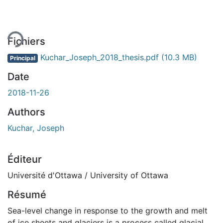
Fichiers
Kuchar_Joseph_2018_thesis.pdf
(10.3 MB)
Principal
Date
2018-11-26
Authors
Kuchar, Joseph
Éditeur
Université d'Ottawa / University of Ottawa
Résumé
Sea-level change in response to the growth and melt
of ice sheets and glaciers is a process called glacial