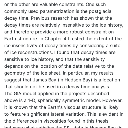
or the other are valuable constraints. One such
commonly used parametrization is the postglacial
decay time. Previous research has shown that the
decay times are relatively insensitive to the ice history,
and therefore provide a more robust constraint on
Earth structure. In Chapter 4 I tested the extent of the
ice insensitivity of decay times by considering a suite
of ice reconstructions. I found that decay times are
sensitive to ice history, and that the sensitivity
depends on the location of the data relative to the
geometry of the ice sheet. In particular, my results
suggest that James Bay (in Hudson Bay) is a location
that should not be used in a decay time analysis.
The GIA model applied in the projects described
above is a 1-D, spherically symmetric model. However,
it is known that the Earth's viscous structure is likely
to feature significant lateral variation. This is evident in
the differences in viscosities found in this thesis
between what satisfies the RSL data in Hudson Bay (in