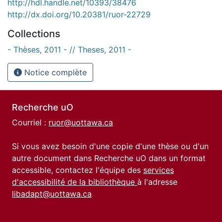
http://hdl.handle.net/10393/38476
http://dx.doi.org/10.20381/ruor-22729
Collections
- Thèses, 2011 - // Theses, 2011 -
Notice complète
Recherche uO
Courriel :
ruor@uottawa.ca
Si vous avez besoin d'une copie d'une thèse ou d'un
autre document dans Recherche uO dans un format
accessible, contactez l'équipe des
services
d'accessibilité de la bibliothèque
à l'adresse
libadapt@uottawa.ca