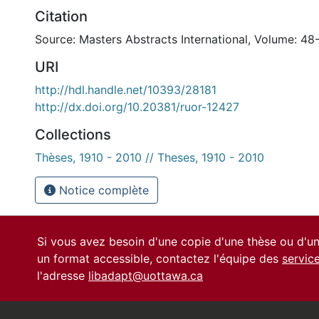
Citation
Source: Masters Abstracts International, Volume: 48
URI
http://hdl.handle.net/10393/28181
http://dx.doi.org/10.20381/ruor-12427
Collections
Thèses, 1910 - 2010 // Theses, 1910 - 2010
Notice complète
Si vous avez besoin d'une copie d'une thèse ou d'
un format accessible, contactez l'équipe des
servic
l'adresse
libadapt@uottawa.ca