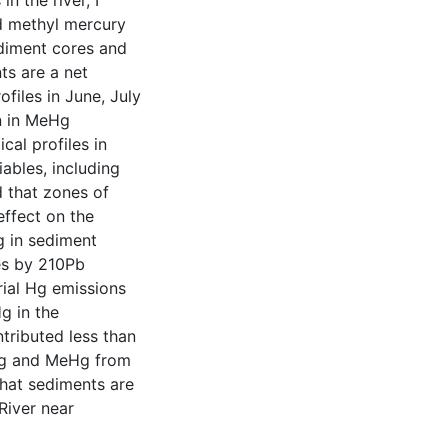
 the river, I
d methyl mercury
diment cores and
ts are a net
files in June, July
on in MeHg
al profiles in
ables, including
d that zones of
effect on the
g in sediment
es by 210Pb
rial Hg emissions
g in the
tributed less than
THg and MeHg from
that sediments are
River near