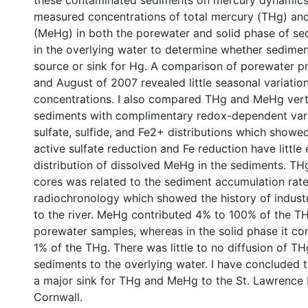
these contaminated sediments on mercury dynamics in
measured concentrations of total mercury (THg) an
(MeHg) in both the porewater and solid phase of se
in the overlying water to determine whether sedimen
source or sink for Hg. A comparison of porewater pro
and August of 2007 revealed little seasonal variati
concentrations. I also compared THg and MeHg vertic
sediments with complimentary redox-dependent vari
sulfate, sulfide, and Fe2+ distributions which showe
active sulfate reduction and Fe reduction have little 
distribution of dissolved MeHg in the sediments. TH
cores was related to the sediment accumulation rat
radiochronology which showed the history of indust
to the river. MeHg contributed 4% to 100% of the TH
porewater samples, whereas in the solid phase it con
1% of the THg. There was little to no diffusion of 
sediments to the overlying water. I have concluded 
a major sink for THg and MeHg to the St. Lawrence 
Cornwall.