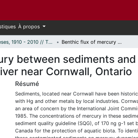
stiques
À propos
Thèses, 1910 - 2010 // Theses, 1910 - 2010
Benthic flux of mercury between sediments and the overlying water in the St Lawrence River near Cornwall, Ontario
cury between sediments and 
iver near Cornwall, Ontario
Résumé
Sediments, located near Cornwall have been histori
with Hg and other metals by local industries. Cornw
an area of concern by the International Joint Commis
1985. The concentrations of mercury in these sedim
sediment quality guideline (SQG), of 170 ng g-1 set
Canada for the protection of aquatic biota. To identi