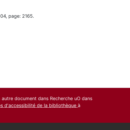
-04, page: 2165.
un autre document dans Recherche uO dans
es d'accessibilité de la bibliothèque
à