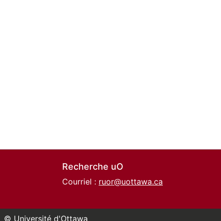
Recherche uO
Courriel :
ruor@uottawa.ca
© Université d'Ottawa