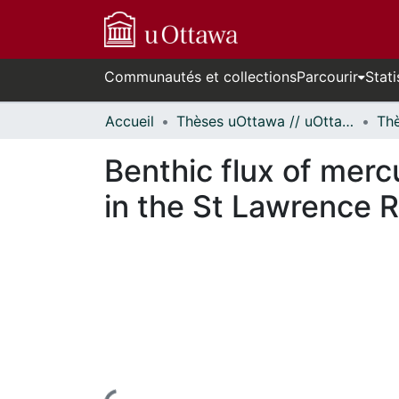
Communautés et collections
Parcourir
Stati
Accueil
Thèses uOttawa // uOttawa Theses
Benthic flux of mer
in the St Lawrence R