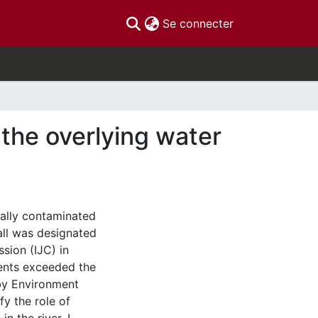
(current)
Se connecter
the overlying water
cally contaminated
all was designated
sion (IJC) in
ents exceeded the
 by Environment
fy the role of