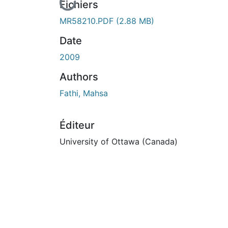
En cours de chargement...
Fichiers
MR58210.PDF
(2.88 MB)
Date
2009
Authors
Fathi, Mahsa
Éditeur
University of Ottawa (Canada)