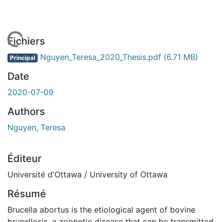
 de chargement...
Fichiers
Nguyen_Teresa_2020_Thesis.pdf
(6.71 MB)
Principal
Date
2020-07-09
Authors
Nguyen, Teresa
Éditeur
Université d'Ottawa / University of Ottawa
Résumé
Brucella abortus is the etiological agent of bovine
brucellosis, a zoonotic disease that can be transmitted