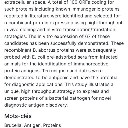
extracellular space. A total of 100 ORFs coding for
such proteins including known immunogenic proteins
reported in literature were identified and selected for
recombinant protein expression using high-throughput
in vivo cloning and in vitro transcription/translation
strategies. The in vitro expression of 67 of these
candidates has been successfully demonstrated. These
recombinant B. abortus proteins were subsequently
probed with E. coli pre-adsorbed sera from infected
animals for the identification of immunoreactive
protein antigens. Ten unique candidates were
demonstrated to be antigenic and have the potential
for diagnostic applications. This study illustrates a
unique, high throughput strategy to express and
screen proteins of a bacterial pathogen for novel
diagnostic antigen discovery.
Mots-clés
Brucella
,
Antigen
,
Proteins