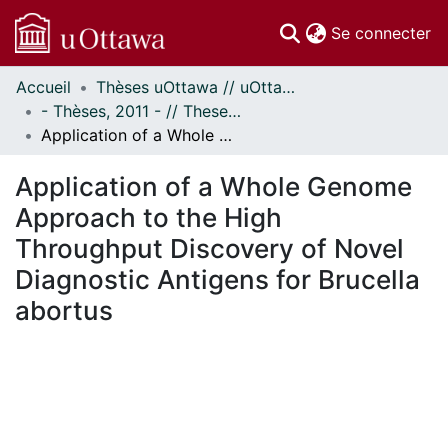
(c
Se connecter
Accueil
Thèses uOttawa // uOttawa Theses
Communautés
- Thèses, 2011 - // Theses, 2011 -
et collections
Application of a Whole Genome Approach to the High Throughput Discovery of Novel Diagnostic Antigens for Brucella abortus
Parcourir
Statistiques
Application of a Whole Genome
À propos
Approach to the High
Throughput Discovery of Novel
Diagnostic Antigens for Brucella
abortus