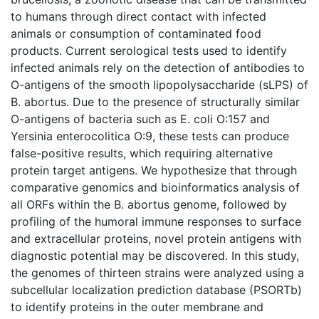
to humans through direct contact with infected
animals or consumption of contaminated food
products. Current serological tests used to identify
infected animals rely on the detection of antibodies to
O-antigens of the smooth lipopolysaccharide (sLPS) of
B. abortus. Due to the presence of structurally similar
O-antigens of bacteria such as E. coli O:157 and
Yersinia enterocolitica O:9, these tests can produce
false-positive results, which requiring alternative
protein target antigens. We hypothesize that through
comparative genomics and bioinformatics analysis of
all ORFs within the B. abortus genome, followed by
profiling of the humoral immune responses to surface
and extracellular proteins, novel protein antigens with
diagnostic potential may be discovered. In this study,
the genomes of thirteen strains were analyzed using a
subcellular localization prediction database (PSORTb)
to identify proteins in the outer membrane and