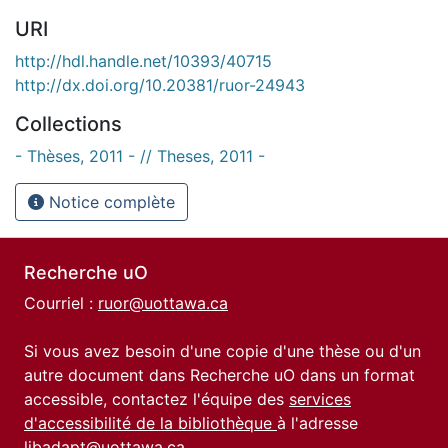
URI
http://hdl.handle.net/10393/40715
http://dx.doi.org/10.20381/ruor-24943
Collections
- Thèses, 2011 - // Theses, 2011 -
Notice complète
Recherche uO
Courriel :
ruor@uottawa.ca
Si vous avez besoin d'une copie d'une thèse ou d'un
autre document dans Recherche uO dans un format
accessible, contactez l'équipe des
services
d'accessibilité de la bibliothèque
à l'adresse
libadapt@uottawa.ca