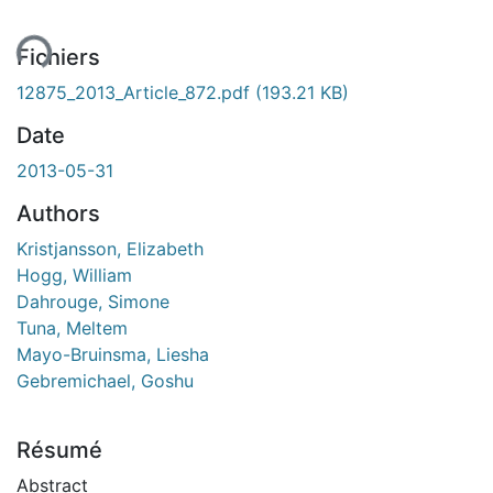
ent...
Fichiers
12875_2013_Article_872.pdf
(193.21 KB)
Date
2013-05-31
Authors
Kristjansson, Elizabeth
Hogg, William
Dahrouge, Simone
Tuna, Meltem
Mayo-Bruinsma, Liesha
Gebremichael, Goshu
Résumé
Abstract