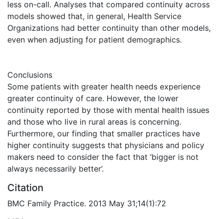
less on-call. Analyses that compared continuity across
models showed that, in general, Health Service
Organizations had better continuity than other models,
even when adjusting for patient demographics.
Conclusions
Some patients with greater health needs experience
greater continuity of care. However, the lower
continuity reported by those with mental health issues
and those who live in rural areas is concerning.
Furthermore, our finding that smaller practices have
higher continuity suggests that physicians and policy
makers need to consider the fact that ‘bigger is not
always necessarily better’.
Citation
BMC Family Practice. 2013 May 31;14(1):72