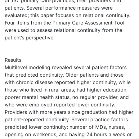
of 137 primary care practices, their providers and
patients. Several performance measures were
evaluated; this paper focuses on relational continuity.
Four items from the Primary Care Assessment Tool
were used to assess relational continuity from the
patient’s perspective.
Results
Multilevel modeling revealed several patient factors
that predicted continuity. Older patients and those
with chronic disease reported higher continuity, while
those who lived in rural areas, had higher education,
poorer mental health status, no regular provider, and
who were employed reported lower continuity.
Providers with more years since graduation had higher
patient-reported continuity. Several practice factors
predicted lower continuity: number of MDs, nurses,
opening on weekends, and having 24 hours a week or