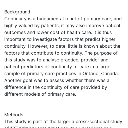
Background
Continuity is a fundamental tenet of primary care, and
highly valued by patients; it may also improve patient
outcomes and lower cost of health care. It is thus
important to investigate factors that predict higher
continuity. However, to date, little is known about the
factors that contribute to continuity. The purpose of
this study was to analyse practice, provider and
patient predictors of continuity of care in a large
sample of primary care practices in Ontario, Canada.
Another goal was to assess whether there was a
difference in the continuity of care provided by
different models of primary care.
Methods
This study is part of the larger a cross-sectional study