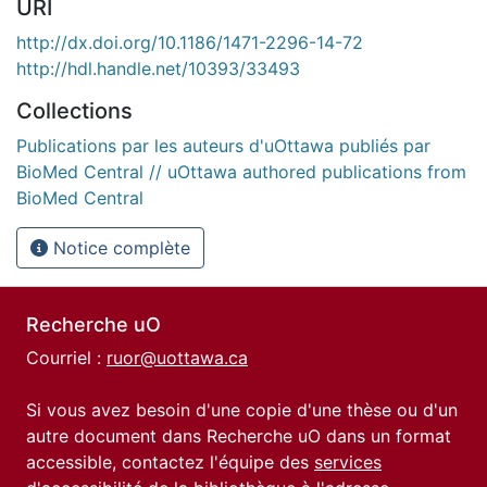
URI
http://dx.doi.org/10.1186/1471-2296-14-72
http://hdl.handle.net/10393/33493
Collections
Publications par les auteurs d'uOttawa publiés par
BioMed Central // uOttawa authored publications from
BioMed Central
Notice complète
Recherche uO
Courriel :
ruor@uottawa.ca
Si vous avez besoin d'une copie d'une thèse ou d'un
autre document dans Recherche uO dans un format
accessible, contactez l'équipe des
services