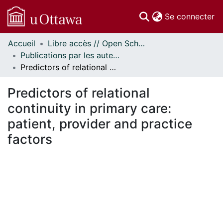
(c
Se connecter
Accueil
Libre accès // Open Scholarship
Communautés
Publications par les auteurs d'uOttawa publiés par BioMed Central // uOttawa authored publications from BioMed Central
et collections
Predictors of relational continuity in primary care: patient, provider and practice factors
Parcourir
Statistiques
Predictors of relational
À propos
continuity in primary care:
patient, provider and practice
factors