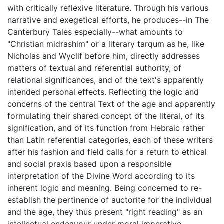
with critically reflexive literature. Through his various
narrative and exegetical efforts, he produces--in The
Canterbury Tales especially--what amounts to
"Christian midrashim" or a literary tarqum as he, like
Nicholas and Wyclif before him, directly addresses
matters of textual and referential authority, of
relational significances, and of the text's apparently
intended personal effects. Reflecting the logic and
concerns of the central Text of the age and apparently
formulating their shared concept of the literal, of its
signification, and of its function from Hebraic rather
than Latin referential categories, each of these writers
after his fashion and field calls for a return to ethical
and social praxis based upon a responsible
interpretation of the Divine Word according to its
inherent logic and meaning. Being concerned to re-
establish the pertinence of auctorite for the individual
and the age, they thus present "right reading" as an
intellectual endeavour under moral imperative.