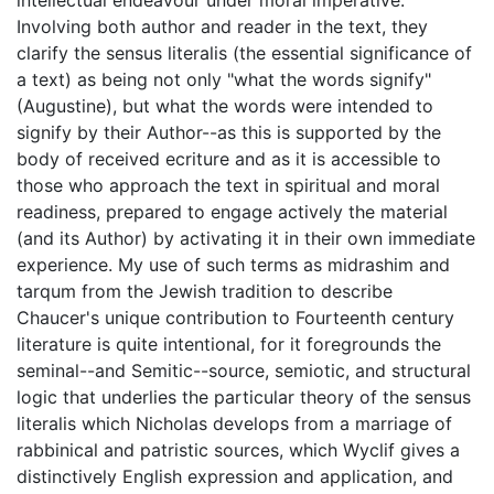
Involving both author and reader in the text, they
clarify the sensus literalis (the essential significance of
a text) as being not only "what the words signify"
(Augustine), but what the words were intended to
signify by their Author--as this is supported by the
body of received ecriture and as it is accessible to
those who approach the text in spiritual and moral
readiness, prepared to engage actively the material
(and its Author) by activating it in their own immediate
experience. My use of such terms as midrashim and
tarqum from the Jewish tradition to describe
Chaucer's unique contribution to Fourteenth century
literature is quite intentional, for it foregrounds the
seminal--and Semitic--source, semiotic, and structural
logic that underlies the particular theory of the sensus
literalis which Nicholas develops from a marriage of
rabbinical and patristic sources, which Wyclif gives a
distinctively English expression and application, and