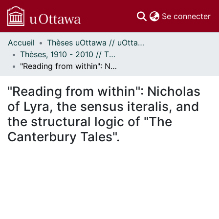
(c
Se connecter
Accueil
Thèses uOttawa // uOttawa Theses
Communautés
Thèses, 1910 - 2010 // Theses, 1910 - 2010
et collections
"Reading from within": Nicholas of Lyra, the sensus iteralis, and the structural logic of "The Canterbury Tales".
Parcourir
Statistiques
"Reading from within": Nicholas
À propos
of Lyra, the sensus iteralis, and
the structural logic of "The
Canterbury Tales".