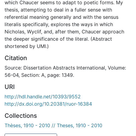
which Chaucer seems to adapt to poetic forms. My
thesis, attempting to deal in a fuller sense with
referential meaning generally and with the sensus
literalis specifically, explores the ways in which
Nicholas, Wyclif, and, after them, Chaucer approach
the deeper significance of the literal. (Abstract
shortened by UMI.)
Citation
Source: Dissertation Abstracts International, Volume:
56-04, Section: A, page: 1349.
URI
http://hdl.handle.net/10393/9552
http://dx.doi.org/10.20381/ruor-16384
Collections
Thèses, 1910 - 2010 // Theses, 1910 - 2010