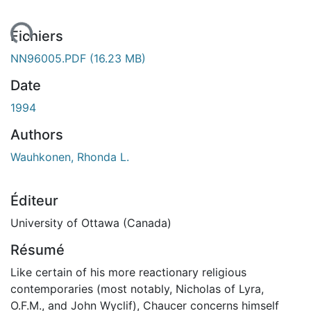
ement...
Fichiers
NN96005.PDF
(16.23 MB)
Date
1994
Authors
Wauhkonen, Rhonda L.
Éditeur
University of Ottawa (Canada)
Résumé
Like certain of his more reactionary religious
contemporaries (most notably, Nicholas of Lyra,
O.F.M., and John Wyclif), Chaucer concerns himself