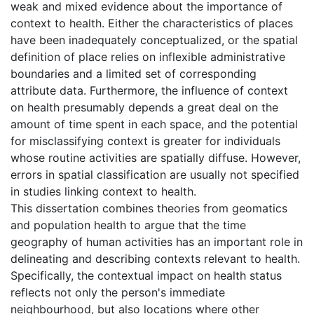
weak and mixed evidence about the importance of
context to health. Either the characteristics of places
have been inadequately conceptualized, or the spatial
definition of place relies on inflexible administrative
boundaries and a limited set of corresponding
attribute data. Furthermore, the influence of context
on health presumably depends a great deal on the
amount of time spent in each space, and the potential
for misclassifying context is greater for individuals
whose routine activities are spatially diffuse. However,
errors in spatial classification are usually not specified
in studies linking context to health.
This dissertation combines theories from geomatics
and population health to argue that the time
geography of human activities has an important role in
delineating and describing contexts relevant to health.
Specifically, the contextual impact on health status
reflects not only the person's immediate
neighbourhood, but also locations where other