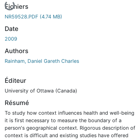
En cours de chargement...
Fichiers
NR59528.PDF
(4.74 MB)
Date
2009
Authors
Rainham, Daniel Gareth Charles
Éditeur
University of Ottawa (Canada)
Résumé
To study how context influences health and well-being
it is first necessary to measure the boundary of a
person's geographical context. Rigorous description of
context is difficult and existing studies have offered