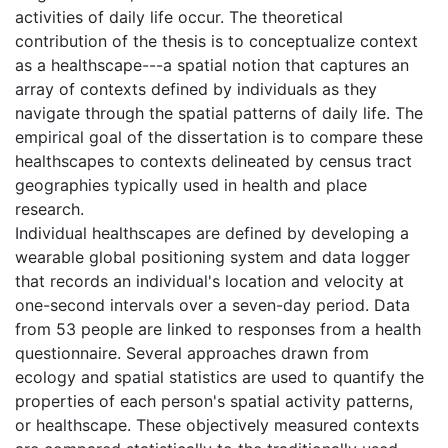
activities of daily life occur. The theoretical
contribution of the thesis is to conceptualize context
as a healthscape---a spatial notion that captures an
array of contexts defined by individuals as they
navigate through the spatial patterns of daily life. The
empirical goal of the dissertation is to compare these
healthscapes to contexts delineated by census tract
geographies typically used in health and place
research.
Individual healthscapes are defined by developing a
wearable global positioning system and data logger
that records an individual's location and velocity at
one-second intervals over a seven-day period. Data
from 53 people are linked to responses from a health
questionnaire. Several approaches drawn from
ecology and spatial statistics are used to quantify the
properties of each person's spatial activity patterns,
or healthscape. These objectively measured contexts