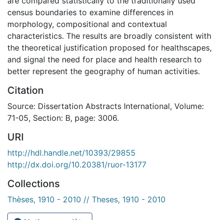
are compared statistically to the traditionally used
census boundaries to examine differences in
morphology, compositional and contextual
characteristics. The results are broadly consistent with
the theoretical justification proposed for healthscapes,
and signal the need for place and health research to
better represent the geography of human activities.
Citation
Source: Dissertation Abstracts International, Volume:
71-05, Section: B, page: 3006.
URI
http://hdl.handle.net/10393/29855
http://dx.doi.org/10.20381/ruor-13177
Collections
Thèses, 1910 - 2010 // Theses, 1910 - 2010