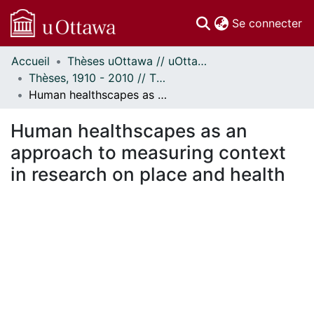
(c
Se connecter
Accueil
Thèses uOttawa // uOttawa Theses
Communautés
Thèses, 1910 - 2010 // Theses, 1910 - 2010
et collections
Human healthscapes as an approach to measuring context in research on place and health
Parcourir
Statistiques
Human healthscapes as an
À propos
approach to measuring context
in research on place and health