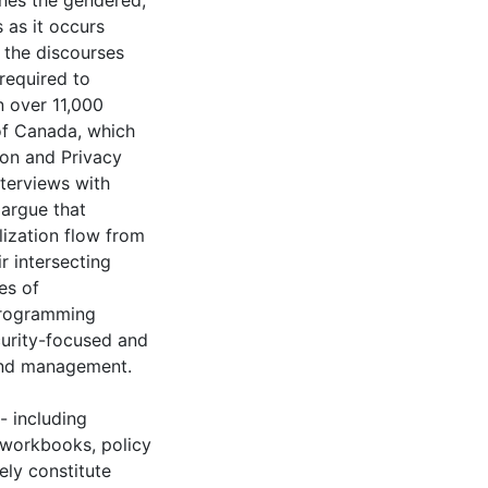
ines the gendered,
 as it occurs
 the discourses
required to
n over 11,000
of Canada, which
ion and Privacy
nterviews with
 argue that
ization flow from
r intersecting
es of
 programming
curity-focused and
 and management.
- including
t workbooks, policy
ely constitute