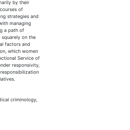
arily by their
scourses of
ng strategies and
 with managing
g a path of
e squarely on the
ral factors and
ation, which women
ctional Service of
der responsivity,
responsibilization
atives.
itical criminology
,