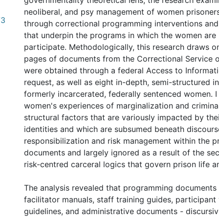
governmentality theoretical lens, the research exam
neoliberal, and psy management of women prisoners
73
through correctional programming interventions and
that underpin the programs in which the women are 
participate. Methodologically, this research draws o
pages of documents from the Correctional Service 
were obtained through a federal Access to Informat
request, as well as eight in-depth, semi-structured i
formerly incarcerated, federally sentenced women. I
women's experiences of marginalization and criminal
structural factors that are variously impacted by thei
identities and which are subsumed beneath discours
responsibilization and risk management within the
documents and largely ignored as a result of the se
risk-centred carceral logics that govern prison life
The analysis revealed that programming documents 
facilitator manuals, staff training guides, participan
guidelines, and administrative documents - discursiv