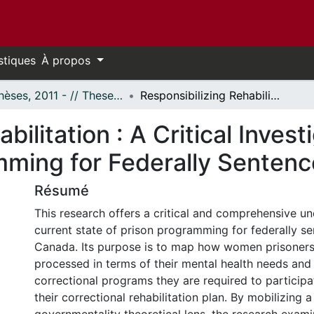
stiques
À propos
- Thèses, 2011 - // Theses, 2011 -
Responsibilizing Rehabilitation : A Critical Investigation of Correctional Programming for Federally Sentenced Women
bilitation : A Critical Invest
amming for Federally Sente
Résumé
This research offers a critical and comprehensive un
current state of prison programming for federally 
Canada. Its purpose is to map how women prisoners
processed in terms of their mental health needs and 
correctional programs they are required to participat
their correctional rehabilitation plan. By mobilizing a