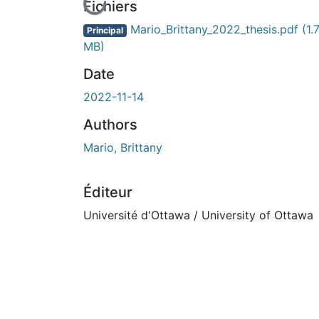
En cours de chargement...
Fichiers
Mario_Brittany_2022_thesis.pdf
(1.
Principal
MB)
Date
2022-11-14
Authors
Mario, Brittany
Éditeur
Université d'Ottawa / University of Ottawa