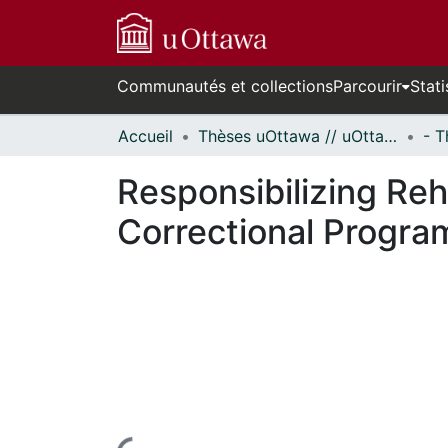
Communautés et collections
Parcourir
Stati
Accueil
Thèses uOttawa // uOttawa Theses
Responsibilizing Reha
Correctional Progr