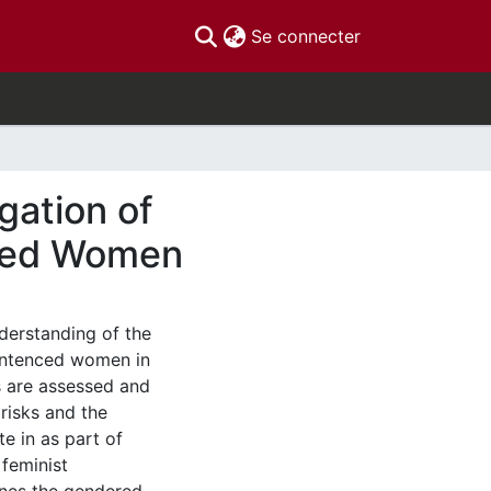
(current)
Se connecter
igation of
nced Women
derstanding of the
sentenced women in
 are assessed and
risks and the
e in as part of
 feminist