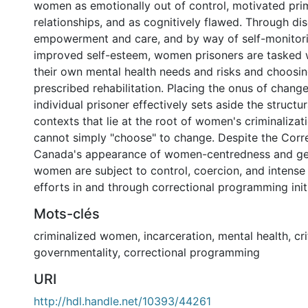
women as emotionally out of control, motivated prim
relationships, and as cognitively flawed. Through di
empowerment and care, and by way of self-monitori
improved self-esteem, women prisoners are tasked
their own mental health needs and risks and choosin
prescribed rehabilitation. Placing the onus of chang
individual prisoner effectively sets aside the structu
contexts that lie at the root of women's criminaliz
cannot simply "choose" to change. Despite the Corre
Canada's appearance of women-centredness and gen
women are subject to control, coercion, and intense 
efforts in and through correctional programming initi
Mots-clés
criminalized women
,
incarceration
,
mental health
,
cr
governmentality
,
correctional programming
URI
http://hdl.handle.net/10393/44261