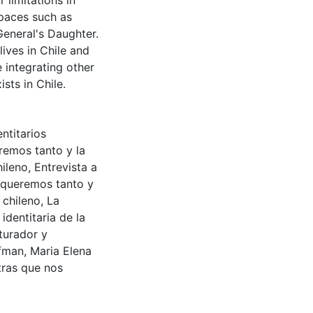
 limitations in
spaces such as
General's Daughter.
lives in Chile and
 integrating other
sts in Chile.
ntitarios
remos tanto y la
hileno
,
Entrevista a
 queremos tanto y
 chileno
,
La
identitaria de la
rturador y
rfman
,
Maria Elena
tras que nos