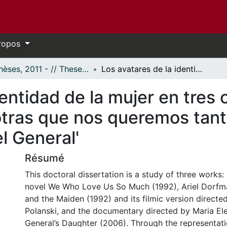
ropos
- Thèses, 2011 - // Theses, 2011 -
Los avatares de la identidad de la mujer en tres obras chilenas de la postdictadura: 'Nosotras que nos queremos tanto', 'La muerte y la doncella' y 'La hija del General'
entidad de la mujer en tres 
tras que nos queremos tanto
el General'
Résumé
This doctoral dissertation is a study of three works:
novel We Who Love Us So Much (1992), Ariel Dorfma
and the Maiden (1992) and its filmic version direct
Polanski, and the documentary directed by Maria E
General’s Daughter (2006). Through the representatio