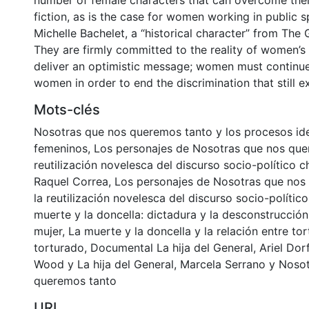
number of female characters that can overcome their
fiction, as is the case for women working in public 
Michelle Bachelet, a “historical character” from The 
They are firmly committed to the reality of women’s 
deliver an optimistic message; women must continue
women in order to end the discrimination that still exi
Mots-clés
Nosotras que nos queremos tanto y los procesos ide
femeninos
,
Los personajes de Nosotras que nos que
reutilización novelesca del discurso socio-político c
Raquel Correa
,
Los personajes de Nosotras que nos
la reutilización novelesca del discurso socio-político
muerte y la doncella: dictadura y la desconstrucción 
mujer
,
La muerte y la doncella y la relación entre to
torturado
,
Documental La hija del General
,
Ariel Do
Wood y La hija del General
,
Marcela Serrano y Noso
queremos tanto
URI