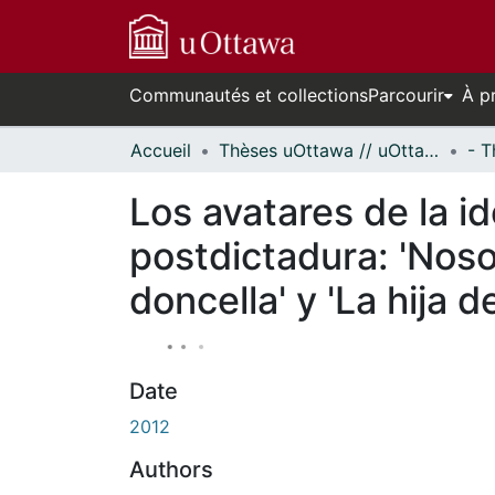
Communautés et collections
Parcourir
À p
Accueil
Thèses uOttawa // uOttawa Theses
Los avatares de la id
postdictadura: 'Noso
doncella' y 'La hija d
Date
2012
Authors