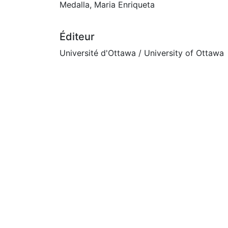
Medalla, Maria Enriqueta
Éditeur
Université d'Ottawa / University of Ottawa