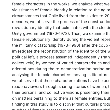
female characters in the works, we analyze what we 
vicissitudes of female identity in relation to the agit
circumstances that Chile lived from the sixties to 20
decades, we observe the process of the constructio
revolutionary identity that culminates with the elect
Unity government (1970-1973). Then, we examine t
female revolutionary identity during the violent rep
the military dictatorship (1973-1990) after the coup d
investigate the reconstitution of the identity of th
political left, a process assumed independently (rath
collectively) by women of varied characteristics and 
orientations during the re-democratization period an
analysing the female characters moving in literature, 
we observe that these characterizations have helped
readers/viewers through sharing stories of women, th
their personal and collective visions presenting thei
on matters pertaining to them as female entities. Bu
finding in this study is to discover that cultural pro