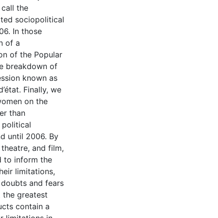
call the
ated sociopolitical
06. In those
n of a
ion of the Popular
he breakdown of
ression known as
’état. Finally, we
e women on the
er than
political
d until 2006. By
theatre, and film,
 to inform the
eir limitations,
r doubts and fears
t the greatest
ducts contain a