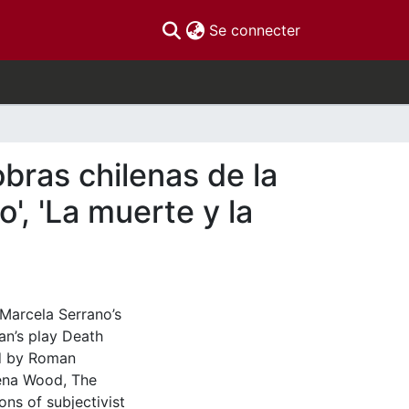
(current)
Se connecter
obras chilenas de la
', 'La muerte y la
 Marcela Serrano’s
n’s play Death
ed by Roman
lena Wood, The
ns of subjectivist