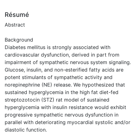
Résumé
Abstract
Background
Diabetes mellitus is strongly associated with
cardiovascular dysfunction, derived in part from
impairment of sympathetic nervous system signaling.
Glucose, insulin, and non-esterified fatty acids are
potent stimulants of sympathetic activity and
norepinephrine (NE) release. We hypothesized that
sustained hyperglycemia in the high fat diet-fed
streptozotocin (STZ) rat model of sustained
hyperglycemia with insulin resistance would exhibit
progressive sympathetic nervous dysfunction in
parallel with deteriorating myocardial systolic and/or
diastolic function.