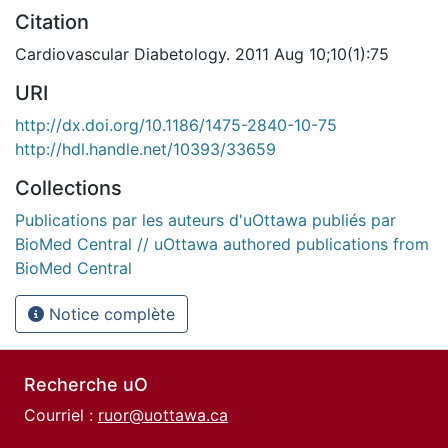
Citation
Cardiovascular Diabetology. 2011 Aug 10;10(1):75
URI
http://dx.doi.org/10.1186/1475-2840-10-75
http://hdl.handle.net/10393/33659
Collections
Publications par les auteurs d'uOttawa publiés par
BioMed Central // uOttawa authored publications from
BioMed Central
Notice complète
Recherche uO
Courriel :
ruor@uottawa.ca