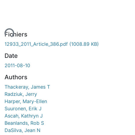
ent...
Fichiers
12933_2011_Article_386.pdf
(1008.89 KB)
Date
2011-08-10
Authors
Thackeray, James T
Radziuk, Jerry
Harper, Mary-Ellen
Suuronen, Erik J
Ascah, Kathryn J
Beanlands, Rob S
DaSilva, Jean N