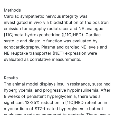
Methods
Cardiac sympathetic nervous integrity was
investigated in vivo via biodistribution of the positron
emission tomography radiotracer and NE analogue
[11C]meta-hydroxyephedrine ([11C]HED). Cardiac
systolic and diastolic function was evaluated by
echocardiography. Plasma and cardiac NE levels and
NE reuptake transporter (NET) expression were
evaluated as correlative measurements.
Results
The animal model displays insulin resistance, sustained
hyperglycemia, and progressive hypoinsulinemia. After
8 weeks of persistent hyperglycemia, there was a
significant 13-25% reduction in [11C]HED retention in
myocardium of STZ-treated hyperglycemic but not
euglycemic rats as compared to controls. There was a