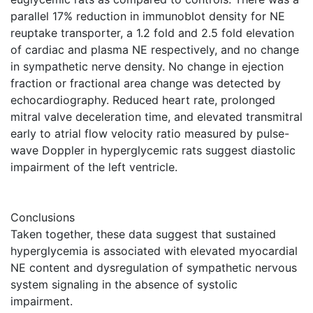
parallel 17% reduction in immunoblot density for NE
reuptake transporter, a 1.2 fold and 2.5 fold elevation
of cardiac and plasma NE respectively, and no change
in sympathetic nerve density. No change in ejection
fraction or fractional area change was detected by
echocardiography. Reduced heart rate, prolonged
mitral valve deceleration time, and elevated transmitral
early to atrial flow velocity ratio measured by pulse-
wave Doppler in hyperglycemic rats suggest diastolic
impairment of the left ventricle.
Conclusions
Taken together, these data suggest that sustained
hyperglycemia is associated with elevated myocardial
NE content and dysregulation of sympathetic nervous
system signaling in the absence of systolic
impairment.