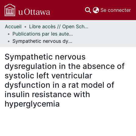
(c
Se connecter
Accueil
Libre accès // Open Scholarship
Communautés
Publications par les auteurs d'uOttawa publiés par BioMed Central // uOttawa authored publications from BioMed Central
et collections
Sympathetic nervous dysregulation in the absence of systolic left ventricular dysfunction in a rat model of insulin resistance with hyperglycemia
Parcourir
Statistiques
Sympathetic nervous
À propos
dysregulation in the absence of
systolic left ventricular
dysfunction in a rat model of
insulin resistance with
hyperglycemia