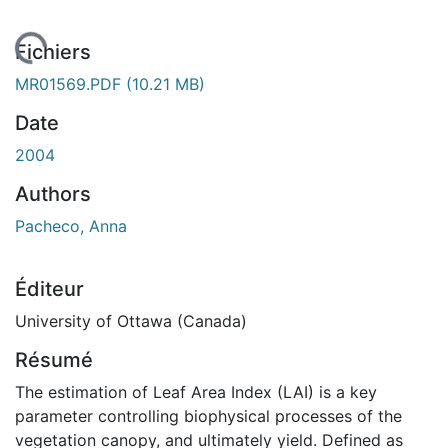
rgement...
Fichiers
MR01569.PDF
(10.21 MB)
Date
2004
Authors
Pacheco, Anna
Éditeur
University of Ottawa (Canada)
Résumé
The estimation of Leaf Area Index (LAI) is a key
parameter controlling biophysical processes of the
vegetation canopy, and ultimately yield. Defined as