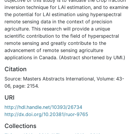
inversion technique for LAI estimation, and to examine
the potential for LAI estimation using hyperspectral
remote sensing data in the context of precision
agriculture. This research will provide a unique
scientific contribution to the field of hyperspectral
remote sensing and greatly contribute to the
advancement of remote sensing agriculture
applications in Canada. (Abstract shortened by UMI.)
Citation
Source: Masters Abstracts International, Volume: 43-
06, page: 2154.
URI
http://hdl.handle.net/10393/26734
http://dx.doi.org/10.20381/ruor-9765
Collections