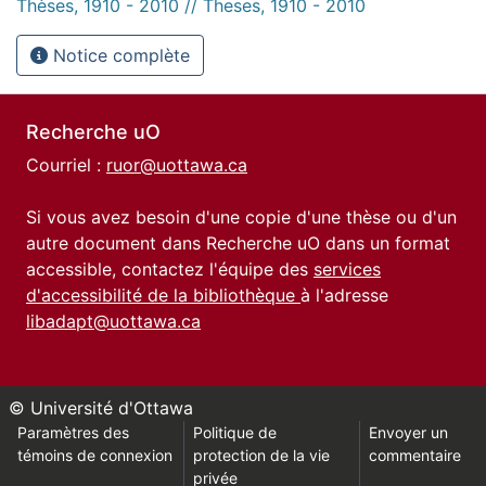
Thèses, 1910 - 2010 // Theses, 1910 - 2010
Notice complète
Recherche uO
Courriel :
ruor@uottawa.ca
Si vous avez besoin d'une copie d'une thèse ou d'un
autre document dans Recherche uO dans un format
accessible, contactez l'équipe des
services
d'accessibilité de la bibliothèque
à l'adresse
libadapt@uottawa.ca
© Université d'Ottawa
Paramètres des
Politique de
Envoyer un
témoins de connexion
protection de la vie
commentaire
privée