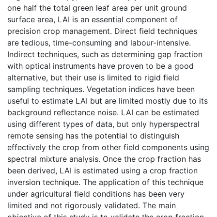
one half the total green leaf area per unit ground
surface area, LAI is an essential component of
precision crop management. Direct field techniques
are tedious, time-consuming and labour-intensive.
Indirect techniques, such as determining gap fraction
with optical instruments have proven to be a good
alternative, but their use is limited to rigid field
sampling techniques. Vegetation indices have been
useful to estimate LAI but are limited mostly due to its
background reflectance noise. LAI can be estimated
using different types of data, but only hyperspectral
remote sensing has the potential to distinguish
effectively the crop from other field components using
spectral mixture analysis. Once the crop fraction has
been derived, LAI is estimated using a crop fraction
inversion technique. The application of this technique
under agricultural field conditions has been very
limited and not rigorously validated. The main
objective of this study is to validate the crop fraction