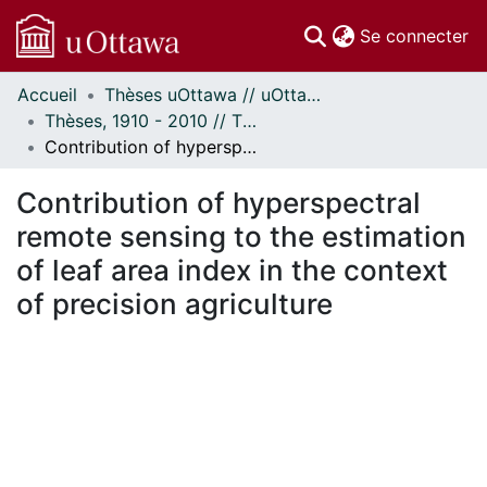
(c
Se connecter
Accueil
Thèses uOttawa // uOttawa Theses
Communautés
Thèses, 1910 - 2010 // Theses, 1910 - 2010
et collections
Contribution of hyperspectral remote sensing to the estimation of leaf area index in the context of precision agriculture
Parcourir
Statistiques
Contribution of hyperspectral
À propos
remote sensing to the estimation
of leaf area index in the context
of precision agriculture