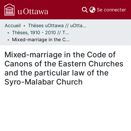
(c
Se connecter
Accueil
Thèses uOttawa // uOttawa Theses
Communautés
Thèses, 1910 - 2010 // Theses, 1910 - 2010
et collections
Mixed-marriage in the Code of Canons of the Eastern Churches and the particular law of the Syro-Malabar Church
Parcourir
Statistiques
Mixed-marriage in the Code of
À propos
Canons of the Eastern Churches
and the particular law of the
Syro-Malabar Church