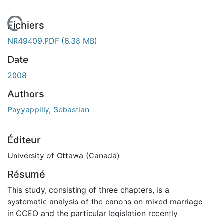
 de chargement...
Fichiers
NR49409.PDF
(6.38 MB)
Date
2008
Authors
Payyappilly, Sebastian
Éditeur
University of Ottawa (Canada)
Résumé
This study, consisting of three chapters, is a
systematic analysis of the canons on mixed marriage
in CCEO and the particular legislation recently