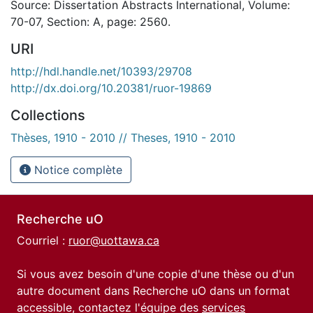
Source: Dissertation Abstracts International, Volume:
70-07, Section: A, page: 2560.
URI
http://hdl.handle.net/10393/29708
http://dx.doi.org/10.20381/ruor-19869
Collections
Thèses, 1910 - 2010 // Theses, 1910 - 2010
Notice complète
Recherche uO
Courriel :
ruor@uottawa.ca
Si vous avez besoin d'une copie d'une thèse ou d'un
autre document dans Recherche uO dans un format
accessible, contactez l'équipe des
services