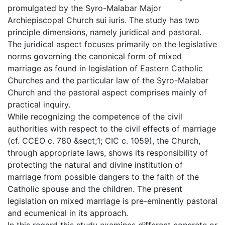
promulgated by the Syro-Malabar Major
Archiepiscopal Church sui iuris. The study has two
principle dimensions, namely juridical and pastoral.
The juridical aspect focuses primarily on the legislative
norms governing the canonical form of mixed
marriage as found in legislation of Eastern Catholic
Churches and the particular law of the Syro-Malabar
Church and the pastoral aspect comprises mainly of
practical inquiry.
While recognizing the competence of the civil
authorities with respect to the civil effects of marriage
(cf. CCEO c. 780 &sect;1; CIC c. 1059), the Church,
through appropriate laws, shows its responsibility of
protecting the natural and divine institution of
marriage from possible dangers to the faith of the
Catholic spouse and the children. The present
legislation on mixed marriage is pre-eminently pastoral
and ecumenical in its approach.
In this regard this study examines different concrete or