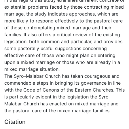
existential problems faced by those contracting mixed
marriage, the study indicates approaches, which are
more likely to respond effectively to the pastoral care
of those contemplating mixed marriage and their
families. It also offers a critical review of the existing
legislation, both common and particular, and provides
some pastorally useful suggestions concerning
effective care of those who might plan on entering
upon a mixed marriage or those who are already in a
mixed marriage situation.
The Syro-Malabar Church has taken courageous and
commendable steps in bringing its governance in line
with the Code of Canons of the Eastern Churches. This
is particularly evident in the legislation the Syro-
Malabar Church has enacted on mixed marriage and
the pastoral care of the mixed marriage families.
Citation