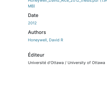
En cours de chargement...
Honeywell_David_Rice_2012_thesis.pdf
(1.9
MB)
Date
2012
Authors
Honeywell, David R
Éditeur
Université d'Ottawa / University of Ottawa