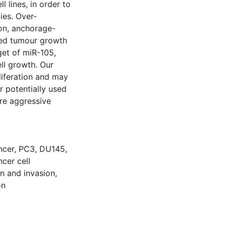
 lines, in order to
ies. Over-
ion, anchorage-
ted tumour growth
get of miR-105,
ell growth. Our
liferation and may
r potentially used
re aggressive
ncer
,
PC3
,
DU145
,
ncer cell
on and invasion
,
on