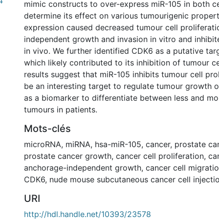
4
mimic constructs to over-express miR-105 in both cell
determine its effect on various tumourigenic propert
expression caused decreased tumour cell proliferat
independent growth and invasion in vitro and inhibi
in vivo. We further identified CDK6 as a putative tar
which likely contributed to its inhibition of tumour c
results suggest that miR-105 inhibits tumour cell pro
be an interesting target to regulate tumour growth o
as a biomarker to differentiate between less and mo
tumours in patients.
Mots-clés
microRNA
,
miRNA
,
hsa-miR-105
,
cancer
,
prostate ca
prostate cancer growth
,
cancer cell proliferation
,
ca
anchorage-independent growth
,
cancer cell migrati
CDK6
,
nude mouse subcutaneous cancer cell injecti
URI
http://hdl.handle.net/10393/23578