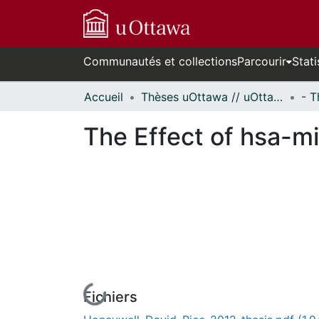
Communautés et collections
Parcourir
Stati
Accueil
Thèses uOttawa // uOttawa Theses
The Effect of hsa-m
Fichiers