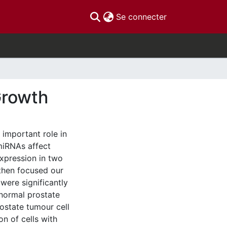
(current)
Se connecter
Growth
important role in
miRNAs affect
xpression in two
then focused our
were significantly
 normal prostate
rostate tumour cell
on of cells with