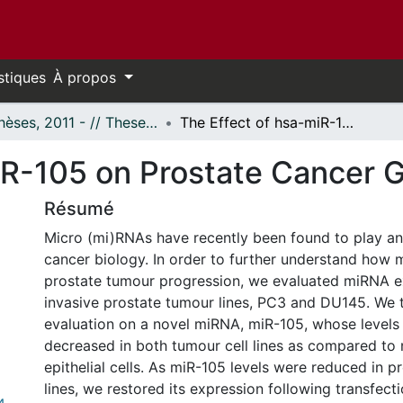
stiques
À propos
- Thèses, 2011 - // Theses, 2011 -
The Effect of hsa-miR-105 on Prostate Cancer Growth
iR-105 on Prostate Cancer 
Résumé
Micro (mi)RNAs have recently been found to play an 
cancer biology. In order to further understand how 
prostate tumour progression, we evaluated miRNA e
invasive prostate tumour lines, PC3 and DU145. We 
evaluation on a novel miRNA, miR-105, whose levels 
decreased in both tumour cell lines as compared to
epithelial cells. As miR-105 levels were reduced in p
lines, we restored its expression following transfecti