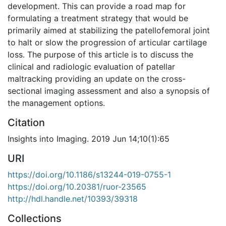
development. This can provide a road map for
formulating a treatment strategy that would be
primarily aimed at stabilizing the patellofemoral joint
to halt or slow the progression of articular cartilage
loss. The purpose of this article is to discuss the
clinical and radiologic evaluation of patellar
maltracking providing an update on the cross-
sectional imaging assessment and also a synopsis of
the management options.
Citation
Insights into Imaging. 2019 Jun 14;10(1):65
URI
https://doi.org/10.1186/s13244-019-0755-1
https://doi.org/10.20381/ruor-23565
http://hdl.handle.net/10393/39318
Collections