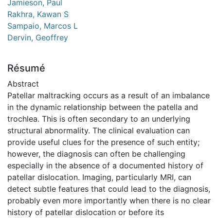
Jamieson, Paul
Rakhra, Kawan S
Sampaio, Marcos L
Dervin, Geoffrey
Résumé
Abstract
Patellar maltracking occurs as a result of an imbalance
in the dynamic relationship between the patella and
trochlea. This is often secondary to an underlying
structural abnormality. The clinical evaluation can
provide useful clues for the presence of such entity;
however, the diagnosis can often be challenging
especially in the absence of a documented history of
patellar dislocation. Imaging, particularly MRI, can
detect subtle features that could lead to the diagnosis,
probably even more importantly when there is no clear
history of patellar dislocation or before its