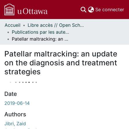
(c
Se connecter
Accueil
Libre accès // Open Scholarship
Communautés
Publications par les auteurs d'uOttawa publiés par BioMed Central // uOttawa authored publications from BioMed Central
et collections
Patellar maltracking: an update on the diagnosis and treatment strategies
Parcourir
Statistiques
Patellar maltracking: an update
À propos
on the diagnosis and treatment
strategies
Date
2019-06-14
Authors
Jibri, Zaid