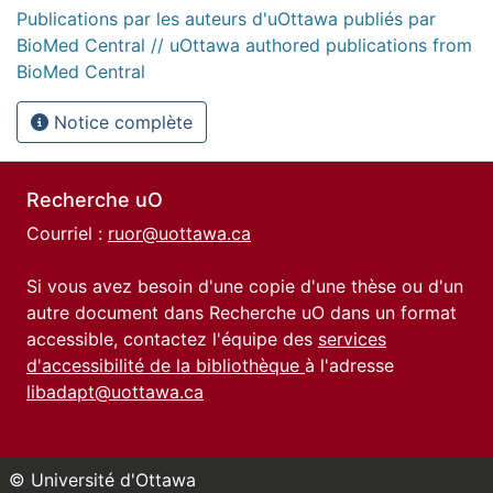
Publications par les auteurs d'uOttawa publiés par
BioMed Central // uOttawa authored publications from
BioMed Central
Notice complète
Recherche uO
Courriel :
ruor@uottawa.ca
Si vous avez besoin d'une copie d'une thèse ou d'un
autre document dans Recherche uO dans un format
accessible, contactez l'équipe des
services
d'accessibilité de la bibliothèque
à l'adresse
libadapt@uottawa.ca
© Université d'Ottawa