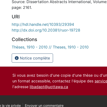
Source: Dissertation Abstracts International, Volume:
page: 2161.
URI
http://hdl.handle.net/10393/29394
http://dx.doi.org/10.20381/ruor-19728
Collections
Thèses, 1910 - 2010 // Theses, 1910 - 2010
Notice complète
Si vous avez besoin d'une copie d'une thèse ou d'
un format accessible, contactez l'équipe des
servic
l'adresse
libadapt@uottawa.ca
 la vie privée
Envoyer un commentaire