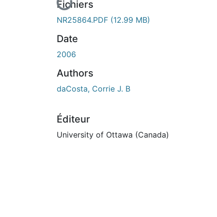
En cours de chargement...
Fichiers
NR25864.PDF
(12.99 MB)
Date
2006
Authors
daCosta, Corrie J. B
Éditeur
University of Ottawa (Canada)