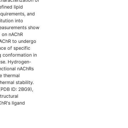
haracterization of
fined lipid
requirements, and
tution into
 measurements show
ct on nAChR
 nAChR to undergo
ce of specific
g conformation in
onse. Hydrogen-
nctional nAChRs
e thermal
ermal stability.
(PDB ID: 2BG9),
tructural
ChR's ligand