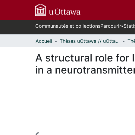
Communautés et collections
Parcourir
Stati
Accueil
Thèses uOttawa // uOttawa Theses
A structural role for
in a neurotransmitte