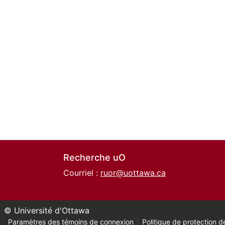
Recherche uO
Courriel :
ruor@uottawa.ca
© Université d'Ottawa
Paramètres des témoins de connexion
Politique de protection de