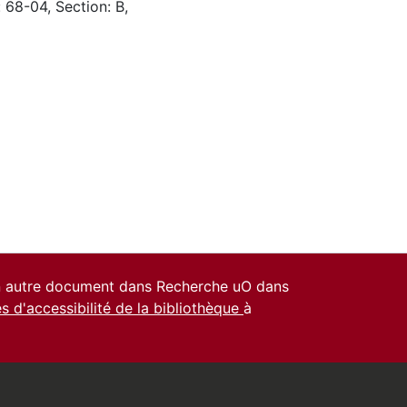
 68-04, Section: B,
un autre document dans Recherche uO dans
es d'accessibilité de la bibliothèque
à