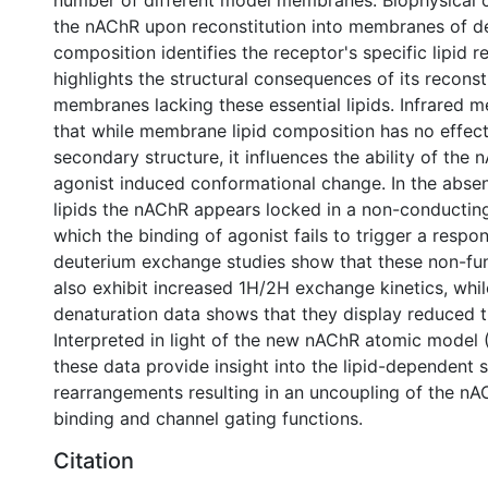
number of different model membranes. Biophysical c
the nAChR upon reconstitution into membranes of de
composition identifies the receptor's specific lipid 
highlights the structural consequences of its reconsti
membranes lacking these essential lipids. Infrared
that while membrane lipid composition has no effe
secondary structure, it influences the ability of the
agonist induced conformational change. In the absen
lipids the nAChR appears locked in a non-conductin
which the binding of agonist fails to trigger a resp
deuterium exchange studies show that these non-fu
also exhibit increased 1H/2H exchange kinetics, whil
denaturation data shows that they display reduced th
Interpreted in light of the new nAChR atomic model 
these data provide insight into the lipid-dependent s
rearrangements resulting in an uncoupling of the nA
binding and channel gating functions.
Citation