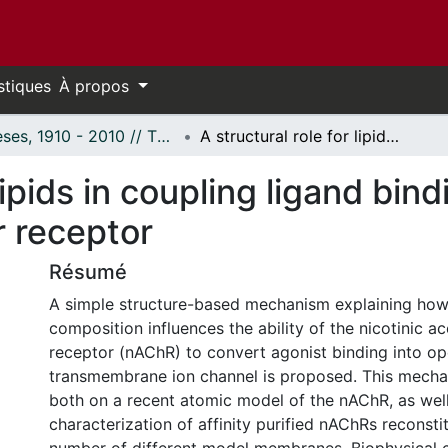
stiques
À propos
Thèses, 1910 - 2010 // Theses, 1910 - 2010
A structural role for lipids in coupling ligand binding to channel gating in a neurotransmitter receptor
 lipids in coupling ligand bin
r receptor
Résumé
A simple structure-based mechanism explaining ho
composition influences the ability of the nicotinic ac
receptor (nAChR) to convert agonist binding into ope
transmembrane ion channel is proposed. This mecha
both on a recent atomic model of the nAChR, as well
characterization of affinity purified nAChRs reconsti