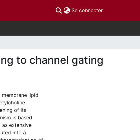
(current)
Se connecter
ding to channel gating
w membrane lipid
etylcholine
ning of its
nism is based
 as extensive
tuted into a